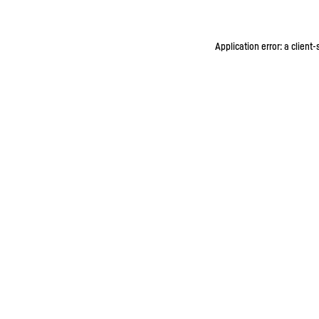
Application error: a client