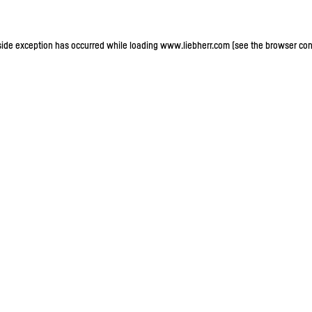
-side exception has occurred
while loading
www.liebherr.com
(see the browser con