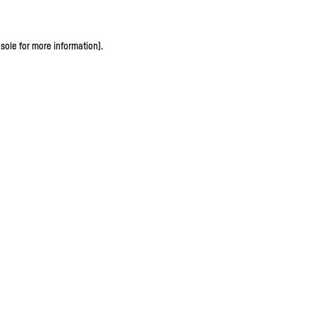
sole for more information)
.