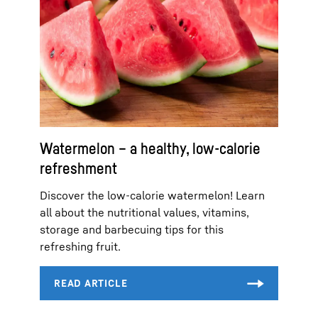
Watermelon – a healthy, low-calorie
refreshment
Discover the low-calorie watermelon! Learn
all about the nutritional values, vitamins,
storage and barbecuing tips for this
refreshing fruit.