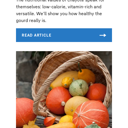
themselves: low-calorie, vitamin-rich and
versatile. We’ll show you how healthy the
gourd really is.