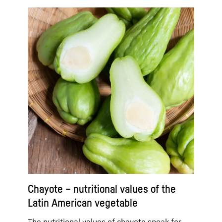
Chayote – nutritional values of the
Latin American vegetable
The nutritional values of chayote speak for