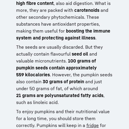
high fibre content
, also aid digestion. What is
more, they are packed with
carotenoids
and
other secondary phytochemicals. These
substances have antioxidant properties,
making them useful for
boosting the immune
system and protecting against illness
.
The seeds are usually discarded. But they
actually contain flavourful
seed oil
and
valuable micronutrients.
100 grams of
pumpkin seeds contain approximately
559 kilocalories
. However, the pumpkin seeds
also contain
30 grams of protein
and just
under 50 grams of fat, of which around
21 grams are polyunsaturated fatty acids
,
such as linoleic acid.
To enjoy pumpkins and their nutritional value
for a long time, you should store them
correctly. Pumpkins will keep in a
fridge
for