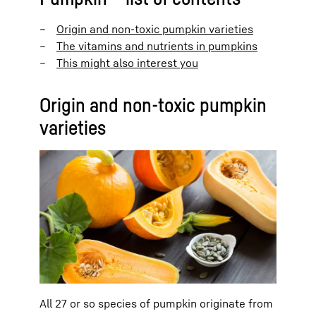
Origin and non-toxic pumpkin varieties
The vitamins and nutrients in pumpkins
This might also interest you
Origin and non-toxic pumpkin
varieties
All 27 or so species of pumpkin originate from