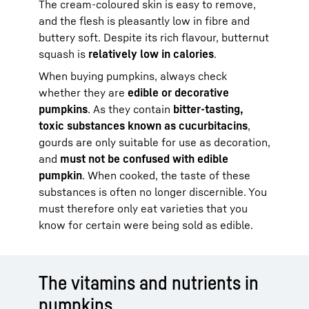
The cream-coloured skin is easy to remove,
and the flesh is pleasantly low in fibre and
buttery soft. Despite its rich flavour, butternut
squash is
relatively low in calories
.
When buying pumpkins, always check
whether they are
edible or decorative
pumpkins
. As they contain
bitter-tasting,
toxic substances known as cucurbitacins
,
gourds are only suitable for use as decoration,
and
must not be confused with edible
pumpkin
. When cooked, the taste of these
substances is often no longer discernible. You
must therefore only eat varieties that you
know for certain were being sold as edible.
The vitamins and nutrients in
pumpkins