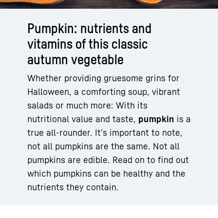
Pumpkin: nutrients and
vitamins of this classic
autumn vegetable
Whether providing gruesome grins for
Halloween, a comforting soup, vibrant
salads or much more: With its
nutritional value and taste,
pumpkin
is a
true all-rounder. It’s important to note,
not all pumpkins are the same. Not all
pumpkins are edible. Read on to find out
which pumpkins can be healthy and the
nutrients they contain.