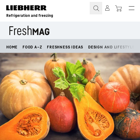
Skip to content
Refrigeration and freezing
HOME
FOOD A–Z
FRESHNESS IDEAS
DESIGN AND LIFESTYLE