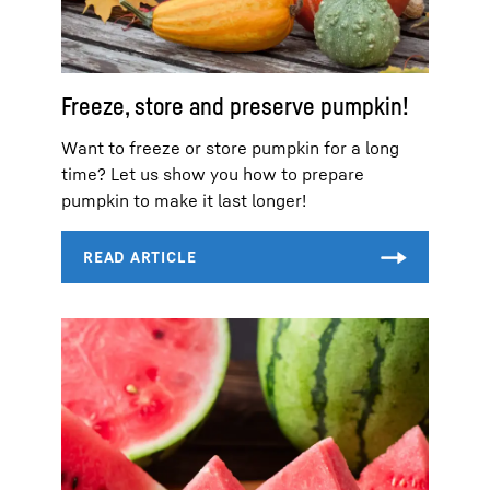
Freeze, store and preserve pumpkin!
Want to freeze or store pumpkin for a long
time? Let us show you how to prepare
pumpkin to make it last longer!