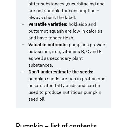
bitter substances (cucurbitacins) and
are not suitable for consumption –
always check the label.
Versatile varieties:
hokkaido and
butternut squash are low in calories
and have tender flesh.
Valuable nutrients:
pumpkins provide
potassium, iron, vitamins B, C and E,
as well as secondary plant
substances.
Don’t underestimate the seeds:
pumpkin seeds are rich in protein and
unsaturated fatty acids and can be
used to produce nutritious pumpkin
seed oil.
Pumpkin – list of contents