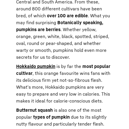
Central and South America. From these,
around 800 different cultivars have been
bred, of which
over 100 are edible
. What you
may find surprising
Botanically speaking,
pumpkins are berries
. Whether yellow,
orange, green, white, black, spotted, striped,
oval, round or pear-shaped, and whether
warty or smooth, pumpkins hold even more
secrets for us to discover.
Hokkaido pumpkin
is by far the
most popular
cultivar
, this orange favourite wins fans with
its delicious firm yet not-so-fibrous flesh.
What’s more, Hokkaido pumpkins are very
easy to prepare and very low in calories. This
makes it ideal for calorie-conscious diets.
Butternut squash
is also one of the most
popular
types of pumpkin
due to its slightly
nutty flavour and particularly tender flesh.