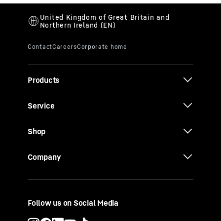
Products
Service
Shop
Company
Follow us on Social Media