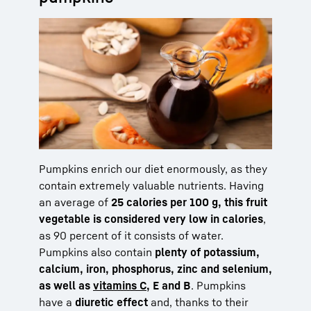
Pumpkins enrich our diet enormously, as they
contain extremely valuable nutrients. Having
an average of
25 calories per 100 g, this fruit
vegetable is considered very low in calories
,
as 90 percent of it consists of water.
Pumpkins also contain
plenty of potassium,
calcium, iron, phosphorus, zinc and selenium,
as well as
vitamins C
, E and B
. Pumpkins
have a
diuretic effect
and, thanks to their