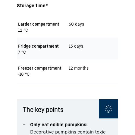
Storage time*
Larder compartment
60 days
12 °C
Fridge compartment
13 days
7 °C
Freezer compartment
12 months
-18 °C
The key points
Only eat edible pumpkins:
Decorative pumpkins contain toxic