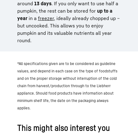
around
13 days
. If you only want to use half a
pumpkin, the rest can be stored for
up to a
year
in a
freezer
, ideally already chopped up –
but uncooked. This allows you to enjoy
pumpkin and its valuable nutrients all year
round.
*All specifications given are to be considered as guideline
values, and depend in each case on the type of foodstuffs
and on the proper storage without interruption of the cold
chain from harvest/production through to the Liebherr
appliance. Should food products have information about
minimum shelf life, the date on the packaging always
applies.
This might also interest you