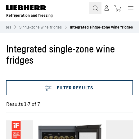
Skip to content
Refrigeration and freezing
fridges
Single‑zone wine fridges
Integrated single-zone wine fridges
Integrated single-zone wine
fridges
Skip filter
Results 1-7 of 7