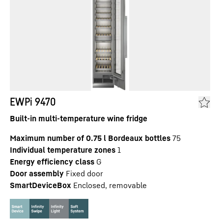
EWPi 9470
Built-in multi-temperature wine fridge
Maximum number of 0.75 l Bordeaux bottles
75
Individual temperature zones
1
Energy efficiency class
G
Door assembly
Fixed door
SmartDeviceBox
Enclosed, removable