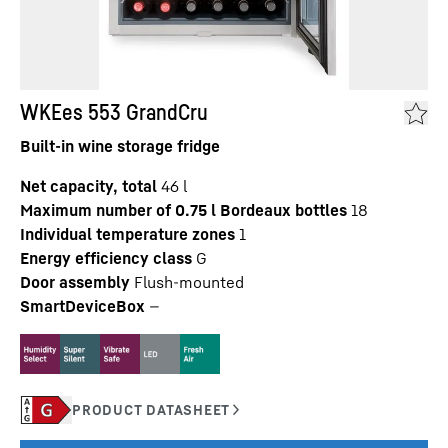
WKEes 553 GrandCru
Built-in wine storage fridge
Net capacity, total
46
l
Maximum number of 0.75 l Bordeaux bottles
18
Individual temperature zones
1
Energy efficiency class
G
Door assembly
Flush-mounted
SmartDeviceBox
—