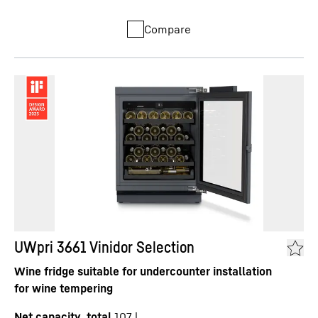
Compare
UWpri 3661 Vinidor Selection
Wine fridge suitable for undercounter installation
for wine tempering
Net capacity, total
107
l