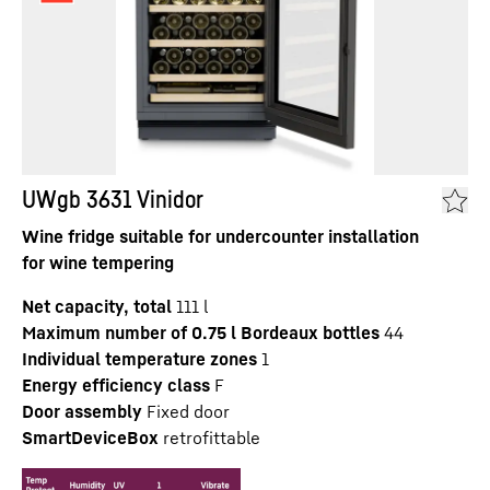
UWgb 3631 Vinidor
Wine fridge suitable for undercounter installation
for wine tempering
Net capacity, total
111
l
Maximum number of 0.75 l Bordeaux bottles
44
Individual temperature zones
1
Energy efficiency class
F
Door assembly
Fixed door
SmartDeviceBox
retrofittable