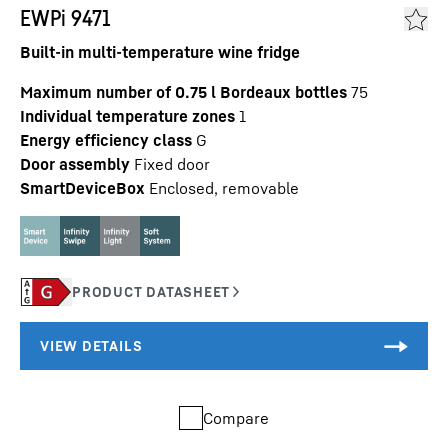
EWPi 9471
Built-in multi-temperature wine fridge
Maximum number of 0.75 l Bordeaux bottles
75
Individual temperature zones
1
Energy efficiency class
G
Door assembly
Fixed door
SmartDeviceBox
Enclosed, removable
Compare