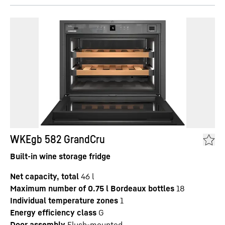
WKEgb 582 GrandCru
Built-in wine storage fridge
Net capacity, total
46
l
Maximum number of 0.75 l Bordeaux bottles
18
Individual temperature zones
1
Energy efficiency class
G
Door assembly
Flush-mounted