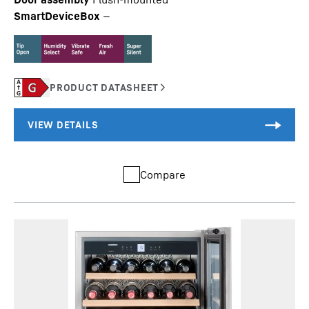
SmartDeviceBox
—
Compare