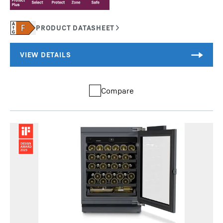
Compare