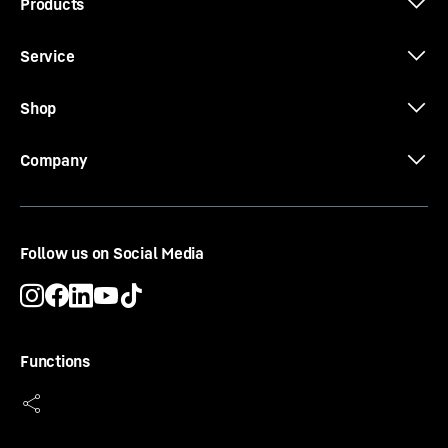
Products
Service
Shop
Company
Follow us on Social Media
Functions