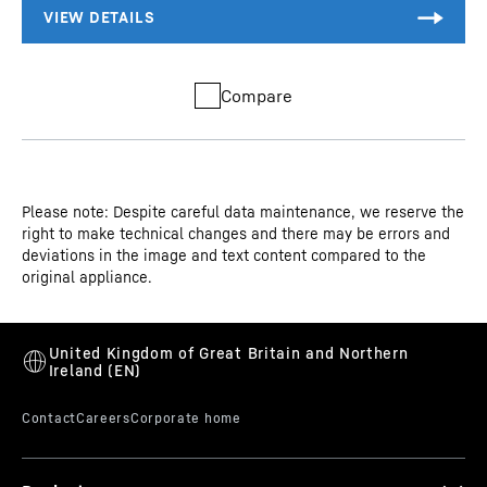
Compare
Please note: Despite careful data maintenance, we reserve the
right to make technical changes and there may be errors and
deviations in the image and text content compared to the
original appliance.