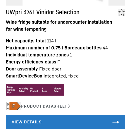
UWpri 3761 Vinidor Selection
Wine fridge suitable for undercounter installation
for wine tempering
Net capacity, total
114
l
Maximum number of 0.75 l Bordeaux bottles
44
Individual temperature zones
1
Energy efficiency class
F
Door assembly
Fixed door
SmartDeviceBox
integrated, fixed