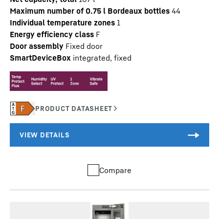
Maximum number of 0.75 l Bordeaux bottles
44
Individual temperature zones
1
Energy efficiency class
F
Door assembly
Fixed door
SmartDeviceBox
integrated, fixed
Compare