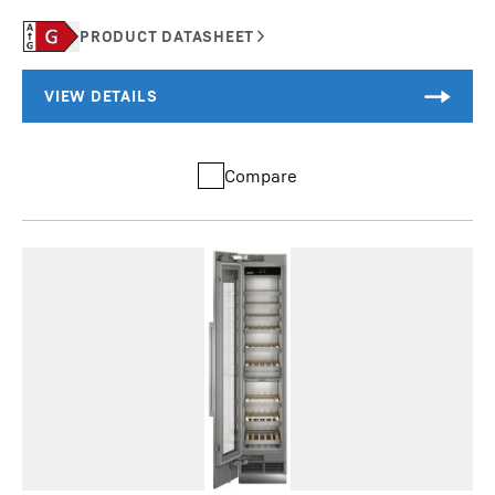
Compare