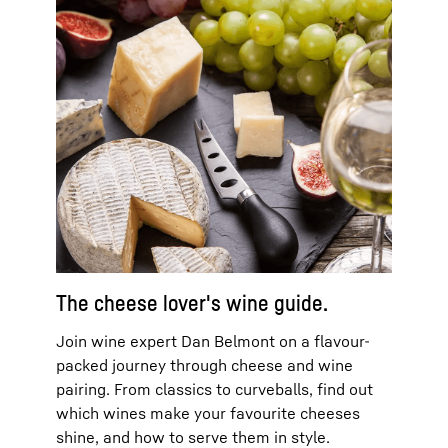
The cheese lover's wine guide.
Join wine expert Dan Belmont on a flavour-
packed journey through cheese and wine
pairing. From classics to curveballs, find out
which wines make your favourite cheeses
shine, and how to serve them in style.