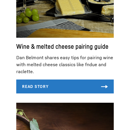
Wine & melted cheese pairing guide
Dan Belmont shares easy tips for pairing wine
with melted cheese classics like fndue and
raclette.