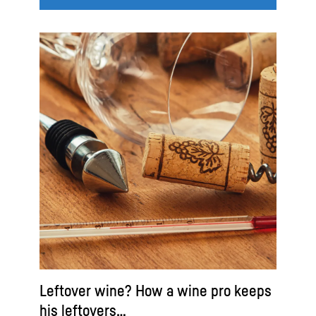
Leftover wine? How a wine pro keeps
his leftovers…