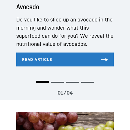
Avocado
Do you like to slice up an avocado in the
morning and wonder what this
superfood can do for you? We reveal the
nutritional value of avocados.