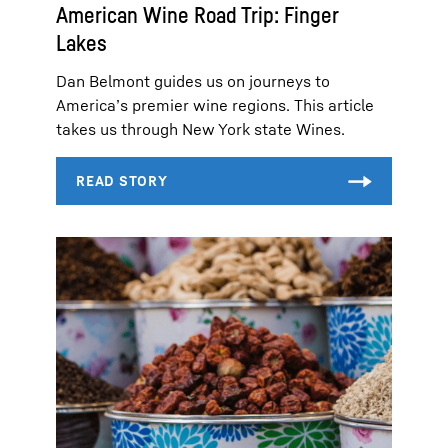
American Wine Road Trip: Finger
Lakes
Dan Belmont guides us on journeys to
America’s premier wine regions. This article
takes us through New York state Wines.