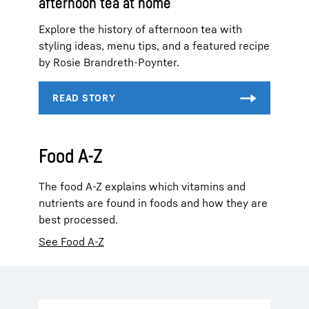
afternoon tea at home
Explore the history of afternoon tea with
styling ideas, menu tips, and a featured recipe
by Rosie Brandreth-Poynter.
Food A-Z
The food A-Z explains which vitamins and
nutrients are found in foods and how they are
best processed.
See Food A-Z