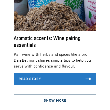
Aromatic accents: Wine pairing
essentials
Pair wine with herbs and spices like a pro.
Dan Belmont shares simple tips to help you
serve with confidence and flavour.