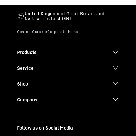
Products
Service
Shop
Company
Follow us on Social Media