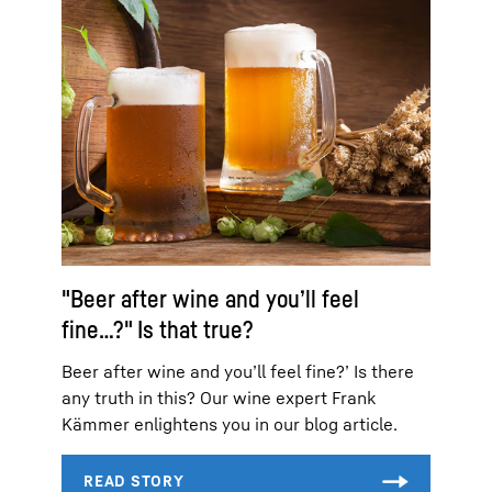
"Beer after wine and you’ll feel
fine…?" Is that true?
Beer after wine and you’ll feel fine?’ Is there
any truth in this? Our wine expert Frank
Kämmer enlightens you in our blog article.