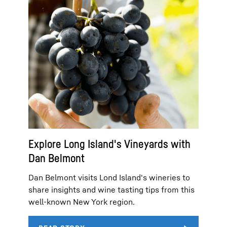
Explore Long Island's Vineyards with
Dan Belmont
Dan Belmont visits Lond Island's wineries to
share insights and wine tasting tips from this
well-known New York region.