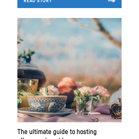
The ultimate guide to hosting