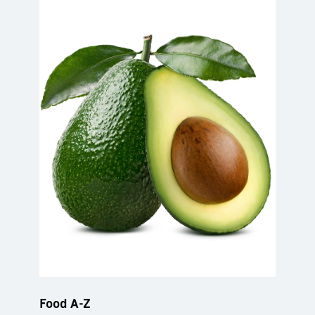
Food A-Z