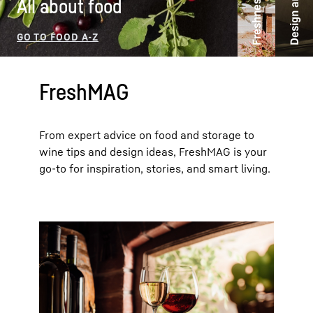
Freshness ideas
All about food
FreshMAG
From expert advice on food and storage to
wine tips and design ideas, FreshMAG is your
go-to for inspiration, stories, and smart living.