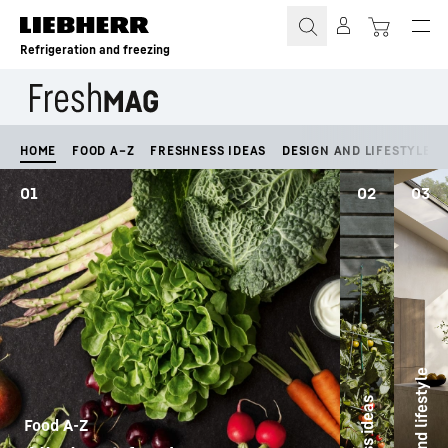
Skip to content
Refrigeration and freezing
HOME
FOOD A–Z
FRESHNESS IDEAS
DESIGN AND LIFESTYLE
01
02
03
Design and lifestyle
Food A-Z