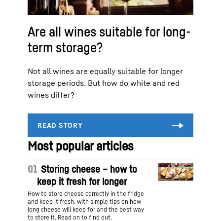
Are all wines suitable for long-
term storage?
Not all wines are equally suitable for longer
storage periods. But how do white and red
wines differ?
Most popular articles
01
Storing cheese – how to
keep it fresh for longer
How to store cheese correctly in the fridge
and keep it fresh: with simple tips on how
long cheese will keep for and the best way
to store it. Read on to find out.