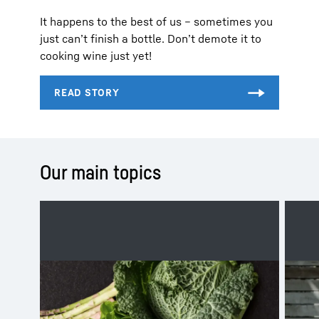
It happens to the best of us – sometimes you
just can’t finish a bottle. Don’t demote it to
cooking wine just yet!
Our main topics