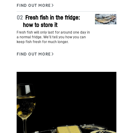
02
Fresh fish in the fridge:
how to store it
Fresh fish will only last for around one day in
a normal fridge. We’ll tell you how you can
keep fish fresh for much longer.