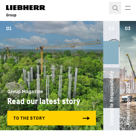
Skip to content
Group
01
02
03
Corporate Responsibility
Annual report 2025
Group Magazine
Read our latest story