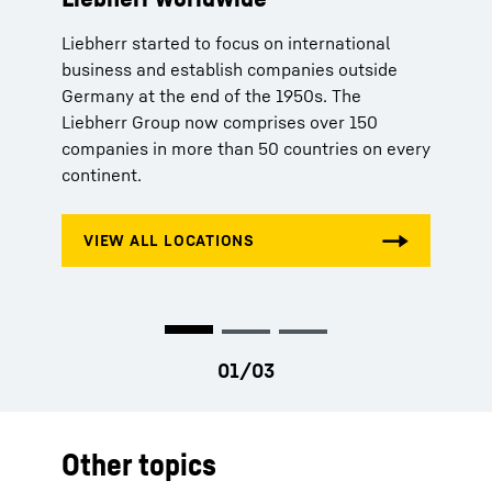
Liebherr started to focus on international
Aside from high quality products, Liebherr
By inventing the tower crane In 1949, Hans
business and establish companies outside
offers its customers tailored solutions
Liebherr lays the foundations for the success
Germany at the end of the 1950s. The
according to their respective needs. Whether
of the Liebherr Group.
Liebherr Group now comprises over 150
spare parts orders, production licenses or
companies in more than 50 countries on every
telemetry systems – Liebherr stands for
continent.
comprehensive service and competent advice.
Other topics