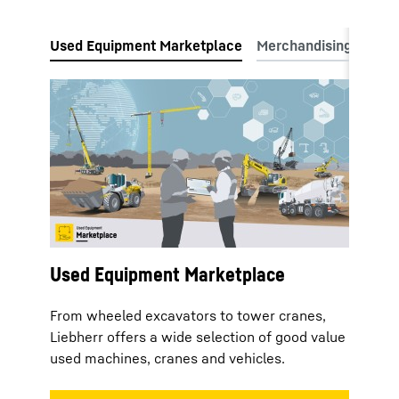
Used Equipment Marketplace
From wheeled excavators to tower cranes,
Liebherr offers a wide selection of good value
used machines, cranes and vehicles.