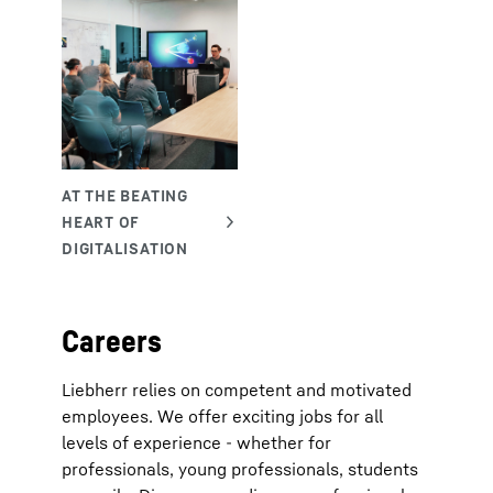
Careers
Liebherr relies on competent and motivated
employees. We offer exciting jobs for all
levels of experience - whether for
professionals, young professionals, students