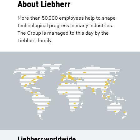
About Liebherr
More than 50,000 employees help to shape
technological progress in many industries.
The Group is managed to this day by the
Liebherr family.
Liebherr worldwide
Services
History