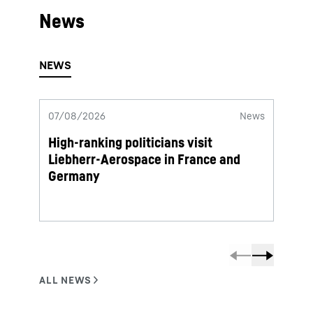
News
07/08/2026
News
06/08
High-ranking politicians visit
Lieb
Liebherr-Aerospace in France and
termi
Germany