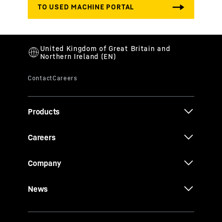
Products
Careers
Company
News