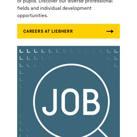
or pupils. Discover our diverse professional
fields and individual development
opportunities.