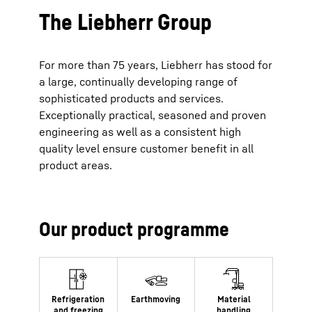
The Liebherr Group
For more than 75 years, Liebherr has stood for
a large, continually developing range of
sophisticated products and services.
Exceptionally practical, seasoned and proven
engineering as well as a consistent high
quality level ensure customer benefit in all
product areas.
Our product programme