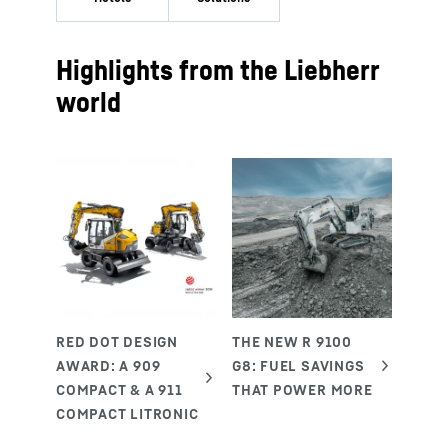
Highlights from the Liebherr
world