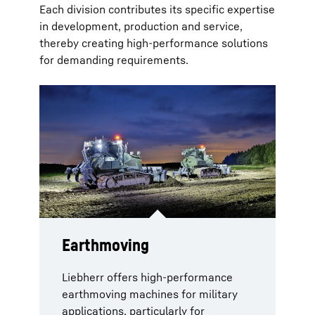
Each division contributes its specific expertise
in development, production and service,
thereby creating high-performance solutions
for demanding requirements.
Earthmoving
Military recovery vehicles
Aerospace
Components
Gear technology and
and cranes
automation systems
Liebherr offers high-performance
Comprehensive solutions for military
In the components sector, the range
earthmoving machines for military
aircraft cover the entire lifecycle.
extends from high-performance
Armoured military cranes are
Liebherr combines industrial
applications, particularly for
High-performance on-board systems,
drives to mobile energy storage
specifically designed to meet the
expertise from the automotive sector