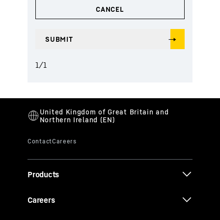
1
/
1
Products
Careers