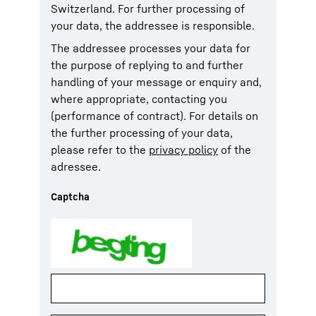
Switzerland. For further processing of
your data, the addressee is responsible.
The addressee processes your data for
the purpose of replying to and further
handling of your message or enquiry and,
where appropriate, contacting you
(performance of contract). For details on
the further processing of your data,
please refer to the
privacy policy
of the
adressee.
Captcha