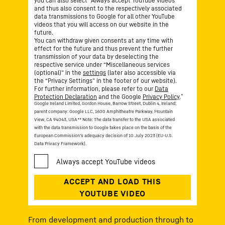
you can also select “Always accept YouTube videos”
and thus also consent to the respectively associated
data transmissions to Google for all other YouTube
videos that you will access on our website in the
future.
You can withdraw given consents at any time with
effect for the future and thus prevent the further
transmission of your data by deselecting the
respective service under “Miscellaneous services
(optional)” in the
settings
(later also accessible via
the “Privacy Settings” in the footer of our website).
For further information, please refer to our
Data
*
Protection Declaration
and the Google
Privacy Policy
.
Google Ireland Limited, Gordon House, Barrow Street, Dublin 4, Ireland;
parent company: Google LLC, 1600 Amphitheatre Parkway, Mountain
View, CA 94043, USA
** Note: The data transfer to the USA associated
with the data transmission to Google takes place on the basis of the
European Commission’s adequacy decision of 10 July 2023 (EU-U.S.
Data Privacy Framework).
From development and production through to