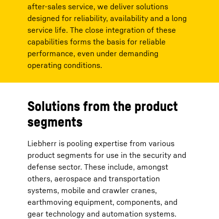
after-sales service, we deliver solutions
designed for reliability, availability and a long
service life. The close integration of these
capabilities forms the basis for reliable
performance, even under demanding
operating conditions.
Solutions from the product
segments
Liebherr is pooling expertise from various
product segments for use in the security and
defense sector. These include, amongst
others, aerospace and transportation
systems, mobile and crawler cranes,
earthmoving equipment, components, and
gear technology and automation systems.