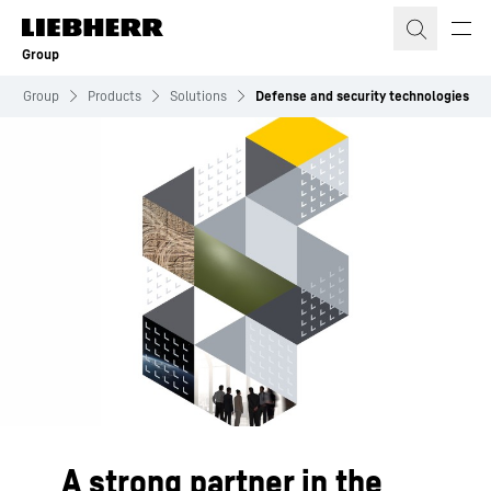
Skip to content
Group
Group
Products
Solutions
Defense and security technologies
A strong partner in the