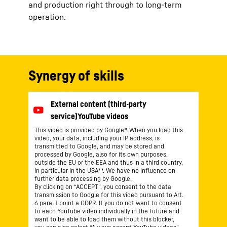
and production right through to long-term
operation.
Synergy of skills
This video is provided by Google*. When you load this
video, your data, including your IP address, is
transmitted to Google, and may be stored and
processed by Google, also for its own purposes,
outside the EU or the EEA and thus in a third country,
in particular in the USA**. We have no influence on
further data processing by Google.
By clicking on “ACCEPT”, you consent to the data
transmission to Google for this video pursuant to Art.
6 para. 1 point a GDPR. If you do not want to consent
to each YouTube video individually in the future and
want to be able to load them without this blocker,