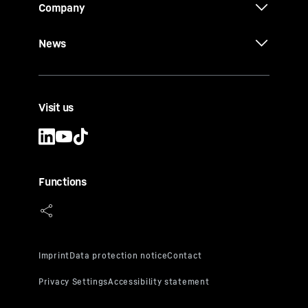
Company
News
Visit us
Functions