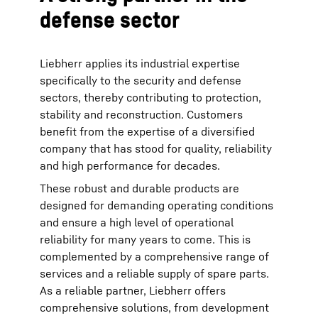
defense sector
Liebherr applies its industrial expertise
specifically to the security and defense
sectors, thereby contributing to protection,
stability and reconstruction. Customers
benefit from the expertise of a diversified
company that has stood for quality, reliability
and high performance for decades.
These robust and durable products are
designed for demanding operating conditions
and ensure a high level of operational
reliability for many years to come. This is
complemented by a comprehensive range of
services and a reliable supply of spare parts.
As a reliable partner, Liebherr offers
comprehensive solutions, from development