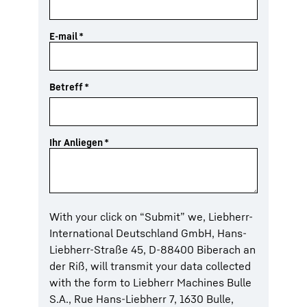
E-mail
*
Betreff
*
Ihr Anliegen
*
With your click on “Submit” we, Liebherr-
International Deutschland GmbH, Hans-
Liebherr-Straße 45, D-88400 Biberach an
der Riß, will transmit your data collected
with the form to Liebherr Machines Bulle
S.A., Rue Hans-Liebherr 7, 1630 Bulle,