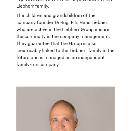
Liebherr family.
The children and grandchildren of the
company founder Dr.-Ing. E.h. Hans Liebherr
who are active in the Liebherr Group ensure
the continuity in the company management.
They guarantee that the Group is also
inextricably linked to the Liebherr family in the
future and is managed as an independent
family-run company.