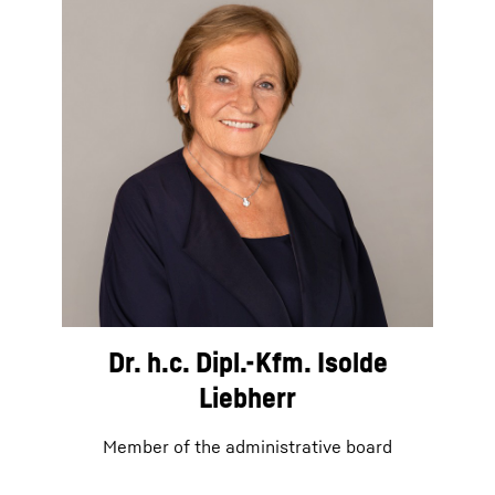
Dr. h.c. Dipl.-Kfm. Isolde
Liebherr
Member of the administrative board