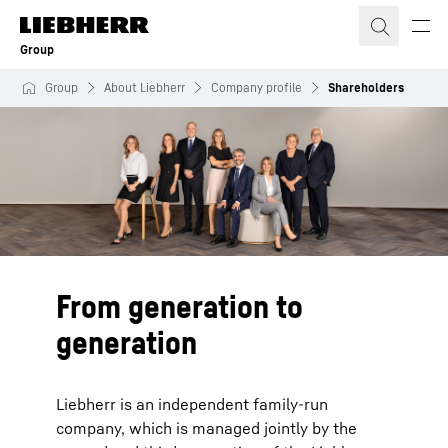
Skip to content
Group
Group
About Liebherr
Company profile
Shareholders
From generation to
generation
Liebherr is an independent family-run
company, which is managed jointly by the