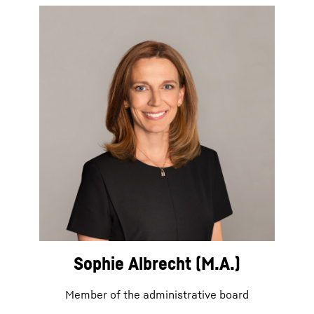
Sophie Albrecht (M.A.)
Member of the administrative board