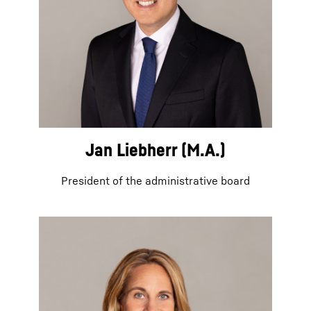
Jan Liebherr (M.A.)
President of the administrative board