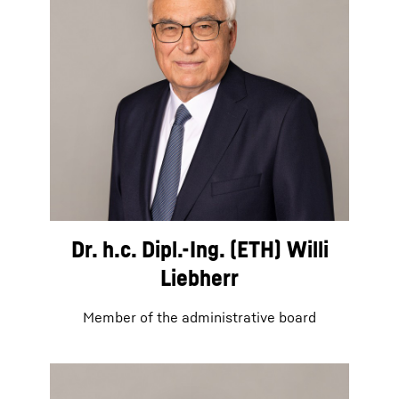
Dr. h.c. Dipl.-Ing. (ETH) Willi
Liebherr
Member of the administrative board