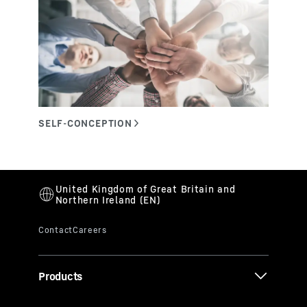
Products