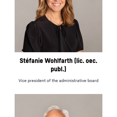
Stéfanie Wohlfarth (lic. oec.
publ.)
Vice president of the administrative board