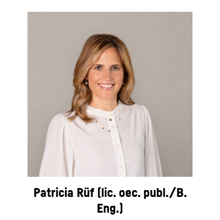
Patricia Rüf (lic. oec. publ./B.
Eng.)