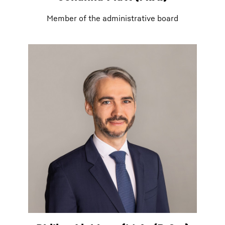
Member of the administrative board