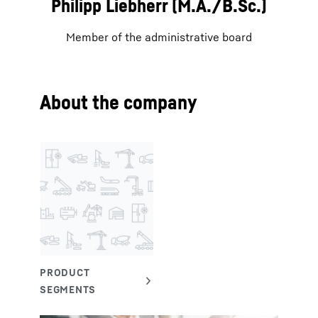
Philipp Liebherr (M.A./B.Sc.)
Member of the administrative board
About the company