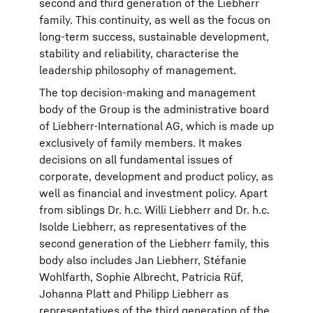
second and third generation of the Liebherr
family. This continuity, as well as the focus on
long-term success, sustainable development,
stability and reliability, characterise the
leadership philosophy of management.
The top decision-making and management
body of the Group is the administrative board
of Liebherr-International AG, which is made up
exclusively of family members. It makes
decisions on all fundamental issues of
corporate, development and product policy, as
well as financial and investment policy. Apart
from siblings Dr. h.c. Willi Liebherr and Dr. h.c.
Isolde Liebherr, as representatives of the
second generation of the Liebherr family, this
body also includes Jan Liebherr, Stéfanie
Wohlfarth, Sophie Albrecht, Patricia Rüf,
Johanna Platt and Philipp Liebherr as
representatives of the third generation of the