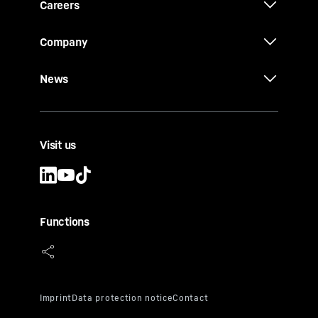
Careers
Company
News
Visit us
Functions