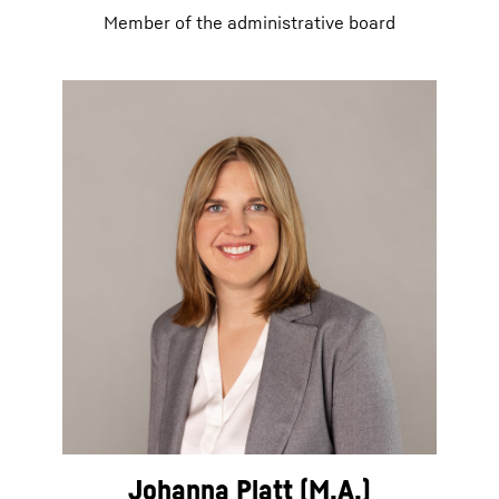
Member of the administrative board
Johanna Platt (M.A.)