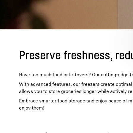
More about the company
Preserve freshness, red
Have too much food or leftovers? Our cutting-edge fr
With advanced features, our freezers create optimal s
allows you to store groceries longer while actively r
Embrace smarter food storage and enjoy peace of mind
enjoy them!