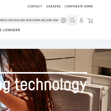
CONTACT
CAREERS
CORPORATE HOME
GREAT BRITAIN AND NORTHERN IRELAND (EN)
E LIEBHERR
ng ­technology