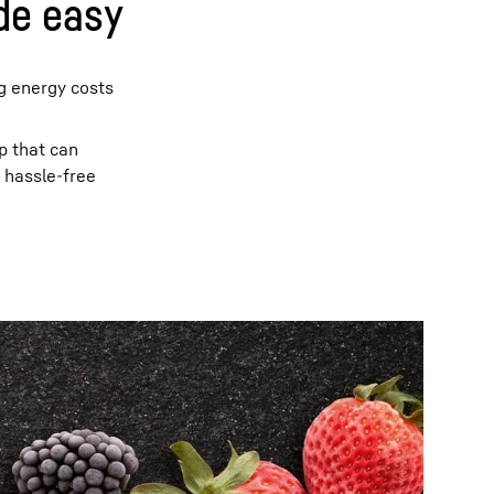
de easy
ng energy costs
p that can
y hassle-free