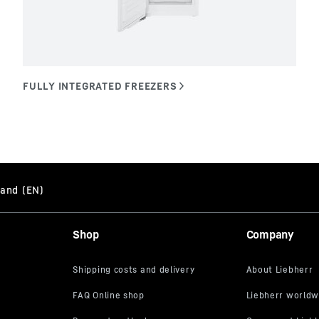
Shop
Company