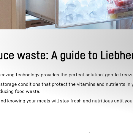
Liebherr careers
uce waste: A guide to Liebhe
eezing technology provides the perfect solution: gentle freezi
torage conditions that protect the vitamins and nutrients in 
educing food waste.
 knowing your meals will stay fresh and nutritious until you