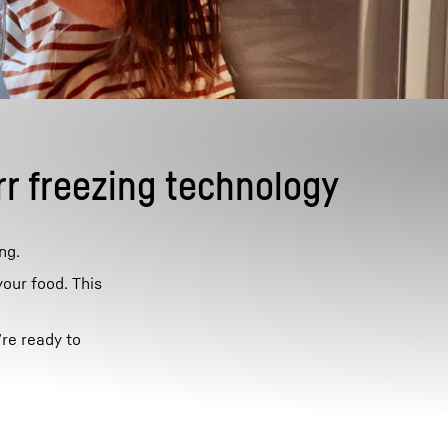
rr freezing technology
ng.
your food. This
’re ready to