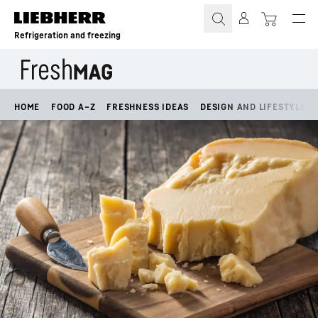
Skip to content
Refrigeration and freezing
HOME
FOOD A–Z
FRESHNESS IDEAS
DESIGN AND LIFESTYLE