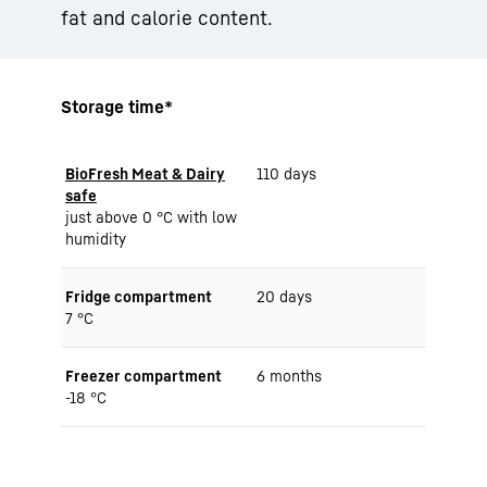
fat and calorie content.
Storage time*
BioFresh Meat & Dairy
110 days
safe
just above 0 °C with low
humidity
Fridge compartment
20 days
7 °C
Freezer compartment
6 months
-18 °C