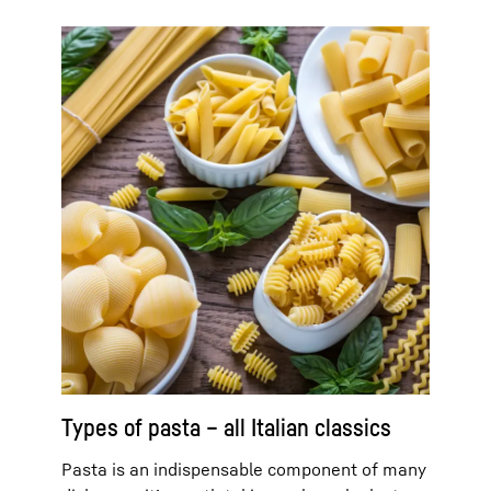
Types of pasta – all Italian classics
Pasta is an indispensable component of many