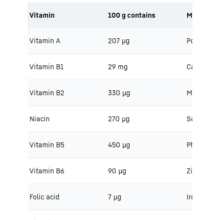
Vitamin
100 g contains
Minerals
Vitamin A
207 μg
Potassium
Vitamin B1
29 mg
Calcium
Vitamin B2
330 μg
Magnesiu
Niacin
270 μg
Sodium
Vitamin B5
450 μg
Phosphoru
Vitamin B6
90 μg
Zinc
Folic acid
7 μg
Iron