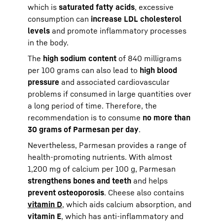
which is
saturated fatty acids
, excessive
consumption can
increase LDL cholesterol
levels
and promote inflammatory processes
in the body.
The
high sodium content
of 840 milligrams
per 100 grams can also lead to
high blood
pressure
and associated cardiovascular
problems if consumed in large quantities over
a long period of time. Therefore, the
recommendation is to consume
no more than
30 grams of Parmesan per day
.
Nevertheless, Parmesan provides a range of
health-promoting nutrients. With almost
1,200 mg of calcium per 100 g, Parmesan
strengthens bones and teeth
and helps
prevent osteoporosis
. Cheese also contains
vitamin D
, which aids calcium absorption, and
vitamin E
, which has anti-inflammatory and