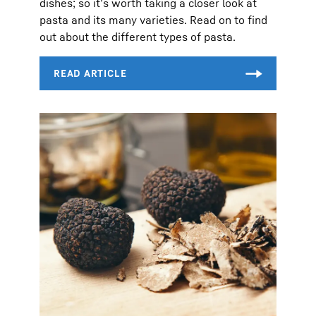
dishes; so it’s worth taking a closer look at
pasta and its many varieties. Read on to find
out about the different types of pasta.