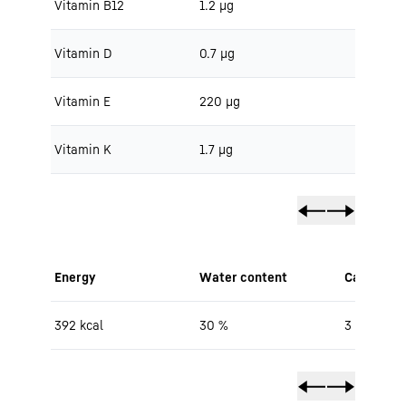
Vitamin B12
1.2 μg
Vitamin D
0.7 μg
Vitamin E
220 μg
Vitamin K
1.7 μg
Energy
Water content
Carbohydr
392 kcal
30 %
3 g