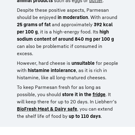
animal products
such as eggs or
butter
.
Despite these positive aspects, Parmesan
should be enjoyed
in moderation
. With around
25 grams of fat
and approximately
392 kcal
per 100 g
, it is a high-energy food. Its
high
sodium content of around 840 mg per 100 g
can also be problematic if consumed in
excess.
However, hard cheese is
unsuitable
for people
with
histamine intolerance
, as it is rich in
histamine, like all long-matured cheeses.
To keep Parmesan fresh for as long as
possible, you should
store it in the
fridge
. It
will keep there for up to 20 days. In Liebherr’s
BioFresh Meat & Dairy safe
, you can extend
the shelf life of food by
up to 110 days
.