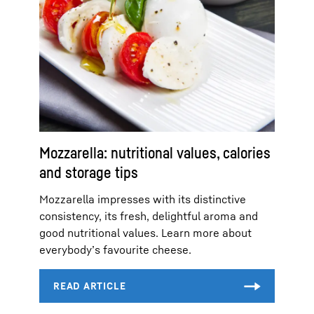
Mozzarella: nutritional values, calories
and storage tips
Mozzarella impresses with its distinctive
consistency, its fresh, delightful aroma and
good nutritional values. Learn more about
everybody’s favourite cheese.