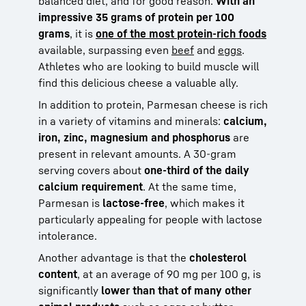
balanced diet, and for good reason.
With an
impressive 35 grams of protein per 100
grams
, it is
one of the most protein-rich foods
available, surpassing even
beef
and
eggs
.
Athletes who are looking to build muscle will
find this delicious cheese a valuable ally.
In addition to protein, Parmesan cheese is rich
in a variety of vitamins and minerals:
calcium,
iron, zinc, magnesium and phosphorus
are
present in relevant amounts. A 30-gram
serving covers about
one-third of the daily
calcium requirement
. At the same time,
Parmesan is
lactose-free
, which makes it
particularly appealing for people with lactose
intolerance.
Another advantage is that the
cholesterol
content
, at an average of 90 mg per 100 g, is
significantly
lower than that of many other