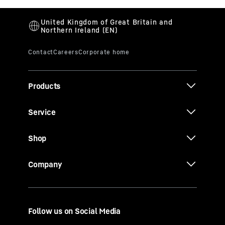
Products
Service
Shop
Company
Follow us on Social Media