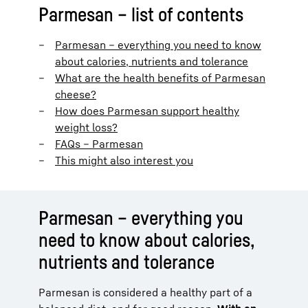
Parmesan – list of contents
Parmesan – everything you need to know
about calories, nutrients and tolerance
What are the health benefits of Parmesan
cheese?
How does Parmesan support healthy
weight loss?
FAQs – Parmesan
This might also interest you
Parmesan – everything you
need to know about calories,
nutrients and tolerance
Parmesan is considered a healthy part of a