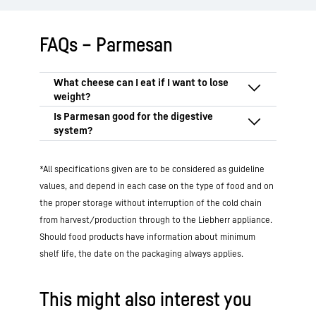
FAQs – Parmesan
When losing weight, it’s not just calories
that count, but also nutritional values and
how full you feel.
Despite its fat content,
Parmesan cheese can be good for your
Parmesan cheese is a good choice
*All specifications given are to be considered as guideline
gut because it is
lactose-free
and is easy
because it is rich in
protein
and
to digest if you are lactose intolerant.
values, and depend in each case on the type of food and on
important nutrients such as calcium and
However, it
doesn’t contain fibre
, which
the proper storage without interruption of the cold chain
vitamin A. Its
intense flavour
means that
is good for gut health. For healthy
from harvest/production through to the Liebherr appliance.
only small quantities are needed. When
digestion, Parmesan should therefore
enjoyed in moderation, Parmesan
Should food products have information about minimum
only be part of a high-fibre diet. However,
supports a balanced diet for weight loss,
shelf life, the date on the packaging always applies.
it is
harmful to health
in cases of
but
no more than 30 g per day
should be
histamine intolerance
, as its high
consumed.
histamine content can trigger symptoms.
This might also interest you