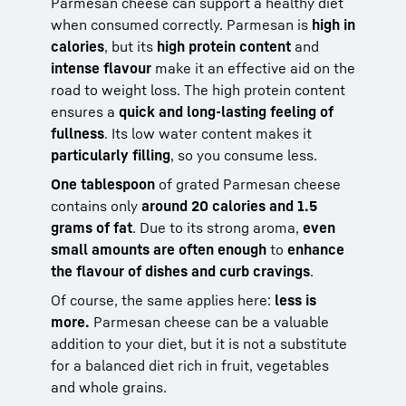
Parmesan cheese can support a healthy diet
when consumed correctly. Parmesan is
high in
calories
, but its
high protein content
and
intense flavour
make it an effective aid on the
road to weight loss. The high protein content
ensures a
quick and long-lasting feeling of
fullness
. Its low water content makes it
particularly filling
, so you consume less.
One tablespoon
of grated Parmesan cheese
contains only
around 20 calories and 1.5
grams of fat
. Due to its strong aroma,
even
small amounts are often enough
to
enhance
the flavour of dishes and curb cravings
.
Of course, the same applies here:
less is
more.
Parmesan cheese can be a valuable
addition to your diet, but it is not a substitute
for a balanced diet rich in fruit, vegetables
and whole grains.