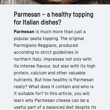
Parmesan – a healthy topping
for Italian dishes?
Parmesan
is much more than just a
popular pasta topping. The original
Parmigiano Reggiano, produced
according to strict guidelines in
northern Italy, impresses not only with
its intense flavour, but also with its high
protein, calcium and other valuable
nutrients. But how healthy is Parmesan
really? What does it contain and who is
it suitable for? In this article, you will
learn why Parmesan cheese can be a
useful part of a balanced diet despite its