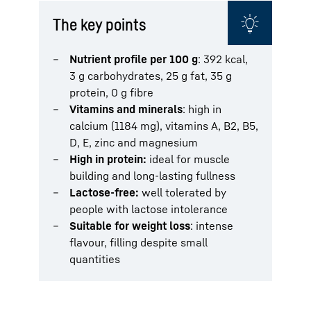
The key points
Nutrient profile per 100 g
: 392 kcal,
3 g carbohydrates, 25 g fat, 35 g
protein, 0 g fibre
Vitamins and minerals
: high in
calcium (1184 mg), vitamins A, B2, B5,
D, E, zinc and magnesium
High in protein:
ideal for muscle
building and long-lasting fullness
Lactose-free:
well tolerated by
people with lactose intolerance
Suitable for weight loss
: intense
flavour, filling despite small
quantities