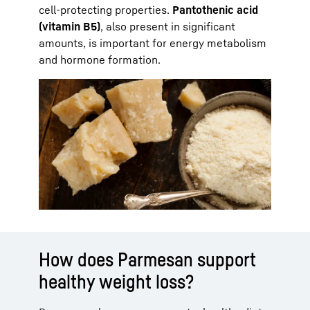
cell-protecting properties.
Pantothenic acid
(vitamin B5)
, also present in significant
amounts, is important for energy metabolism
and hormone formation.
How does Parmesan support
healthy weight loss?