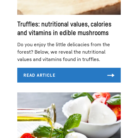
Truffles: nutritional values, calories
and vitamins in edible mushrooms
Do you enjoy the little delicacies from the
forest? Below, we reveal the nutritional
values and vitamins found in truffles.