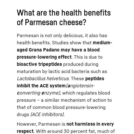
What are the health benefits
of Parmesan cheese?
Parmesan is not only delicious, it also has
health benefits. Studies show that
medium-
aged Grana Padano may have a blood
pressure-lowering effect
. This is due to
bioactive tripeptides
produced during
maturation by lactic acid bacteria such as
Lactobacillus helveticus
. These
peptides
inhibit the ACE system
(
a
ngiotensin-
c
onverting
e
nzyme)
, which regulates blood
pressure – a similar mechanism of action to
that of common blood pressure-lowering
drugs
(ACE inhibitors)
.
However, Parmesan is
not harmless in every
respect
. With around 30 percent fat, much of