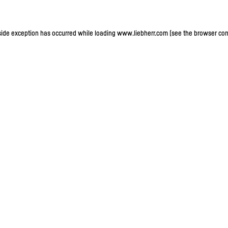
-side exception has occurred
while loading
www.liebherr.com
(see the browser con