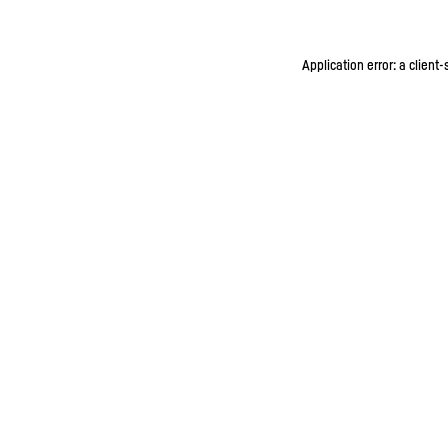
Application error: a client