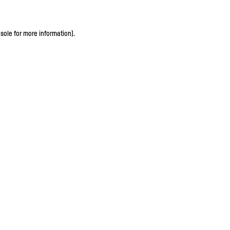
sole for more information)
.