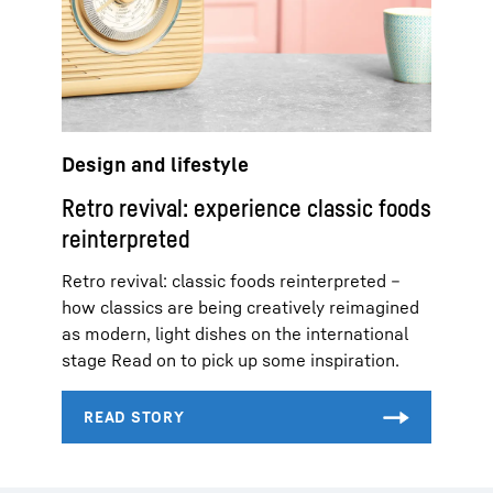
Design and lifestyle
Retro revival: experience classic foods
reinterpreted
Retro revival: classic foods reinterpreted –
how classics are being creatively reimagined
as modern, light dishes on the international
stage Read on to pick up some inspiration.