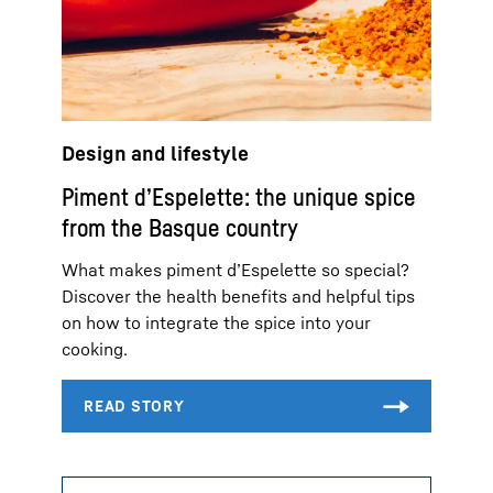
Design and lifestyle
Piment d’Espelette: the unique spice
from the Basque country
What makes piment d’Espelette so special?
Discover the health benefits and helpful tips
on how to integrate the spice into your
cooking.