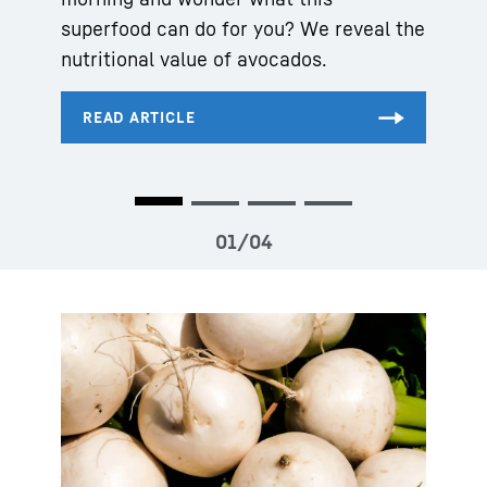
superfood can do for you? We reveal the
nutritional value of avocados.