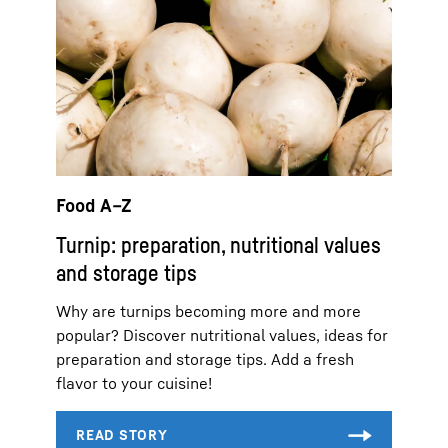
Food A–Z
Turnip: preparation, nutritional values
and storage tips
Why are turnips becoming more and more
popular? Discover nutritional values, ideas for
preparation and storage tips. Add a fresh
flavor to your cuisine!