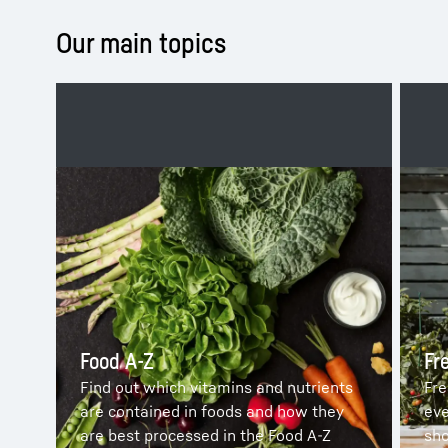
Our main topics
Food A-Z
Fr
Find out which vitamins and nutrients
Fre
are contained in foods and how they
eve
are best processed in the Food A-Z
sho