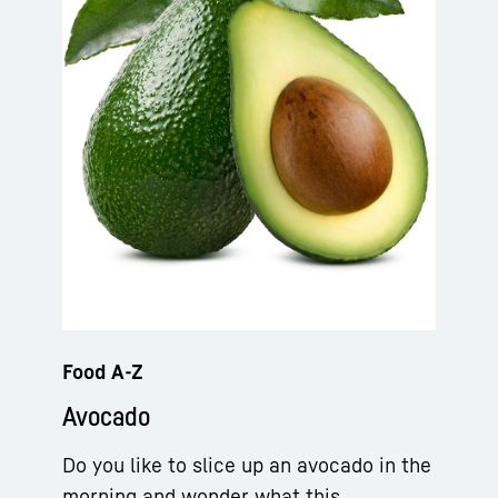
Food A-Z
Avocado
Do you like to slice up an avocado in the
morning and wonder what this