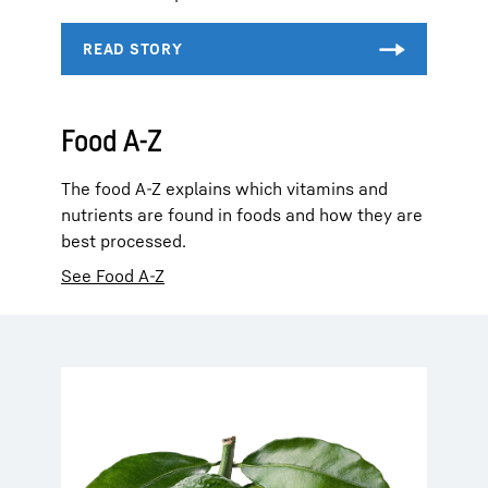
Food A-Z
The food A-Z explains which vitamins and
nutrients are found in foods and how they are
best processed.
See Food A-Z