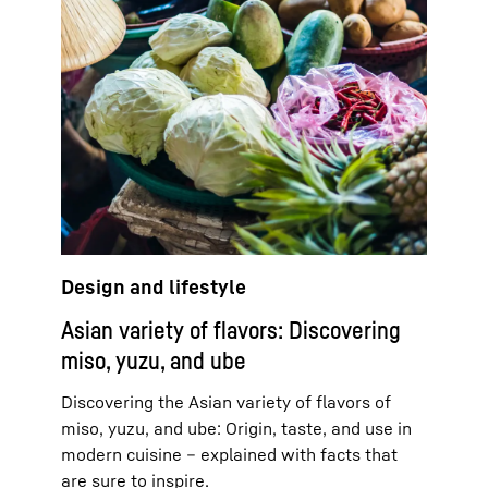
Design and lifestyle
Asian variety of flavors: Discovering
miso, yuzu, and ube
Discovering the Asian variety of flavors of
miso, yuzu, and ube: Origin, taste, and use in
modern cuisine – explained with facts that
are sure to inspire.