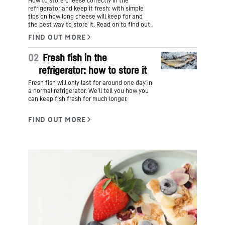
How to store cheese correctly in the
refrigerator and keep it fresh: with simple
tips on how long cheese will keep for and
the best way to store it. Read on to find out.
02
Fresh fish in the
refrigerator: how to store it
Fresh fish will only last for around one day in
a normal refrigerator. We’ll tell you how you
can keep fish fresh for much longer.