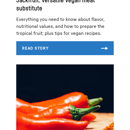
Jackfruit: versatile vegan meat
substitute
Everything you need to know about flavor,
nutritional values, and how to prepare the
tropical fruit; plus tips for vegan recipes.