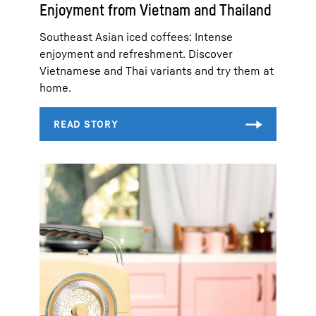
Enjoyment from Vietnam and Thailand
Southeast Asian iced coffees: Intense
enjoyment and refreshment. Discover
Vietnamese and Thai variants and try them at
home.