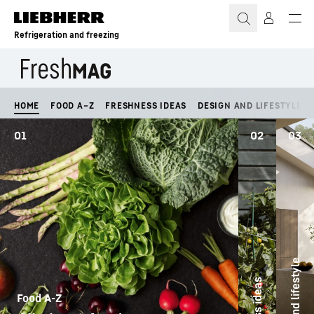
Skip to content
Refrigeration and freezing
HOME
FOOD A–Z
FRESHNESS IDEAS
DESIGN AND LIFESTYLE
01
02
03
Design and lifestyle
Food A-Z