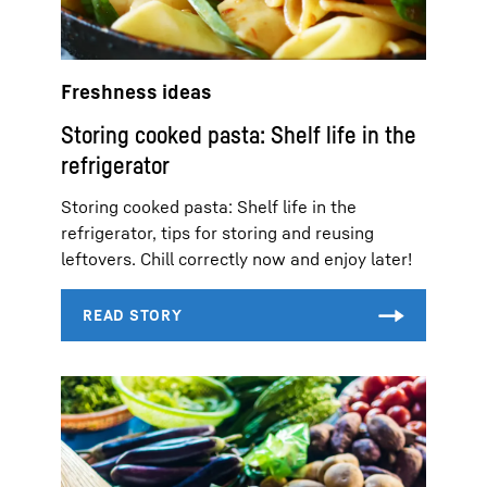
Freshness ideas
Storing cooked pasta: Shelf life in the
refrigerator
Storing cooked pasta: Shelf life in the
refrigerator, tips for storing and reusing
leftovers. Chill correctly now and enjoy later!