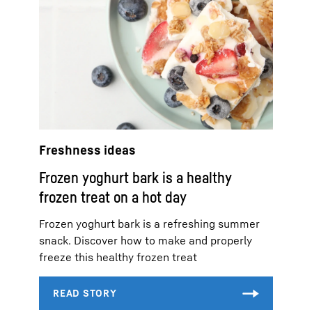
Freshness ideas
Frozen yoghurt bark is a healthy
frozen treat on a hot day
Frozen yoghurt bark is a refreshing summer
snack. Discover how to make and properly
freeze this healthy frozen treat