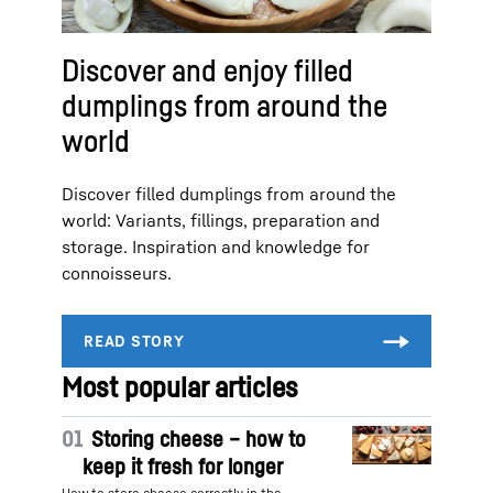
Discover and enjoy filled
dumplings from around the
world
Discover filled dumplings from around the
world: Variants, fillings, preparation and
storage. Inspiration and knowledge for
connoisseurs.
Most popular articles
01
Storing cheese – how to
keep it fresh for longer