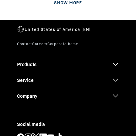
Products
Service
Company
Social media