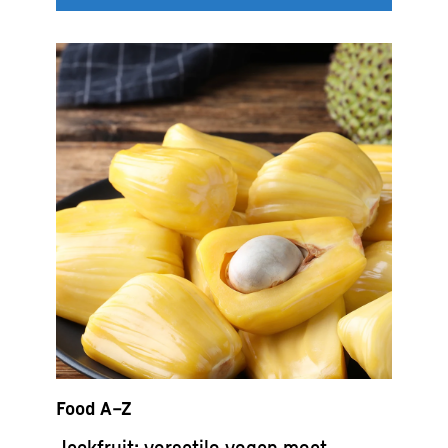
Food A–Z