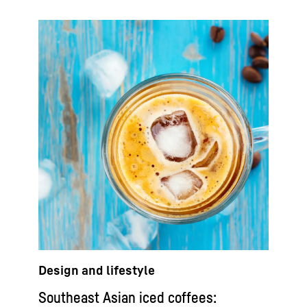
Design and lifestyle
Southeast Asian iced coffees: