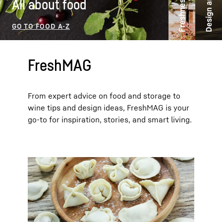
Freshness ideas
All about food
FreshMAG
From expert advice on food and storage to
wine tips and design ideas, FreshMAG is your
go-to for inspiration, stories, and smart living.