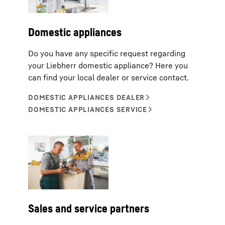
Domestic appliances
Do you have any specific request regarding
your Liebherr domestic appliance? Here you
can find your local dealer or service contact.
Sales and service partners