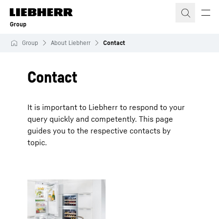
Skip to content
Group
Group
About Liebherr
Contact
Contact
It is important to Liebherr to respond to your
query quickly and competently. This page
guides you to the respective contacts by
topic.