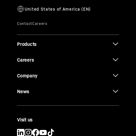
Products
Careers
Company
News
Visit us