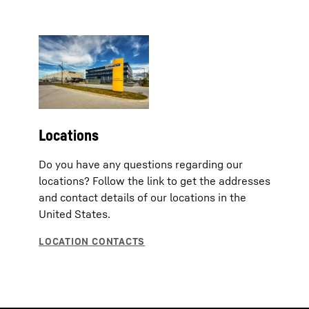
Locations
Do you have any questions regarding our
locations? Follow the link to get the addresses
and contact details of our locations in the
United States.