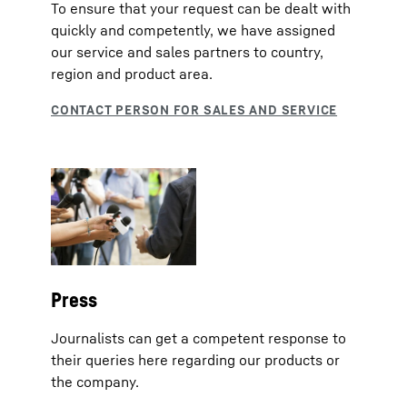
To ensure that your request can be dealt with
quickly and competently, we have assigned
our service and sales partners to country,
region and product area.
Press
Journalists can get a competent response to
their queries here regarding our products or
the company.