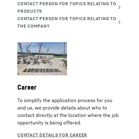
Career
To simplify the application process for you
and us, we provide details about who to
contact directly at the location where the job
opportunity is being offered.