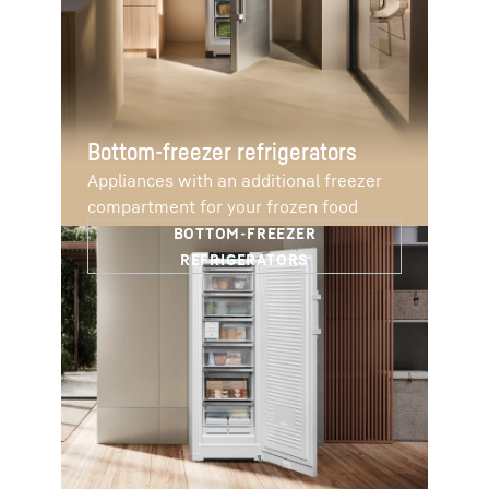
Bottom-freezer refrigerators
Appliances with an additional freezer
compartment for your frozen food