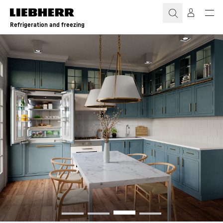
Skip to content
Refrigeration and freezing