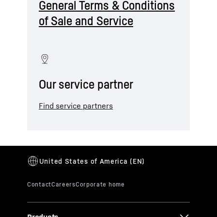
General Terms & Conditions
of Sale and Service
Our service partner
Find service partners
Products