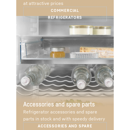
at attractive prices
Accessories and spare parts
Refrigerator accessories and spare
parts in stock and with speedy delivery