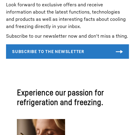
Look forward to exclusive offers and receive
information about the latest functions, technologies
and products as well as interesting facts about cooling
and freezing directly in your inbox.
Subscribe to our newsletter now and don't miss a thing.
Experience our passion for
refrigeration and freezing.