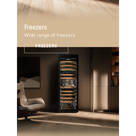
Freezers
Wide range of freezers