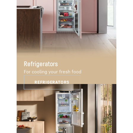
Refrigerators
For cooling your fresh food