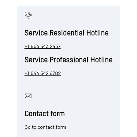
Service Residential Hotline
+1 866 543 2437
Service Professional Hotline
+1 844 542 6782
Contact form
Go to contact form