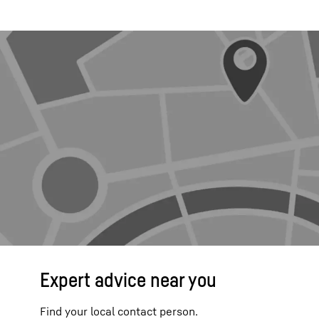
Expert advice near you
Find your local contact person.