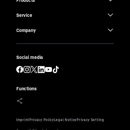
Service
Company
Social media
Functions