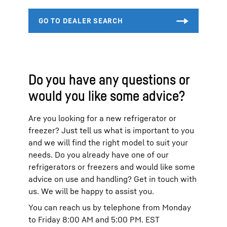
Do you have any questions or
would you like some advice?
Are you looking for a new refrigerator or
freezer? Just tell us what is important to you
and we will find the right model to suit your
needs. Do you already have one of our
refrigerators or freezers and would like some
advice on use and handling? Get in touch with
us. We will be happy to assist you.
You can reach us by telephone from Monday
to Friday 8:00 AM and 5:00 PM. EST