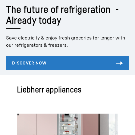
The future of refrigeration  - 
Already today
Save electricity & enjoy fresh groceries for longer with
our refrigerators & freezers.
Liebherr appliances