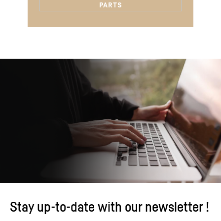
Stay up-to-date with our newsletter !