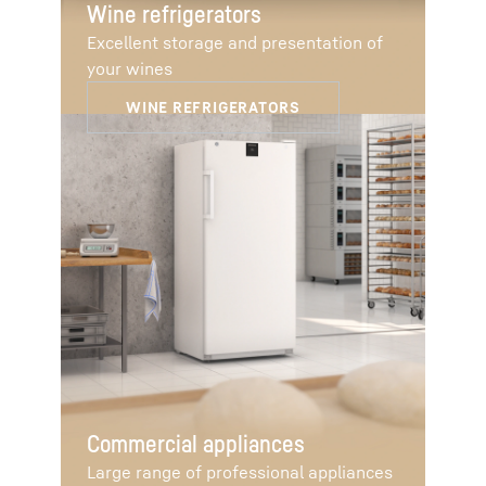
Wine refrigerators
Excellent storage and presentation of
your wines
Commercial appliances
Large range of professional appliances