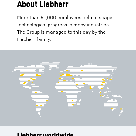
About Liebherr
More than 50,000 employees help to shape
technological progress in many industries.
The Group is managed to this day by the
Liebherr family.
Liebherr worldwide
Services
History