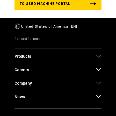
Products
Careers
Company
News