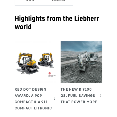
Highlights from the Liebherr
world