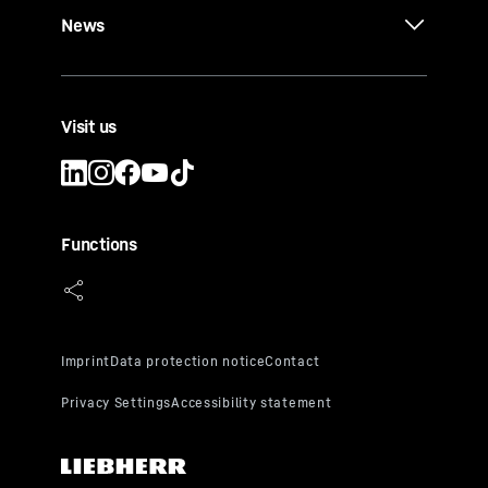
News
Visit us
Functions