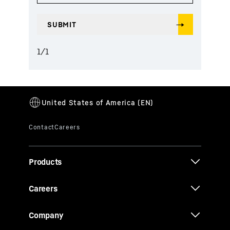
1
/
1
Products
Careers
Company