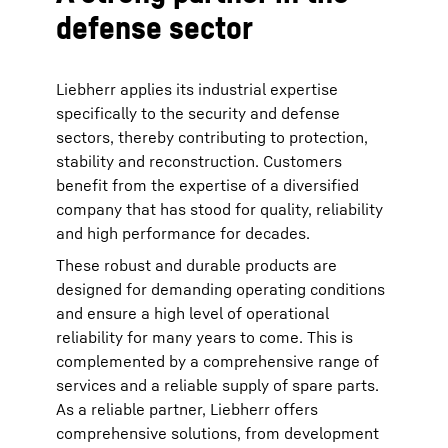
defense sector
Liebherr applies its industrial expertise
specifically to the security and defense
sectors, thereby contributing to protection,
stability and reconstruction. Customers
benefit from the expertise of a diversified
company that has stood for quality, reliability
and high performance for decades.
These robust and durable products are
designed for demanding operating conditions
and ensure a high level of operational
reliability for many years to come. This is
complemented by a comprehensive range of
services and a reliable supply of spare parts.
As a reliable partner, Liebherr offers
comprehensive solutions, from development