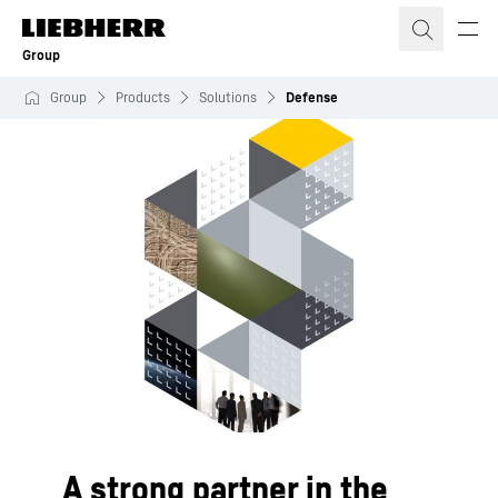
Skip to content
Group
Group
Products
Solutions
Defense
A strong partner in the