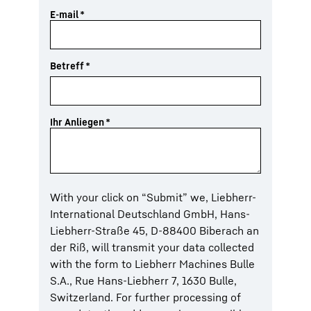
E-mail
*
Betreff
*
Ihr Anliegen
*
With your click on “Submit” we, Liebherr-
International Deutschland GmbH, Hans-
Liebherr-Straße 45, D-88400 Biberach an
der Riß, will transmit your data collected
with the form to Liebherr Machines Bulle
S.A., Rue Hans-Liebherr 7, 1630 Bulle,
Switzerland. For further processing of