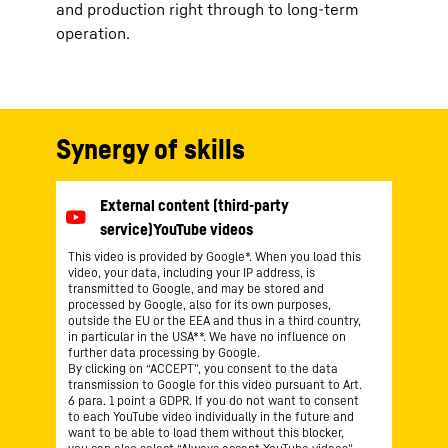
and production right through to long-term
operation.
Synergy of skills
This video is provided by Google*. When you load this
video, your data, including your IP address, is
transmitted to Google, and may be stored and
processed by Google, also for its own purposes,
outside the EU or the EEA and thus in a third country,
in particular in the USA**. We have no influence on
further data processing by Google.
By clicking on “ACCEPT”, you consent to the data
transmission to Google for this video pursuant to Art.
6 para. 1 point a GDPR. If you do not want to consent
to each YouTube video individually in the future and
want to be able to load them without this blocker,