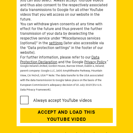
you can also select “Always accept YouTube videos”
and thus also consent to the respectively associated
data transmissions to Google for all other YouTube
videos that you will access on our website in the
future.
You can withdraw given consents at any time with
effect for the future and thus prevent the further
transmission of your data by deselecting the
respective service under “Miscellaneous services
(optional)” in the
settings
(later also accessible via
the “Data protection settings” in the footer of our
website).
For further information, please refer to our
Data
*
Protection Declaration
and the Google
Privacy Policy
.
Google Ireland Limited, Gordon House, Barrow Street, Dublin 4, Ireland;
parent company: Google LLC, 1600 Amphitheatre Parkway, Mountain
View, CA 94043, USA
** Note: The data transfer to the USA associated
with the data transmission to Google takes place on the basis of the
European Commission’s adequacy decision of 10 July 2023 (EU-U.S.
Data Privacy Framework).