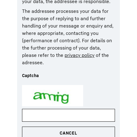
your data, the addressee is responsible.
The addressee processes your data for
the purpose of replying to and further
handling of your message or enquiry and,
where appropriate, contacting you
(performance of contract). For details on
the further processing of your data,
please refer to the
privacy policy
of the
adressee.
Captcha