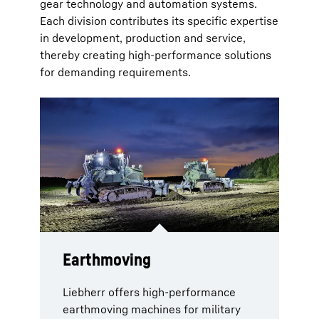
gear technology and automation systems.
Each division contributes its specific expertise
in development, production and service,
thereby creating high-performance solutions
for demanding requirements.
Earthmoving
Mobile and crawler cranes
Aerospace
Components
Gear technology and
automation systems
Liebherr offers high-performance
Armoured military cranes are
Comprehensive solutions for military
In the components sector, the range
earthmoving machines for military
specifically designed to meet the
aircraft cover the entire lifecycle.
extends from high-performance
Liebherr combines industrial