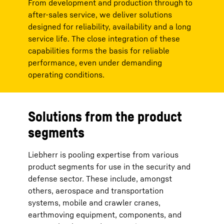
From development and production through to
after-sales service, we deliver solutions
designed for reliability, availability and a long
service life. The close integration of these
capabilities forms the basis for reliable
performance, even under demanding
operating conditions.
Solutions from the product
segments
Liebherr is pooling expertise from various
product segments for use in the security and
defense sector. These include, amongst
others, aerospace and transportation
systems, mobile and crawler cranes,
earthmoving equipment, components, and