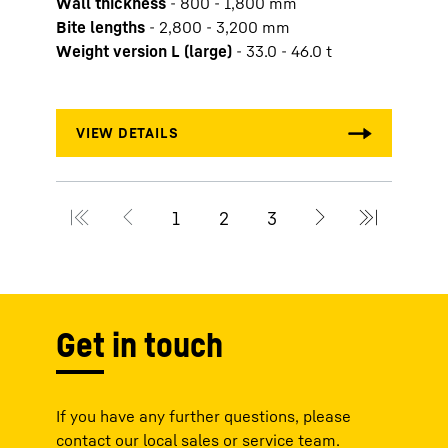
Wall thickness
-
800 - 1,800 mm
Slurr
Bite lengths
-
2,800 - 3,200 mm
Wall 
Weight version L (large)
-
33.0 - 46.0 t
Bite 
Weigh
Get in touch
If you have any further questions, please
contact our local sales or service team.