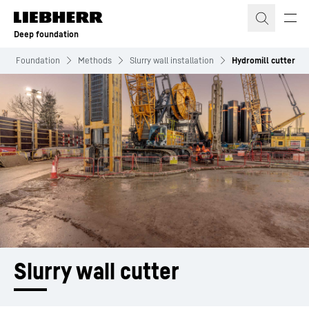
Skip to content
Deep foundation
eep Foundation
Methods
Slurry wall installation
Hydromill cutter
Slurry wall cutter