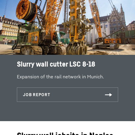
Slurry wall cutter LSC 8-18
Expansion of the rail network in Munich.