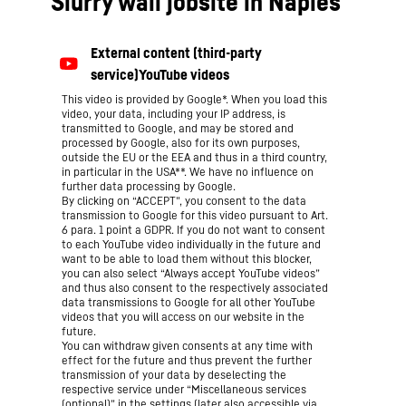
Slurry wall jobsite in Naples
This video is provided by Google*. When you load this
video, your data, including your IP address, is
transmitted to Google, and may be stored and
processed by Google, also for its own purposes,
outside the EU or the EEA and thus in a third country,
in particular in the USA**. We have no influence on
further data processing by Google.
By clicking on “ACCEPT”, you consent to the data
transmission to Google for this video pursuant to Art.
6 para. 1 point a GDPR. If you do not want to consent
to each YouTube video individually in the future and
want to be able to load them without this blocker,
you can also select “Always accept YouTube videos”
and thus also consent to the respectively associated
data transmissions to Google for all other YouTube
videos that you will access on our website in the
future.
You can withdraw given consents at any time with
effect for the future and thus prevent the further
transmission of your data by deselecting the
respective service under “Miscellaneous services
(optional)” in the
settings
(later also accessible via