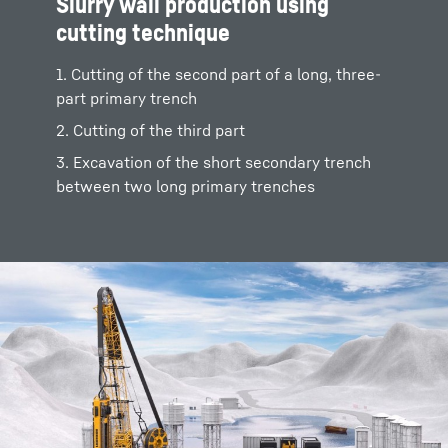
Slurry wall production using
cutting technique
1. Cutting of the second part of a long, three-
part primary trench
2. Cutting of the third part
3. Excavation of the short secondary trench
between two long primary trenches