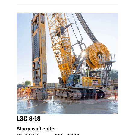
LSC 8-18
Slurry wall cutter
LSC