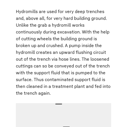
Hydromills are used for very deep trenches
and, above all, for very hard building ground.
Unlike the grab a hydromill works
continuously during excavation. With the help
of cutting wheels the building ground is
broken up and crushed. A pump inside the
hydromill creates an upward flushing circuit
out of the trench via hose lines. The loosened
cuttings can so be conveyed out of the trench
with the support fluid that is pumped to the
surface. Thus contaminated support fluid is
then cleaned in a treatment plant and fed into
the trench again.