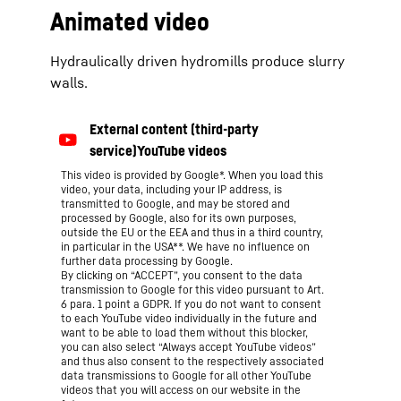
Animated video
Hydraulically driven hydromills produce slurry
walls.
This video is provided by Google*. When you load this
video, your data, including your IP address, is
transmitted to Google, and may be stored and
processed by Google, also for its own purposes,
outside the EU or the EEA and thus in a third country,
in particular in the USA**. We have no influence on
further data processing by Google.
By clicking on “ACCEPT”, you consent to the data
transmission to Google for this video pursuant to Art.
6 para. 1 point a GDPR. If you do not want to consent
to each YouTube video individually in the future and
want to be able to load them without this blocker,
you can also select “Always accept YouTube videos”
and thus also consent to the respectively associated
data transmissions to Google for all other YouTube
videos that you will access on our website in the