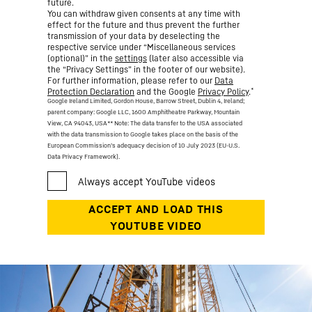
future.
You can withdraw given consents at any time with
effect for the future and thus prevent the further
transmission of your data by deselecting the
respective service under “Miscellaneous services
(optional)” in the
settings
(later also accessible via
the “Privacy Settings” in the footer of our website).
For further information, please refer to our
Data
*
Protection Declaration
and the Google
Privacy Policy
.
Google Ireland Limited, Gordon House, Barrow Street, Dublin 4, Ireland;
parent company: Google LLC, 1600 Amphitheatre Parkway, Mountain
View, CA 94043, USA
** Note: The data transfer to the USA associated
with the data transmission to Google takes place on the basis of the
European Commission’s adequacy decision of 10 July 2023 (EU-U.S.
Data Privacy Framework).