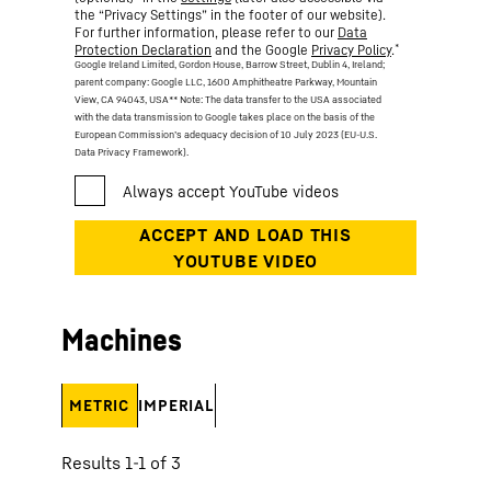
the “Privacy Settings” in the footer of our website).
For further information, please refer to our
Data
*
Protection Declaration
and the Google
Privacy Policy
.
Google Ireland Limited, Gordon House, Barrow Street, Dublin 4, Ireland;
parent company: Google LLC, 1600 Amphitheatre Parkway, Mountain
View, CA 94043, USA
** Note: The data transfer to the USA associated
with the data transmission to Google takes place on the basis of the
European Commission’s adequacy decision of 10 July 2023 (EU-U.S.
Data Privacy Framework).
Machines
METRIC
IMPERIAL
Results 1-1 of 3