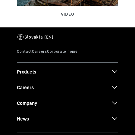
Products
Careers
Company
News