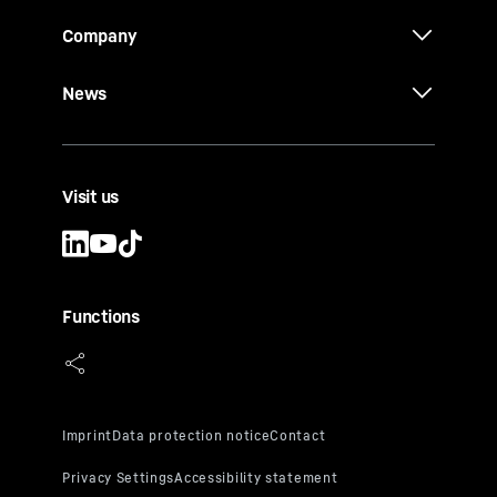
Company
News
Visit us
Functions