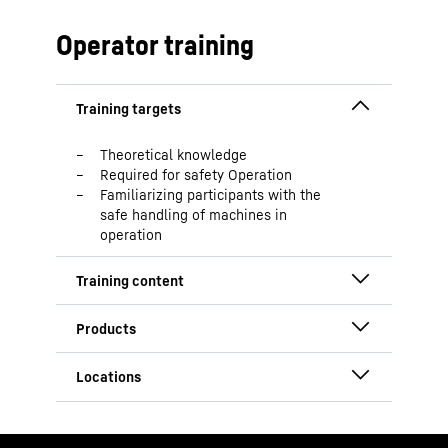
South Africa
China
Operator training
USA
Theoretical knowledge
Required for safety Operation
Familiarizing participants with the
safe handling of machines in
operation
Safety instructions
Discussion of main components
Overview of daily equipment checks
HS
Equipment state required for
operation
Austria
Explanation of operation elements
South Africa
and monitor