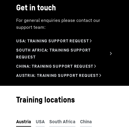
China
Get in touch
Rigging and loading of machines
USA
Working methods
Operating instructions, preconditions
For general enquiries please contact our
Practical exercises
support team:
Service and maintenance
Training locations