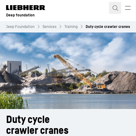
Skip to content
Deep foundation
Deep Foundation
Services
Training
Duty cycle crawler cranes
Duty cycle
crawler cranes