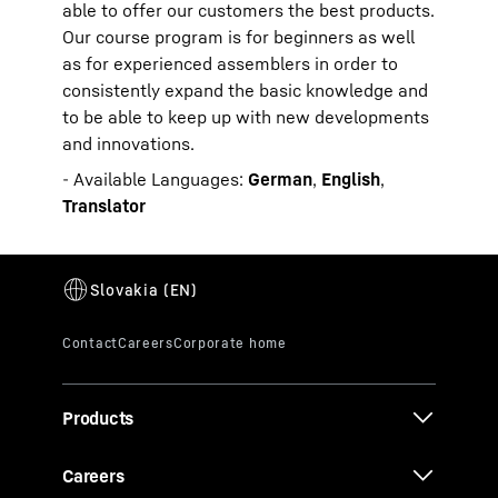
able to offer our customers the best products.
Our course program is for beginners as well
as for experienced assemblers in order to
consistently expand the basic knowledge and
to be able to keep up with new developments
and innovations.
- Available Languages:
German
,
English
,
Translator
Products
Careers