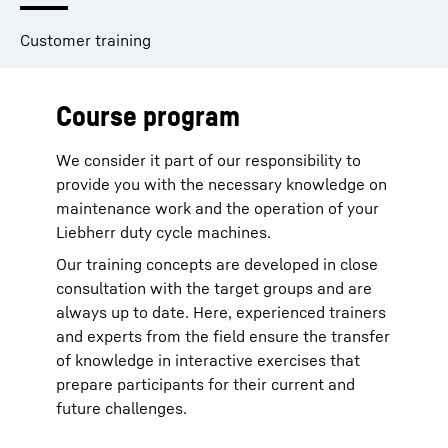
Customer training
Course program
We consider it part of our responsibility to
provide you with the necessary knowledge on
maintenance work and the operation of your
Liebherr duty cycle machines.
Our training concepts are developed in close
consultation with the target groups and are
always up to date. Here, experienced trainers
and experts from the field ensure the transfer
of knowledge in interactive exercises that
prepare participants for their current and
future challenges.