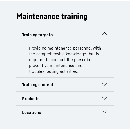
Maintenance training
Providing maintenance personnel with
the comprehensive knowledge that is
required to conduct the prescribed
preventive maintenance and
troubleshooting activities.
Safety instructions
Explanation of customer-specific
preventive maintenance
HS
Austria