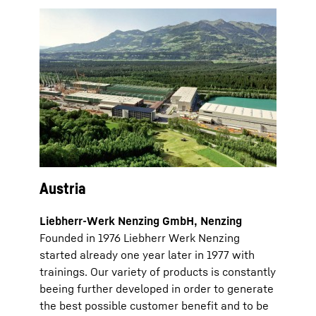
Austria
Liebherr-Werk Nenzing GmbH, Nenzing
Founded in 1976 Liebherr Werk Nenzing
started already one year later in 1977 with
trainings. Our variety of products is constantly
beeing further developed in order to generate
the best possible customer benefit and to be