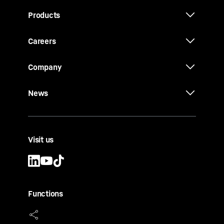
Products
Careers
Company
News
Visit us
Functions