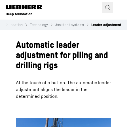
Skip to content
Deep foundation
ep Foundation
Technology
Assistent systems
Leader adjustment
Automatic leader
adjustment for piling and
drilling rigs
At the touch of a button: The automatic leader
adjustment aligns the leader in the
determined position.