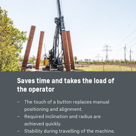
Saves time and takes the load of
the operator
The touch of a button replaces manual
positioning and alignment.
Required inclination and radius are
achieved quickly.
Stability during travelling of the machine.