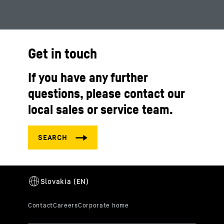
Get in touch
If you have any further
questions, please contact our
local sales or service team.