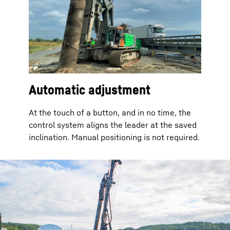
Automatic adjustment
At the touch of a button, and in no time, the
control system aligns the leader at the saved
inclination. Manual positioning is not required.