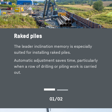
Raked piles
Steady driving
The leader inclination memory is especially
The automatic adjustment of the leader can
suited for installing raked piles.
also be activated when the carrier machine is
travelling.
Automatic adjustment saves time, particularly
when a row of drilling or piling work is carried
The constant inclination of the leader is
out.
important for the stability of the carrier
machine when the machine is travelling on
uneven terrain.