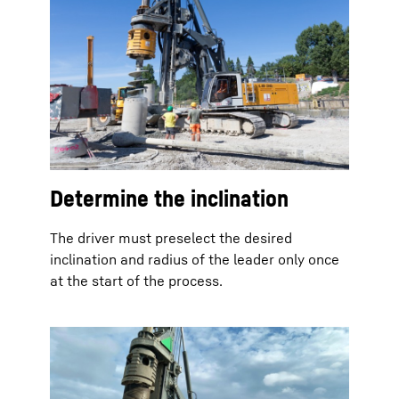
Determine the inclination
The driver must preselect the desired
inclination and radius of the leader only once
at the start of the process.