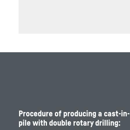
Procedure of producing a cast-in
pile with double rotary drilling: