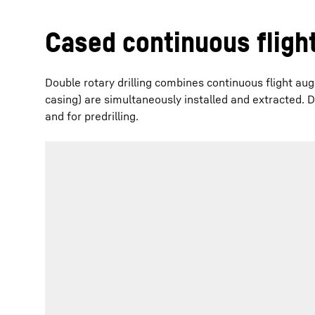
Cased continuous flight
Double rotary drilling combines continuous flight aug
casing) are simultaneously installed and extracted. Do
and for predrilling.