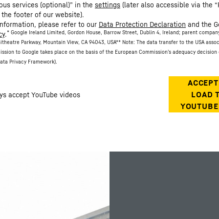
ous services (optional)” in the
settings
(later also accessible via the “
 the footer of our website).
information, please refer to our
Data Protection Declaration
and the G
* Google Ireland Limited, Gordon House, Barrow Street, Dublin 4, Ireland; parent compan
cy
.
itheatre Parkway, Mountain View, CA 94043, USA
** Note: The data transfer to the USA asso
ission to Google takes place on the basis of the European Commission’s adequacy decision 
ata Privacy Framework).