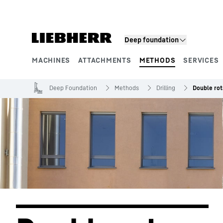
Skip to content
Deep foundation
MACHINES
ATTACHMENTS
METHODS
SERVICES
Product segments
Deep Foundation
Methods
Drilling
Double rota