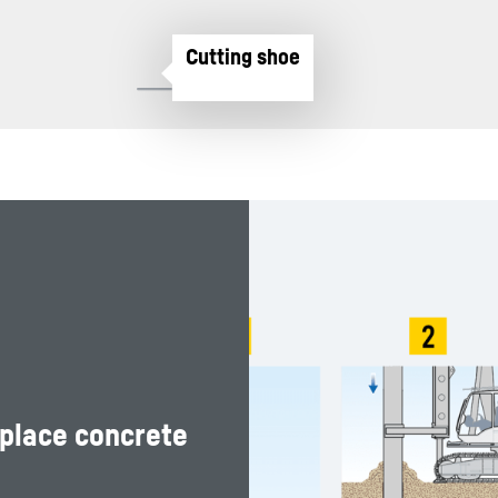
-place concrete