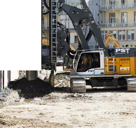
Liebherr careers