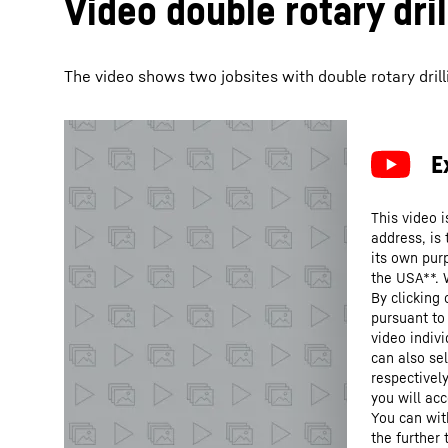
Video double rotary dril
The video shows two jobsites with double rotary drilli
This video i
address, is
its own purp
the USA**. 
By clicking
pursuant to
video indivi
can also se
respectivel
you will acc
You can wit
the further