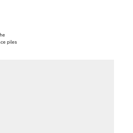
the
ace piles