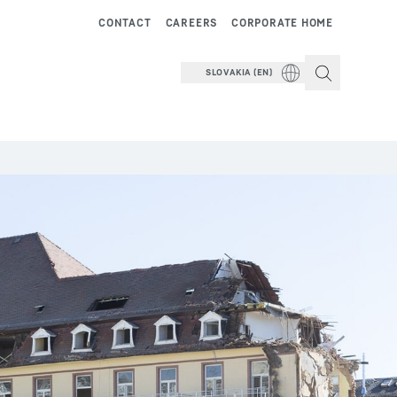
CONTACT
CAREERS
CORPORATE HOME
SLOVAKIA (EN)