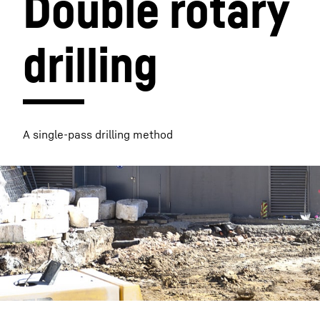
Double rotary 
drilling
More about the company
A single-pass drilling method