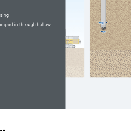
asing
pumped in through hollow