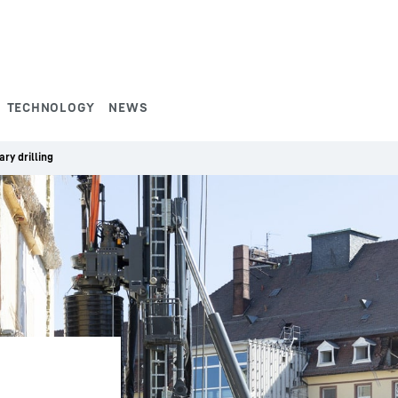
TECHNOLOGY
NEWS
ry drilling