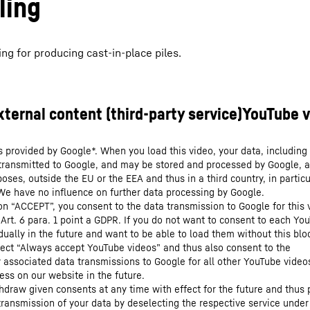
ling
ng for producing cast-in-place piles.
s provided by Google*. When you load this video, your data, including 
 transmitted to Google, and may be stored and processed by Google, a
oses, outside the EU or the EEA and thus in a third country, in particu
We have no influence on further data processing by Google.
 on “ACCEPT”, you consent to the data transmission to Google for this 
 Art. 6 para. 1 point a GDPR. If you do not want to consent to each Yo
dually in the future and want to be able to load them without this blo
lect “Always accept YouTube videos” and thus also consent to the
y associated data transmissions to Google for all other YouTube video
ess on our website in the future.
hdraw given consents at any time with effect for the future and thus 
 transmission of your data by deselecting the respective service under