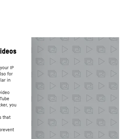
your IP
lso for
lar in
video
uTube
cker, you
s that
prevent