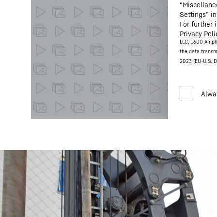
“Miscellane
Settings” in
For further 
Privacy Poli
LLC, 1600 Amph
the data transm
2023 (EU-U.S. D