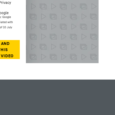
Privacy
oogle
y: Google
ciated with
of 10 July