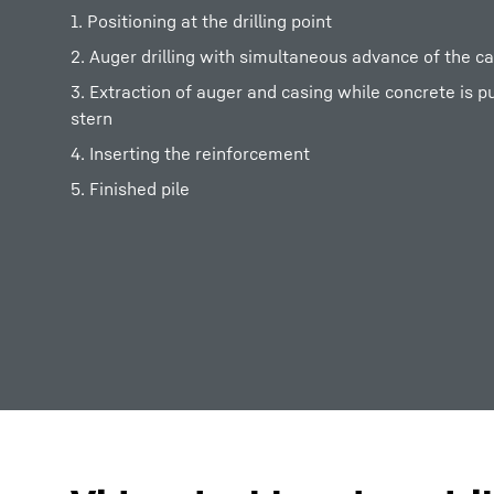
1. Positioning at the drilling point
2. Auger drilling with simultaneous advance of the c
3. Extraction of auger and casing while concrete is 
stern
4. Inserting the reinforcement
5. Finished pile