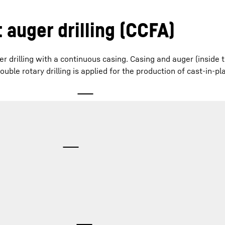
 auger drilling (CCFA)
er drilling with a continuous casing. Casing and auger (inside 
uble rotary drilling is applied for the production of cast-in-pl