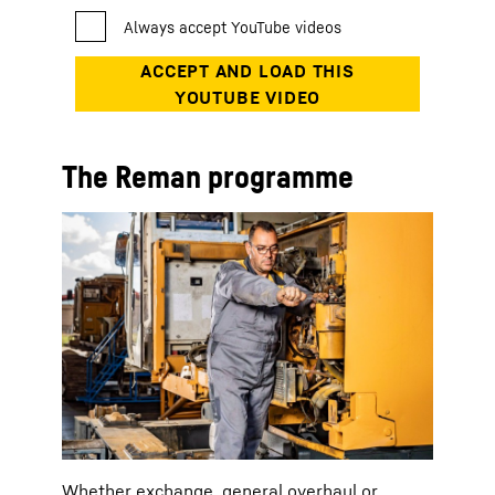
The Reman programme
Whether exchange, general overhaul or