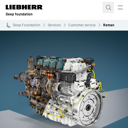
Skip to content
Deep foundation
Deep Foundation
Services
Customer service
Reman