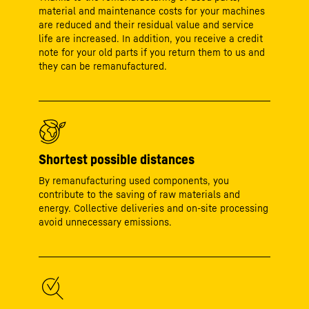
material and maintenance costs for your machines
are reduced and their residual value and service
life are increased. In addition, you receive a credit
note for your old parts if you return them to us and
they can be remanufactured.
Shortest possible distances
By remanufacturing used components, you
contribute to the saving of raw materials and
energy. Collective deliveries and on-site processing
avoid unnecessary emissions.