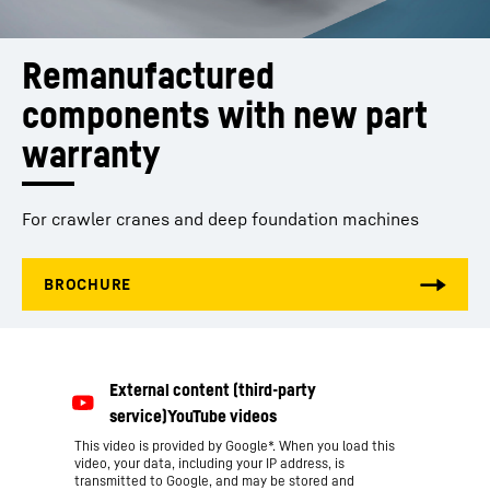
Remanufactured 
components with new part 
warranty
For crawler cranes and deep foundation machines
This video is provided by Google*. When you load this
video, your data, including your IP address, is
transmitted to Google, and may be stored and