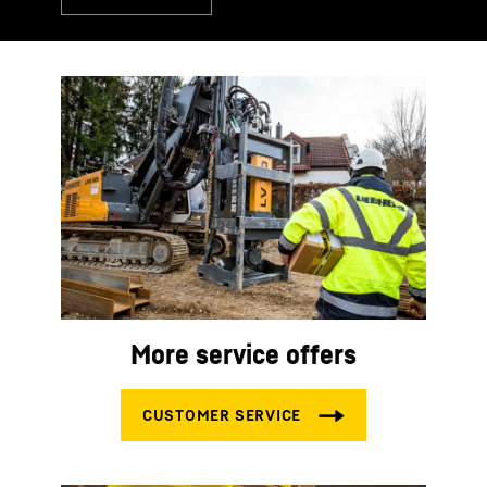
More service offers