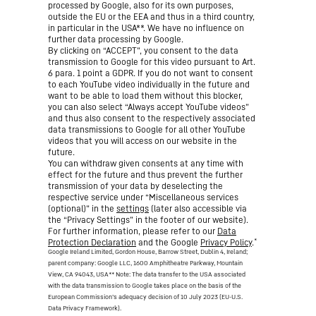
processed by Google, also for its own purposes,
outside the EU or the EEA and thus in a third country,
in particular in the USA**. We have no influence on
further data processing by Google.
By clicking on “ACCEPT”, you consent to the data
transmission to Google for this video pursuant to Art.
6 para. 1 point a GDPR. If you do not want to consent
to each YouTube video individually in the future and
want to be able to load them without this blocker,
you can also select “Always accept YouTube videos”
and thus also consent to the respectively associated
data transmissions to Google for all other YouTube
videos that you will access on our website in the
future.
You can withdraw given consents at any time with
effect for the future and thus prevent the further
transmission of your data by deselecting the
respective service under “Miscellaneous services
(optional)” in the
settings
(later also accessible via
the “Privacy Settings” in the footer of our website).
For further information, please refer to our
Data
*
Protection Declaration
and the Google
Privacy Policy
.
Google Ireland Limited, Gordon House, Barrow Street, Dublin 4, Ireland;
parent company: Google LLC, 1600 Amphitheatre Parkway, Mountain
View, CA 94043, USA
** Note: The data transfer to the USA associated
with the data transmission to Google takes place on the basis of the
European Commission’s adequacy decision of 10 July 2023 (EU-U.S.
Data Privacy Framework).