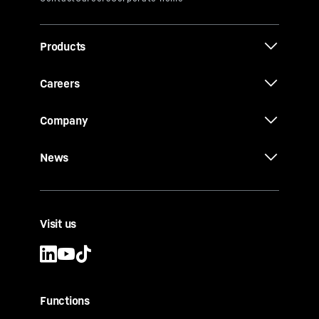
Products
Careers
Company
News
Visit us
Functions