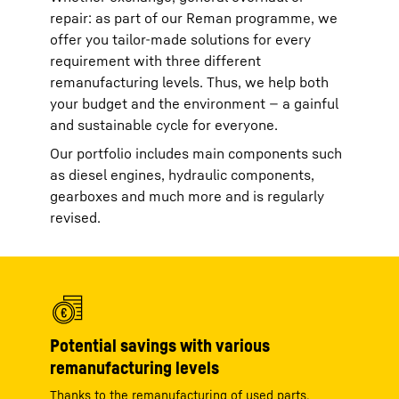
repair: as part of our Reman programme, we
offer you tailor-made solutions for every
requirement with three different
remanufacturing levels. Thus, we help both
your budget and the environment — a gainful
and sustainable cycle for everyone.
Our portfolio includes main components such
as diesel engines, hydraulic components,
gearboxes and much more and is regularly
revised.
Potential savings with various
remanufacturing levels
Thanks to the remanufacturing of used parts,