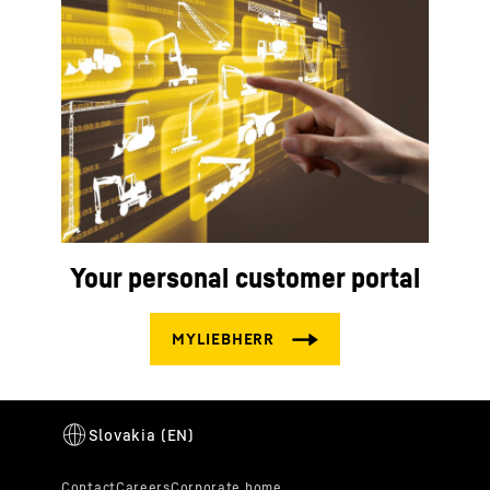
Your personal customer portal