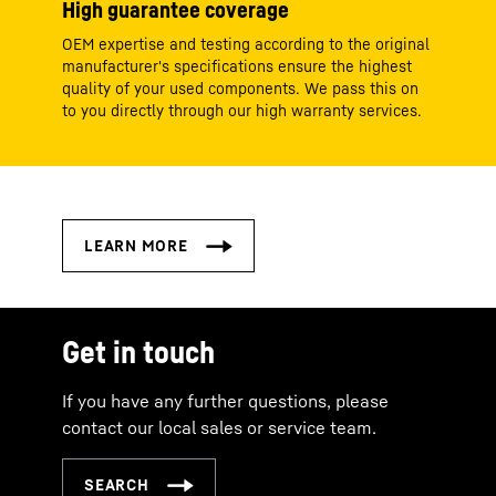
High guarantee coverage
OEM expertise and testing according to the original
manufacturer's specifications ensure the highest
quality of your used components. We pass this on
to you directly through our high warranty services.
Get in touch
If you have any further questions, please
contact our local sales or service team.