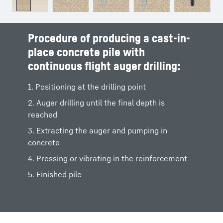
Procedure of producing a cast-in-
place concrete pile with
continuous flight auger drilling:
1. Positioning at the drilling point
2. Auger drilling until the final depth is
reached
3. Extracting the auger and pumping in
concrete
4. Pressing or vibrating in the reinforcement
5. Finished pile