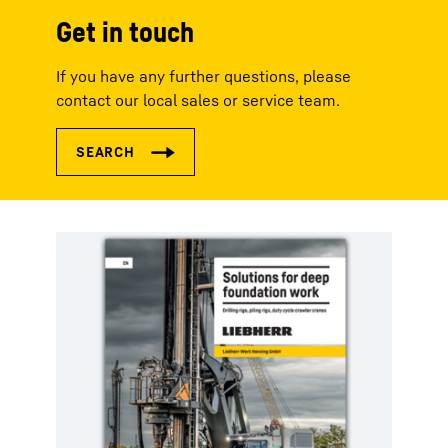
Get in touch
If you have any further questions, please
contact our local sales or service team.