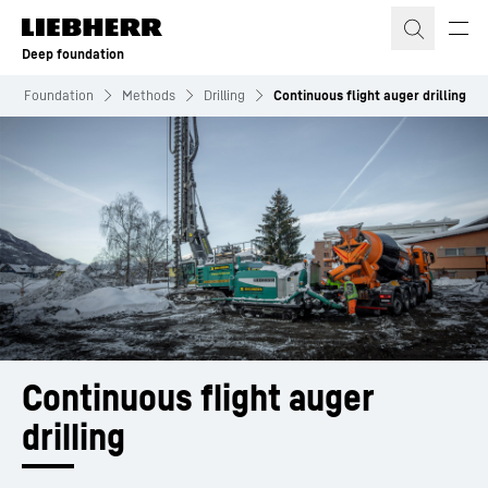
Skip to content
Deep foundation
eep Foundation
Methods
Drilling
Continuous flight auger drilling
Continuous flight auger 
drilling