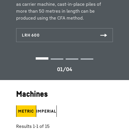
inserted before the auger is extracted again.
as carrier machine, cast-in-place piles of
more than 50 metres in length can be
produced using the CFA method.
Machines
METRIC
IMPERIAL
Results 1-1 of 15