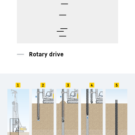
Auger