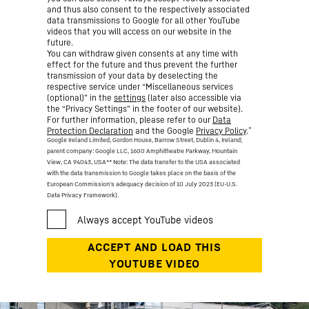
and thus also consent to the respectively associated
data transmissions to Google for all other YouTube
videos that you will access on our website in the
future.
You can withdraw given consents at any time with
effect for the future and thus prevent the further
transmission of your data by deselecting the
respective service under “Miscellaneous services
(optional)” in the
settings
(later also accessible via
the “Privacy Settings” in the footer of our website).
For further information, please refer to our
Data
*
Protection Declaration
and the Google
Privacy Policy
.
Google Ireland Limited, Gordon House, Barrow Street, Dublin 4, Ireland;
parent company: Google LLC, 1600 Amphitheatre Parkway, Mountain
View, CA 94043, USA
** Note: The data transfer to the USA associated
with the data transmission to Google takes place on the basis of the
European Commission’s adequacy decision of 10 July 2023 (EU-U.S.
Data Privacy Framework).