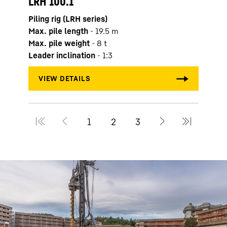
LRH 100.1
Max. 
Piling rig (LRH series)
Max. 
Max. pile length
-
19.5
m
Leade
Max. pile weight
-
8
t
Leader inclination
-
1:3