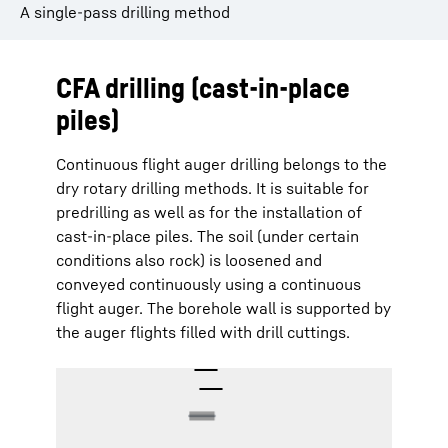
A single-pass drilling method
CFA drilling (cast-in-place
piles)
Continuous flight auger drilling belongs to the
dry rotary drilling methods. It is suitable for
predrilling as well as for the installation of
cast-in-place piles. The soil (under certain
conditions also rock) is loosened and
conveyed continuously using a continuous
flight auger. The borehole wall is supported by
the auger flights filled with drill cuttings.