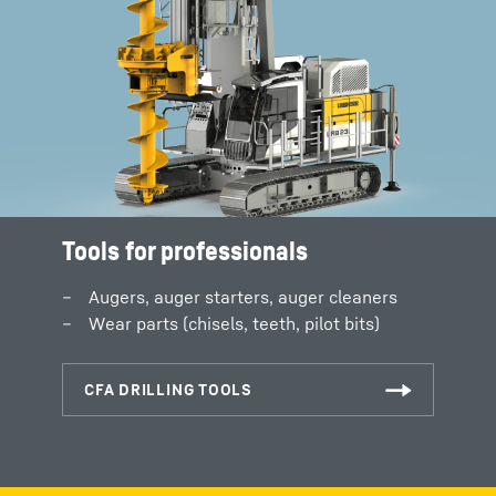
Tools for professionals
Augers, auger starters, auger cleaners
Wear parts (chisels, teeth, pilot bits)