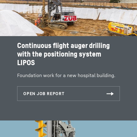
Continuous flight auger drilling
with the positioning system
LIPOS
Foundation work for a new hospital building.