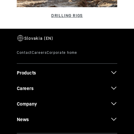
Products
Careers
Company
News