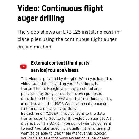
Video: Continuous flight
auger drilling
The video shows an LRB 125 installing cast-in-
place piles using the continuous flight auger
drilling method.
This video is provided by Google*. When you load this
video, your data, including your IP address, is
transmitted to Google, and may be stored and
processed by Google, also for its own purposes,
outside the EU or the EEA and thus in a third country,
in particular in the USA**. We have no influence on
further data processing by Google.
By clicking on “ACCEPT”, you consent to the data
transmission to Google for this video pursuant to Art.
6 para. 1 point a GDPR. If you do not want to consent
to each YouTube video individually in the future and
want to be able to load them without this blocker,
you can also select “Always accept YouTube videos”