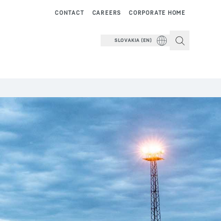
CONTACT
CAREERS
CORPORATE HOME
SLOVAKIA (EN)