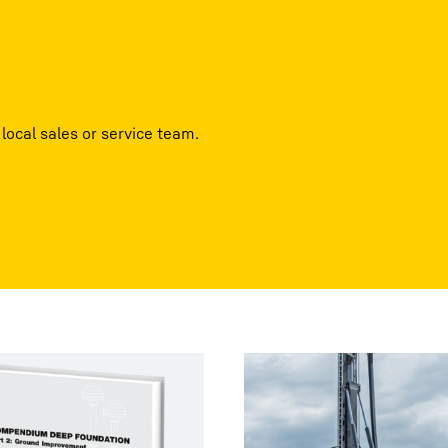
local sales or service team.