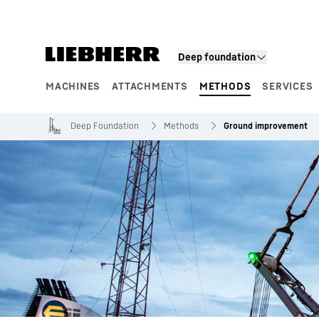
Skip to content
Deep foundation
MACHINES
ATTACHMENTS
METHODS
SERVICES
Product segments
Deep Foundation
Methods
Ground improvement