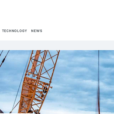
TECHNOLOGY
NEWS