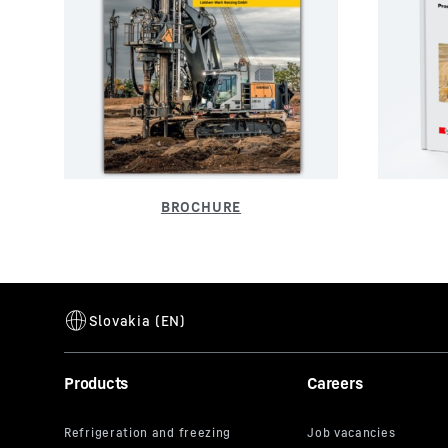
Products
Careers