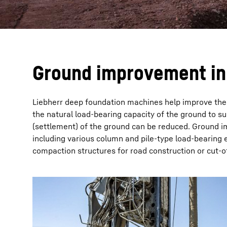
Ground improvement in 
Liebherr deep foundation machines help improve the b
the natural load-bearing capacity of the ground to s
(settlement) of the ground can be reduced. Ground im
including various column and pile-type load-bearing 
compaction structures for road construction or cut-of