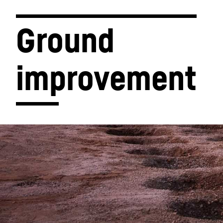
Ground 
improvement
More about the company