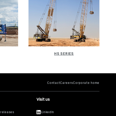
Visit us