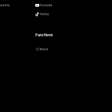
Functions