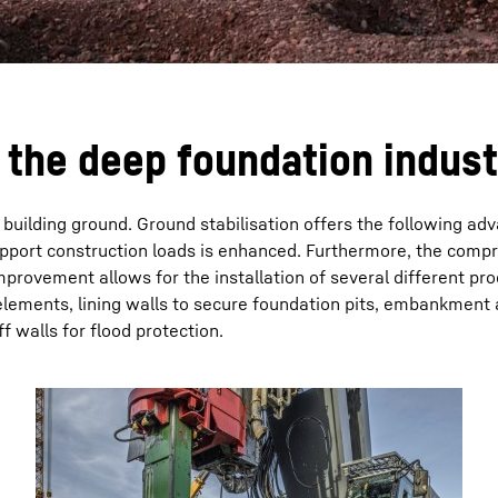
the deep foundation indust
uilding ground. Ground stabilisation offers the following ad
upport construction loads is enhanced. Furthermore, the compre
provement allows for the installation of several different pr
elements, lining walls to secure foundation pits, embankment
f walls for flood protection.