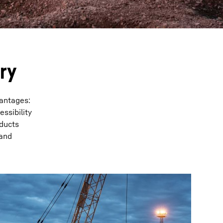
ry
vantages:
ssibility
oducts
 and