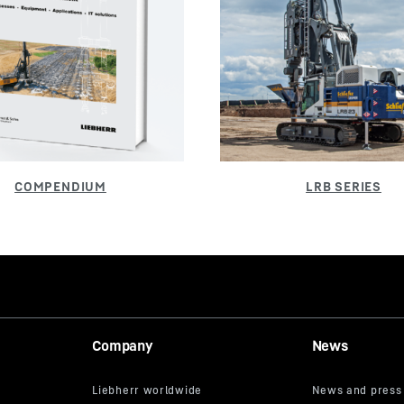
Company
News