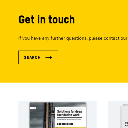
Get in touch
If you have any further questions, please contact our 