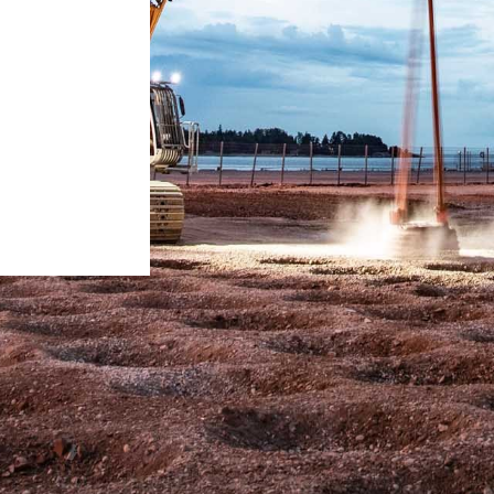
Liebherr careers