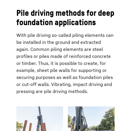
Pile driving methods for deep
foundation applications
With pile driving so-called piling elements can
be installed in the ground and extracted
again. Common piling elements are steel
profiles or piles made of reinforced concrete
or timber. Thus, it is possible to create, for
example, sheet pile walls for supporting or
securing purposes as well as foundation piles
or cut-off walls. Vibrating, impact driving and
pressing are pile driving methods.