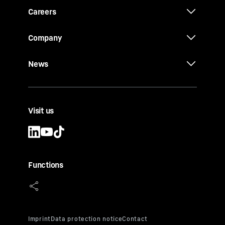
Careers
Company
News
Visit us
Functions