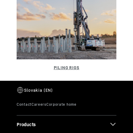
Products