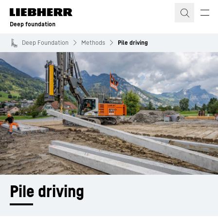
Skip to content
Deep foundation
Deep Foundation
Methods
Pile driving
Pile driving