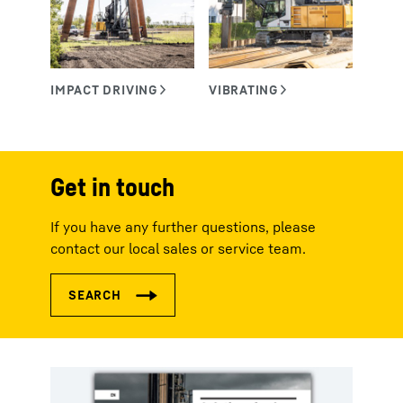
Get in touch
If you have any further questions, please
contact our local sales or service team.