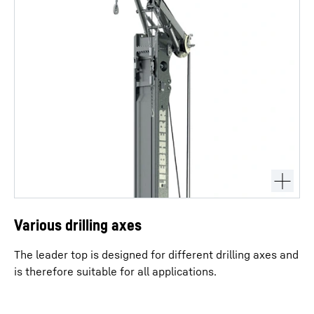
Various drilling axes
The leader top is designed for different drilling axes and
is therefore suitable for all applications.