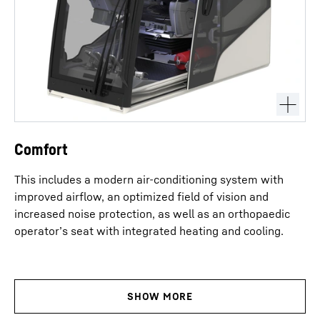
Comfort
This includes a modern air-conditioning system with
improved airflow, an optimized field of vision and
increased noise protection, as well as an orthopaedic
operator’s seat with integrated heating and cooling.