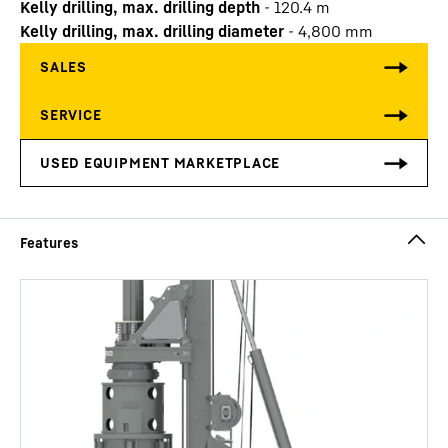
Kelly drilling, max. drilling depth
-
120.4
m
Kelly drilling, max. drilling diameter
-
4,800
mm