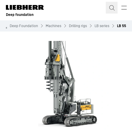
Skip to content
Deep foundation
Deep Foundation
Machines
Drilling rigs
LB series
LB 55