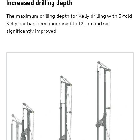
Increased drilling depth
The maximum drilling depth for Kelly drilling with 5-fold
Kelly bar has been increased to 120 m and so
significantly improved.