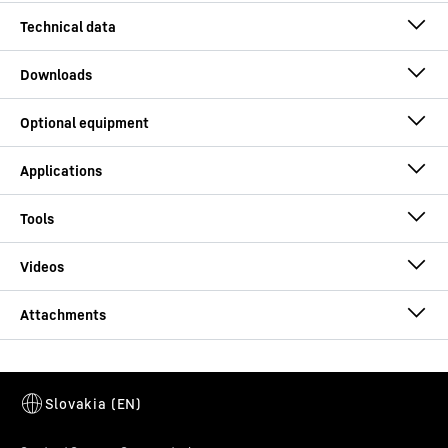
Operating weight
162.5 - 178.2 t
Max. torque
557
kNm
Max. crowd force
560
kN
Solutions for deep foundation work
Drive
Conventional (diesel engine)
Engine power
565
kW
Technical data – LB 55 drilling rig
Kelly drilling, max.
120.4
m
DBA 300.1
drilling depth
This video is provided by Google*. When you load this video, your
data, including your IP address, is transmitted to Google, and may
Double rotary drive (DBA Series)
be stored and processed by Google, also for its own purposes,
Rotary drive I (casing) - max. torque
-
0 - 300 kNm
Kelly drilling, max.
4,800
mm
outside the EU or the EEA and thus in a third country, in particular
in the USA**. We have no influence on further data processing by
Rotary drive I (casing) - max. speed
-
0 - 26 r/m
drilling diameter