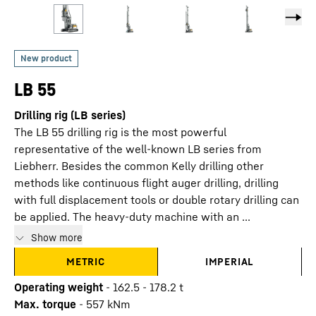
LB 55
Drilling rig (LB series)
The LB 55 drilling rig is the most powerful
representative of the well-known LB series from
Liebherr. Besides the common Kelly drilling other
methods like continuous flight auger drilling, drilling
with full displacement tools or double rotary drilling can
be applied. The heavy-duty machine with an ...
Show more
METRIC
IMPERIAL
Operating weight
-
162.5 - 178.2 t
Max. torque
-
557
kNm