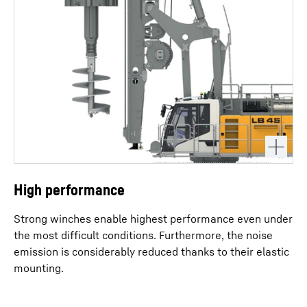
High performance
Strong winches enable highest performance even under
the most difficult conditions. Furthermore, the noise
emission is considerably reduced thanks to their elastic
mounting.