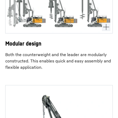
Modular design
Both the counterweight and the leader are modularly
constructed. This enables quick and easy assembly and
flexible application.