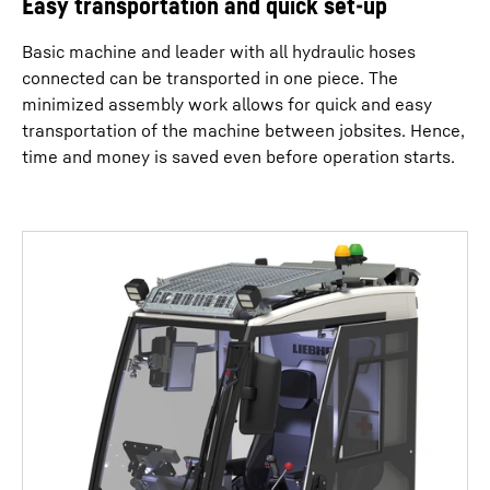
Easy transportation and quick set-up
Basic machine and leader with all hydraulic hoses
connected can be transported in one piece. The
minimized assembly work allows for quick and easy
transportation of the machine between jobsites. Hence,
time and money is saved even before operation starts.