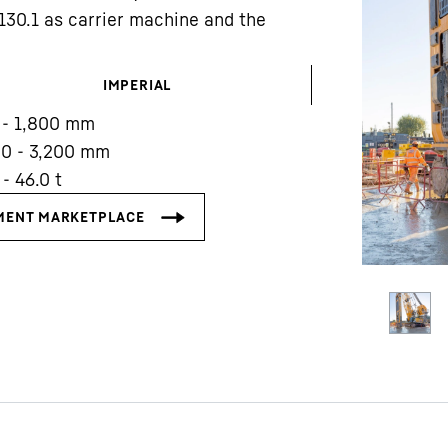
8130.1 as carrier machine and the
IMPERIAL
 - 1,800 mm
00 - 3,200 mm
Liebherr careers
 - 46.0 t