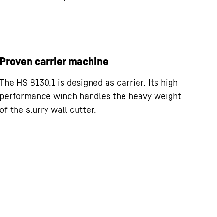
Proven carrier machine
The HS 8130.1 is designed as carrier. Its high
performance winch handles the heavy weight
of the slurry wall cutter.