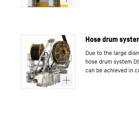
Hose drum syste
Due to the large dia
hose drum system DS 
can be achieved in cu