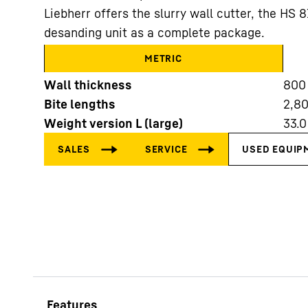
Liebherr offers the slurry wall cutter, the HS 
desanding unit as a complete package.
METRIC
Wall thickness
800
Bite lengths
2,8
More about the company
Weight version L (large)
33.0