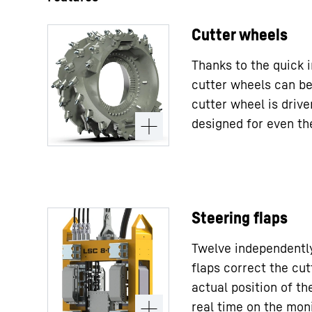
Cutter wheels
Thanks to the quick 
cutter wheels can be
cutter wheel is driv
designed for even th
Steering flaps
Twelve independently
flaps correct the cut
actual position of the
real time on the moni