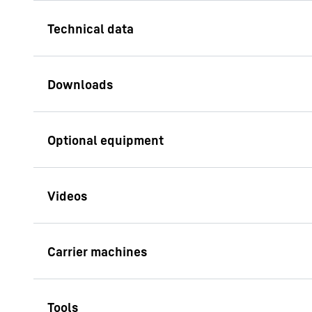
Wall thickness
800 
Bite lengths
2,80
Weight version C (compact)
29.0 
Technical data - LSC 8-18
Verticality Assis
slurry wall cutter
Weight version L (large)
33.0 
This assistant syste
the slurry wall insta
Cuttings pump, max. capacity
450
measuring the deviat
wall and the hydromil
Torque of cutter wheel drive
110
HS 8130.1