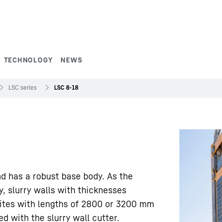
TECHNOLOGY
NEWS
LSC series
LSC 8-18
nd has a robust base body. As the
y, slurry walls with thicknesses
ites with lengths of 2800 or 3200 mm
 with the slurry wall cutter.