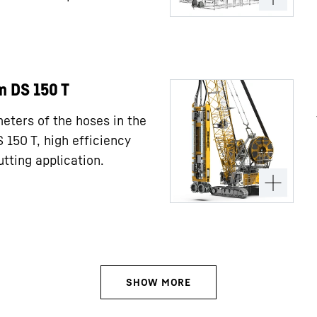
m DS 150 T
meters of the hoses in the
150 T, high efficiency
tting application.