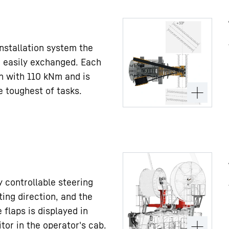
installation system the
 easily exchanged. Each
en with 110 kNm and is
e toughest of tasks.
 controllable steering
ting direction, and the
 flaps is displayed in
tor in the operator's cab.