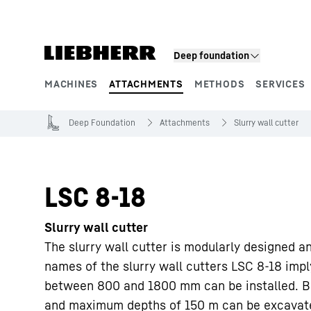
Skip to content
Deep foundation
MACHINES
ATTACHMENTS
METHODS
SERVICES
Product segments
Deep Foundation
Attachments
Slurry wall cutter
LSC 8-18
Slurry wall cutter
The slurry wall cutter is modularly designed a
names of the slurry wall cutters LSC 8-18 impl
between 800 and 1800 mm can be installed. B
and maximum depths of 150 m can be excavated