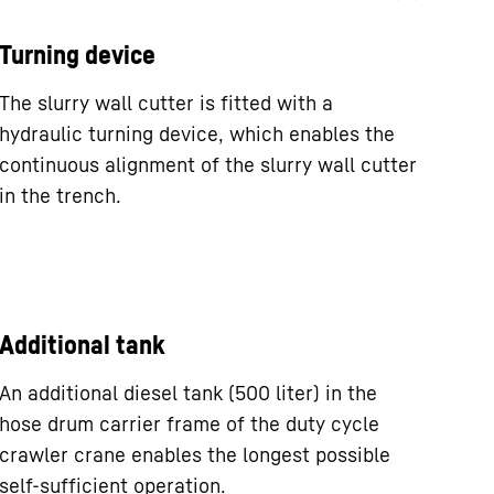
Turning device
The slurry wall cutter is fitted with a
hydraulic turning device, which enables the
continuous alignment of the slurry wall cutter
in the trench.
Additional tank
An additional diesel tank (500 liter) in the
hose drum carrier frame of the duty cycle
crawler crane enables the longest possible
self-sufficient operation.