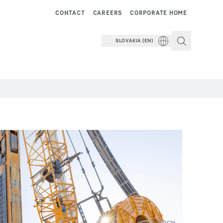
CONTACT
CAREERS
CORPORATE HOME
SLOVAKIA (EN)