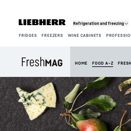
Skip to content
Refrigeration and freezing
FRIDGES
FREEZERS
WINE CABINETS
PROFESSIO
Product segments
HOME
FOOD A–Z
FRES