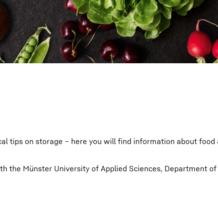
Liebherr careers
cal tips on storage – here you will find information about food
ith the Münster University of Applied Sciences, Department of