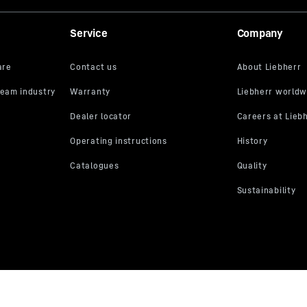
Service
Company