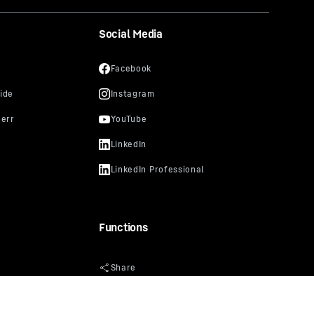
Social Media
Functions