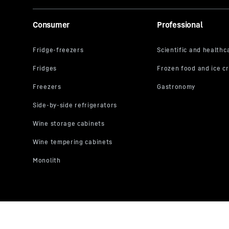
Consumer
Professional