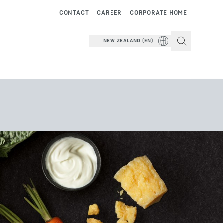
CONTACT
CAREER
CORPORATE HOME
NEW ZEALAND (EN)