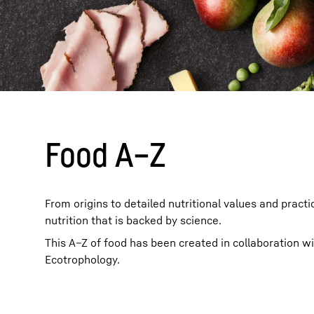
More about the company
Food A–Z
From origins to detailed nutritional values and practi
nutrition that is backed by science.
This A–Z of food has been created in collaboration w
Ecotrophology.