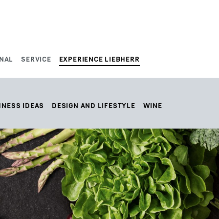
NAL
SERVICE
EXPERIENCE LIEBHERR
HNESS IDEAS
DESIGN AND LIFESTYLE
WINE