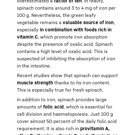
overestimated a
factor of ten
. In reality,
spinach contains around 3 to 4 mg of iron per
100 g. Nevertheless, the green leafy
vegetable remains a
valuable source of iron
,
especially
in combination with foods rich in
vitamin C
, which promote iron absorption
despite the presence of oxalic acid. Spinach
contains a high level of oxalic acid. This is
suspected of inhibiting the absorption of iron
in the intestine.
Recent studies show that spinach can support
muscle strength
thanks to its iron content.
This is especially true for fresh spinach.
In addition to iron, spinach provides large
amounts of
folic acid
, which is essential for
cell division and haematopoiesis. Just 100 g
cover almost 50 percent of the daily folic acid
requirement. It is also rich in
provitamin A,