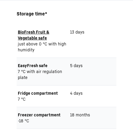
Storage time*
BioFresh Fruit &
13 days
Vegetable safe
just above 0 °C with high
humidity
EasyFresh safe
5 days
7 °C with air regulation
plate
Fridge compartment
4 days
7 °C
Freezer compartment
18 months
-18 °C