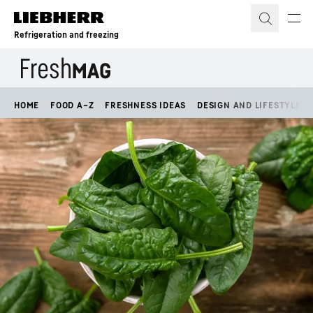
Skip to content
Refrigeration and freezing
HOME
FOOD A–Z
FRESHNESS IDEAS
DESIGN AND LIFESTYLE