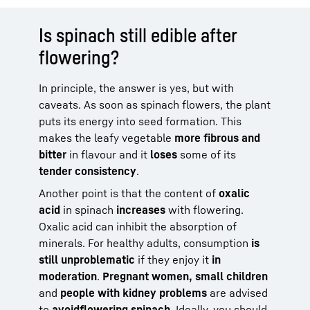
Is spinach still edible after
flowering?
In principle, the answer is yes, but with
caveats. As soon as spinach flowers, the plant
puts its energy into seed formation. This
makes the leafy vegetable
more fibrous and
bitter
in flavour and it
loses
some of its
tender consistency
.
Another point is that the content of
oxalic
acid
in spinach
increases
with flowering.
Oxalic acid can inhibit the absorption of
minerals. For healthy adults, consumption
is
still unproblematic
if they enjoy it
in
moderation
.
Pregnant women, small children
and
people with kidney problems
are advised
to
avoid
flowering spinach
. Ideally, you should