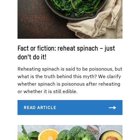
Fact or fiction: reheat spinach – just
don't do it!
Reheating spinach is said to be poisonous, but
what is the truth behind this myth? We clarify
whether spinach is poisonous after reheating
or whether it is still edible.