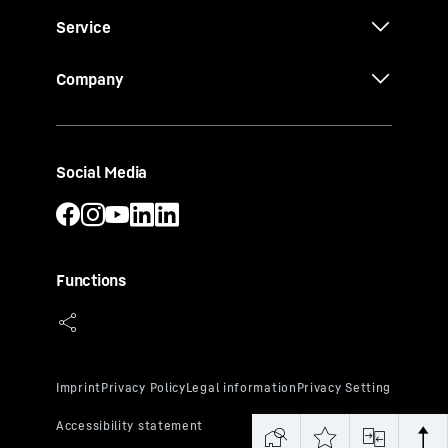
Service
Company
Social Media
Functions