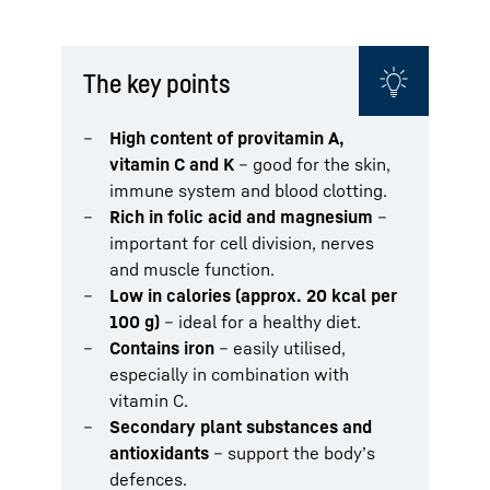
The key points
High content of provitamin A,
vitamin C and K
– good for the skin,
immune system and blood clotting.
Rich in folic acid and magnesium
–
important for cell division, nerves
and muscle function.
Low in calories (approx. 20 kcal per
100 g)
– ideal for a healthy diet.
Contains iron
– easily utilised,
especially in combination with
vitamin C.
Secondary plant substances and
antioxidants
– support the body’s
defences.