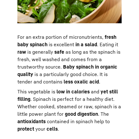
For an extra portion of micronutrients,
fresh
baby spinach
is excellent
in a salad
. Eating it
raw
is generally
safe
as long as the spinach is
fresh, well washed and comes from a
trustworthy source.
Baby spinach in organic
quality
is a particularly good choice. It is
tender and contains
less oxalic acid
.
This vegetable is
low in calories
and
yet still
filling
. Spinach is perfect for a healthy diet.
Whether cooked, steamed or raw, spinach is a
little power plant for
good digestion
. The
antioxidants
contained in spinach help to
protect
your
cells
.