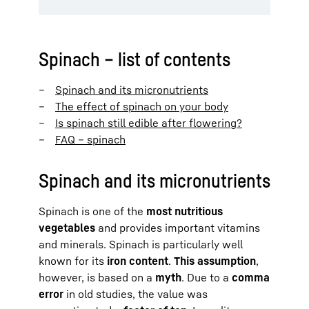
Spinach – list of contents
Spinach and its micronutrients
The effect of spinach on your body
Is spinach still edible after flowering?
FAQ – spinach
Spinach and its micronutrients
Spinach is one of the
most nutritious
vegetables
and provides important vitamins
and minerals. Spinach is particularly well
known for its
iron content
.
This assumption
,
however, is based on a
myth
. Due to a
comma
error
in old studies, the value was