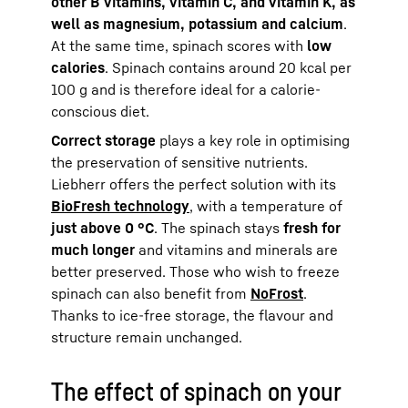
other B vitamins, vitamin C, and vitamin K, as
well as magnesium, potassium and calcium
.
At the same time, spinach scores with
low
calories
. Spinach contains around 20 kcal per
100 g and is therefore ideal for a calorie-
conscious diet.
Correct storage
plays a key role in optimising
the preservation of sensitive nutrients.
Liebherr offers the perfect solution with its
BioFresh technology
, with a temperature of
just above 0 °C
. The spinach stays
fresh for
much longer
and vitamins and minerals are
better preserved. Those who wish to freeze
spinach can also benefit from
NoFrost
.
Thanks to ice-free storage, the flavour and
structure remain unchanged.
The effect of spinach on your