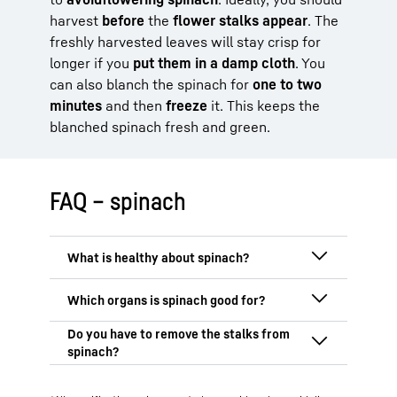
harvest
before
the
flower stalks appear
. The
freshly harvested leaves will stay crisp for
longer if you
put them in a damp cloth
. You
can also blanch the spinach for
one to two
minutes
and then
freeze
it. This keeps the
blanched spinach fresh and green.
FAQ – spinach
Spinach is very healthy because it is rich
in
vitamins, minerals
and
antioxidants
.
Particularly noteworthy are vitamin C,
Spinach is particularly good for your
vitamin K, folic acid and iron, which
eyes, heart, muscles
and your
brain
.
support important functions in your body,
Thanks to its high lutein and zeaxanthin
The stalks of spinach
don’t necessarily
such as the
immune system
,
blood
content, spinach protects the eyes from