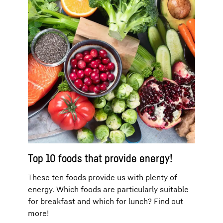
Top 10 foods that provide energy!
These ten foods provide us with plenty of
energy. Which foods are particularly suitable
for breakfast and which for lunch? Find out
more!