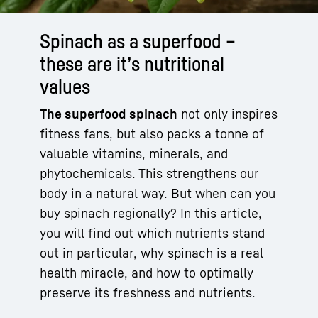
Spinach as a superfood –
these are it’s nutritional
values
The superfood spinach
not only inspires
fitness fans, but also packs a tonne of
valuable vitamins, minerals, and
phytochemicals. This strengthens our
body in a natural way. But when can you
buy spinach regionally? In this article,
you will find out which nutrients stand
out in particular, why spinach is a real
health miracle, and how to optimally
preserve its freshness and nutrients.