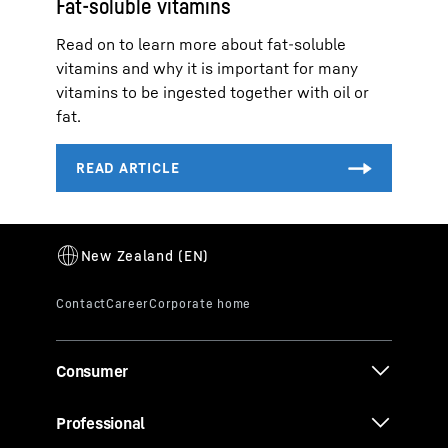
Fat-soluble vitamins
Read on to learn more about fat-soluble
vitamins and why it is important for many
vitamins to be ingested together with oil or
fat.
Consumer
Professional