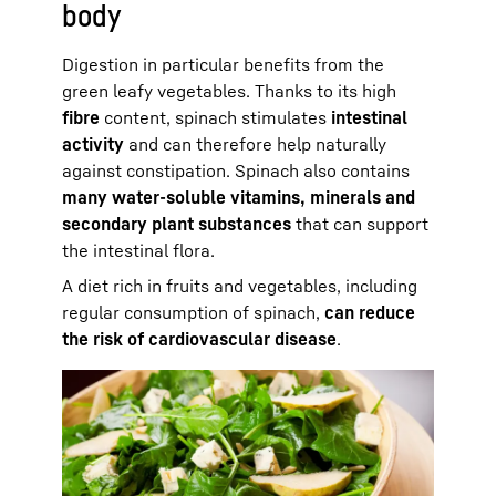
body
Digestion in particular benefits from the
green leafy vegetables. Thanks to its high
fibre
content, spinach stimulates
intestinal
activity
and can therefore help naturally
against constipation. Spinach also contains
many water-soluble vitamins, minerals and
secondary plant substances
that can support
the intestinal flora.
A diet rich in fruits and vegetables, including
regular consumption of spinach,
can reduce
the risk of cardiovascular disease
.