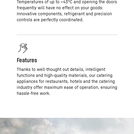
Temperatures of up to +43°C and opening the doors
frequently will have no effect on your goods:
Innovative components, refrigerant and precision
controls are perfectly coordinated.
Features
Thanks to well-thought out details, intelligent
functions and high-quality materials, our catering
appliances for restaurants, hotels and the catering
industry offer maximum ease of operation, ensuring
hassle-free work.