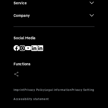
Service
Company
Social Media
Functions