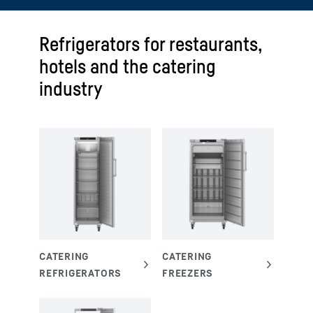
Refrigerators for restaurants,
hotels and the catering
industry