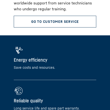
worldwide support from service technicians
who undergo regular training.
Energy efficiency
Save costs and resources.
Reliable quality
Long service life and spare part warranty.