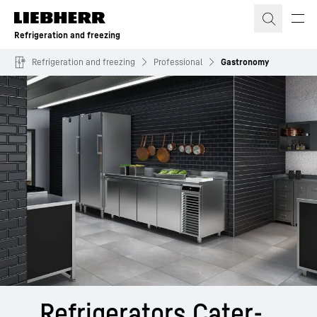
Skip to content
Refrigeration and freezing
Refrigeration and freezing
Professional
Gastronomy
Refri­gerators Cater­