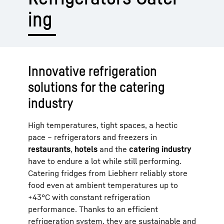
ing
Innovative refrigeration
solutions for the catering
industry
High temperatures, tight spaces, a hectic
pace – refrigerators and freezers in
restaurants
,
hotels
and the
catering industry
have to endure a lot while still performing.
Catering fridges from Liebherr reliably store
food even at ambient temperatures up to
+43°C with constant refrigeration
performance. Thanks to an efficient
refrigeration system, they are sustainable and