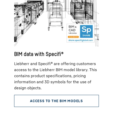
BIM data with Specifi®
Liebherr and Specifi® are offering customers
access to the Liebherr BIM model library. This
contains product specifications, pricing
information and 3D symbols for the use of
design objects.