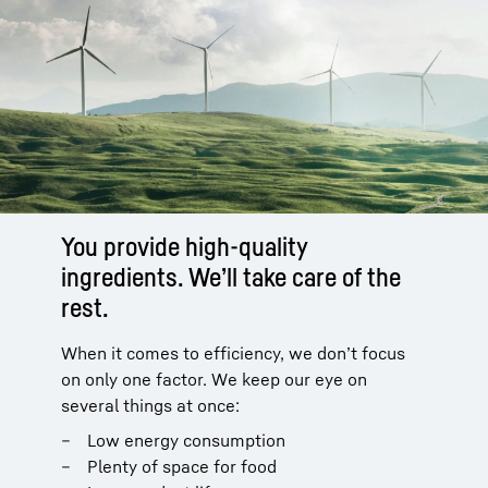
You provide high-quality
ingredients. We’ll take care of the
rest.
When it comes to efficiency, we don’t focus
on only one factor. We keep our eye on
several things at once:
Low energy consumption
Plenty of space for food