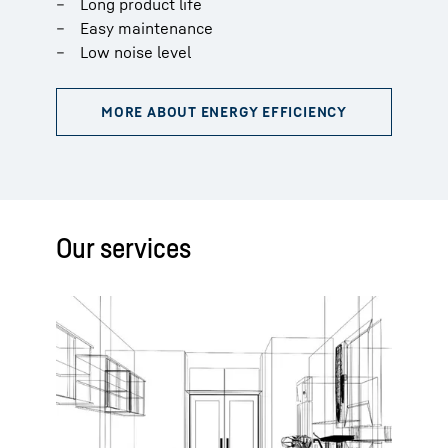
Long product life
Easy maintenance
Low noise level
Our services