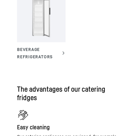
The advantages of our catering
fridges
Easy cleaning