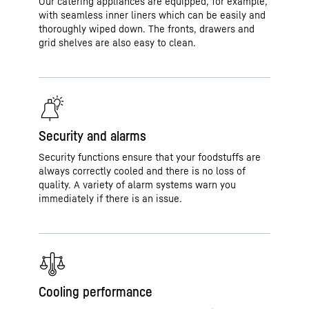
Our catering appliances are equipped, for example,
with seamless inner liners which can be easily and
thoroughly wiped down. The fronts, drawers and
grid shelves are also easy to clean.
Security and alarms
Security functions ensure that your foodstuffs are
always correctly cooled and there is no loss of
quality. A variety of alarm systems warn you
immediately if there is an issue.
Cooling performance