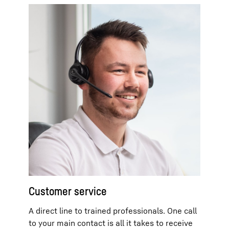
Customer service
A direct line to trained professionals. One call
to your main contact is all it takes to receive