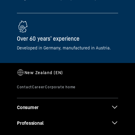
Over 60 years’ experience
Developed in Germany, manufactured in Austria.
Consumer
Professional