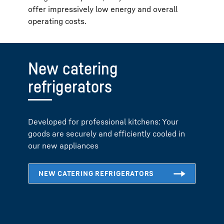
offer impressively low energy and overall
operating costs.
New catering
refrigerators
Developed for professional kitchens: Your
goods are securely and efficiently cooled in
our new appliances