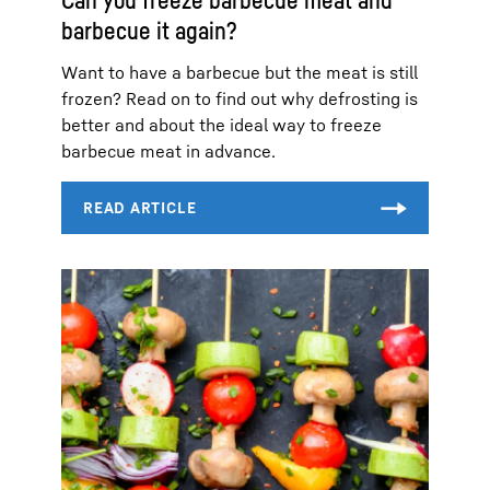
barbecue it again?
Want to have a barbecue but the meat is still
frozen? Read on to find out why defrosting is
better and about the ideal way to freeze
barbecue meat in advance.