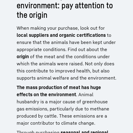
environment: pay attention to
the origin
When making your purchase, look out for
local suppliers and organic certifications
to
ensure that the animals have been kept under
appropriate conditions. Find out about the
origin
of the meat and the conditions under
which the animals were raised. Not only does
this contribute to improved health, but also
supports animal welfare and the environment.
The mass production of meat has huge
effects on the environment
. Animal
husbandry is a major cause of greenhouse
gas emissions, particularly due to methane
produced by cattle. These emissions are a
major contributor to climate change.
Through purchasing
seasonal and regional