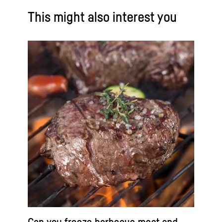
This might also interest you
Can you freeze barbecue meat and