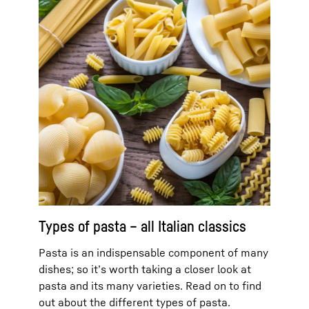
Types of pasta – all Italian classics
Pasta is an indispensable component of many
dishes; so it’s worth taking a closer look at
pasta and its many varieties. Read on to find
out about the different types of pasta.