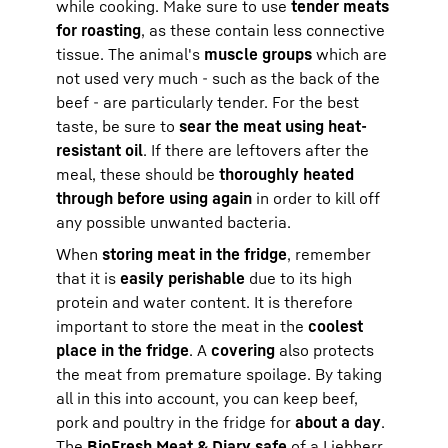
while cooking. Make sure to use
tender meats
for roasting
, as these contain less connective
tissue. The animal's
muscle groups
which are
not used very much - such as the back of the
beef - are particularly tender. For the best
taste, be sure to
sear the meat using heat-
resistant oil
. If there are leftovers after the
meal, these should be
thoroughly heated
through before using again
in order to kill off
any possible unwanted bacteria.
When
storing meat in the fridge
, remember
that it is
easily perishable
due to its high
protein and water content. It is therefore
important to store the meat in the
coolest
place in the fridge
. A
covering
also protects
the meat from premature spoilage. By taking
all in this into account, you can keep beef,
pork and poultry in the fridge for
about a day
.
The
BioFresh
Meat & Diary safe
of a
Liebherr