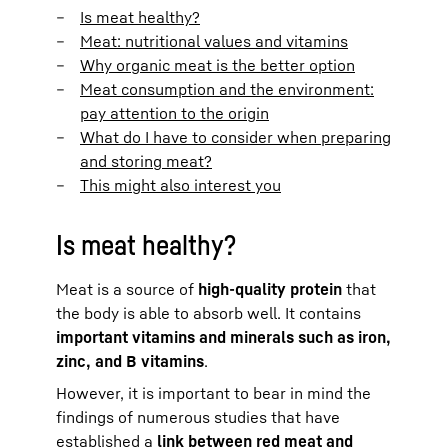
Is meat healthy?
Meat: nutritional values and vitamins
Why organic meat is the better option
Meat consumption and the environment:
pay attention to the origin
What do I have to consider when preparing
and storing meat?
This might also interest you
Is meat healthy?
Meat is a source of
high-quality protein
that
the body is able to absorb well. It contains
important vitamins and minerals such as iron,
zinc, and B vitamins
.
However, it is important to bear in mind the
findings of numerous studies that have
established a
link between red meat and