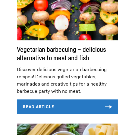
Vegetarian barbecuing – delicious
alternative to meat and fish
Discover delicious vegetarian barbecuing
recipes! Delicious grilled vegetables,
marinades and creative tips for a healthy
barbecue party with no meat.