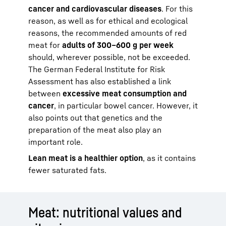
cancer and cardiovascular diseases
. For this
reason, as well as for ethical and ecological
reasons, the recommended amounts of red
meat for
adults of 300–600 g per week
should, wherever possible, not be exceeded.
The German Federal Institute for Risk
Assessment has also established a link
between
excessive meat consumption and
cancer
, in particular bowel cancer. However, it
also points out that genetics and the
preparation of the meat also play an
important role.
Lean meat is a healthier option
, as it contains
fewer saturated fats.
Meat: nutritional values and