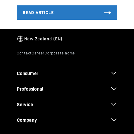
Consumer
Professional
Service
Company