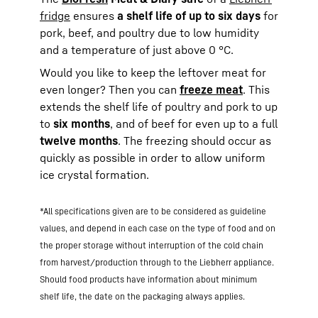
fridge
ensures
a shelf life of up to six days
for
pork, beef, and poultry due to low humidity
and a temperature of just above 0 °C.
Would you like to keep the leftover meat for
even longer? Then you can
freeze meat
. This
extends the shelf life of poultry and pork to up
to
six months
, and of beef for even up to a full
twelve months
. The freezing should occur as
quickly as possible in order to allow uniform
ice crystal formation.
*All specifications given are to be considered as guideline
values, and depend in each case on the type of food and on
the proper storage without interruption of the cold chain
from harvest/production through to the Liebherr appliance.
Should food products have information about minimum
shelf life, the date on the packaging always applies.