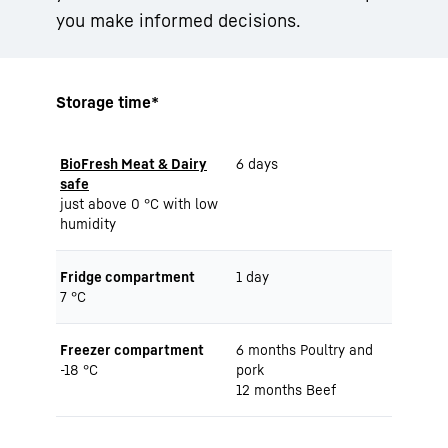
you make informed decisions.
Storage time*
BioFresh Meat & Dairy
6 days
safe
just above 0 °C with low
humidity
Fridge compartment
1 day
7 °C
Freezer compartment
6 months Poultry and
-18 °C
pork
12 months Beef