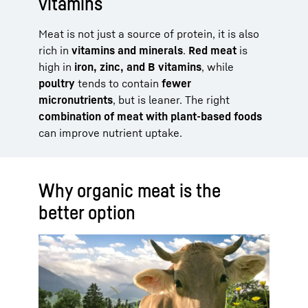
vitamins
Meat is not just a source of protein, it is also
rich in
vitamins and minerals
.
Red meat
is
high in
iron, zinc, and B vitamins
, while
poultry
tends to contain
fewer
micronutrients
, but is leaner. The right
combination of meat with plant-based foods
can improve nutrient uptake.
Why organic meat is the
better option