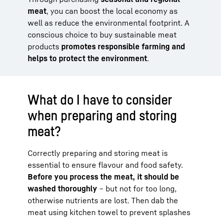
meat
, you can boost the local economy as
well as reduce the environmental footprint. A
conscious choice to buy sustainable meat
products
promotes responsible farming and
helps to protect the environment
.
What do I have to consider
when preparing and storing
meat?
Correctly preparing and storing meat is
essential to ensure flavour and food safety.
Before you process the meat, it should be
washed thoroughly
– but not for too long,
otherwise nutrients are lost. Then dab the
meat using kitchen towel to prevent splashes