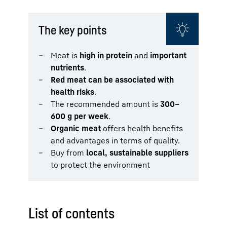
The key points
Meat is
high in protein
and
important
nutrients
.
Red meat can be associated with
health risks
.
The recommended amount is
300–
600 g per week
.
Organic meat
offers health benefits
and advantages in terms of quality.
Buy from
local, sustainable suppliers
to protect the environment
List of contents