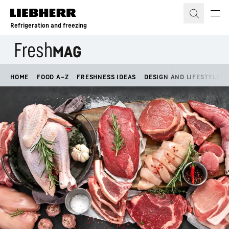
Skip to content
Refrigeration and freezing
HOME
FOOD A–Z
FRESHNESS IDEAS
DESIGN AND LIFESTYLE