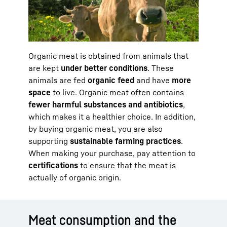
Organic meat is obtained from animals that
are kept
under better conditions
. These
animals are fed
organic feed
and have
more
space
to live. Organic meat often contains
fewer harmful substances and antibiotics
,
which makes it a healthier choice. In addition,
by buying organic meat, you are also
supporting
sustainable farming practices
.
When making your purchase, pay attention to
certifications
to ensure that the meat is
actually of organic origin.
Meat consumption and the