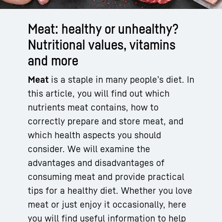
Meat: healthy or unhealthy?
Nutritional values, vitamins
and more
Meat
is a staple in many people’s diet. In
this article, you will find out which
nutrients meat contains, how to
correctly prepare and store meat, and
which health aspects you should
consider. We will examine the
advantages and disadvantages of
consuming meat and provide practical
tips for a healthy diet. Whether you love
meat or just enjoy it occasionally, here
you will find useful information to help