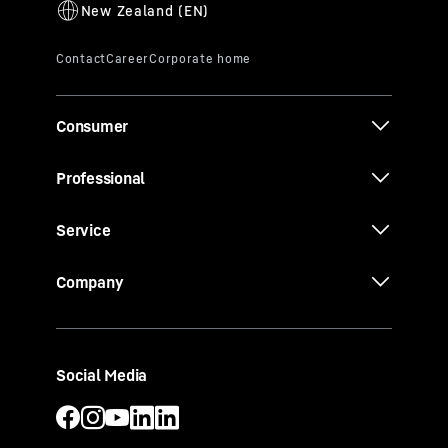
Consumer
Professional
Service
Company
Social Media