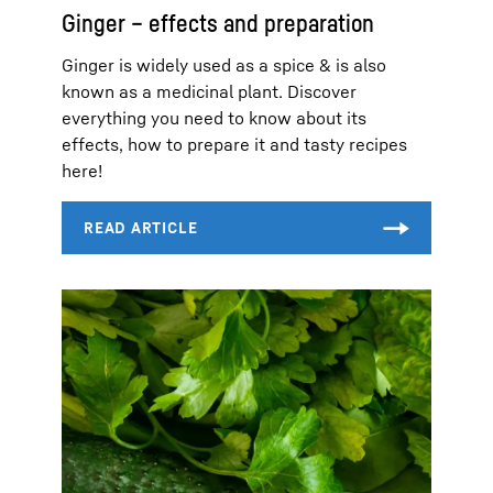
Ginger – effects and preparation
Ginger is widely used as a spice & is also
known as a medicinal plant. Discover
everything you need to know about its
effects, how to prepare it and tasty recipes
here!