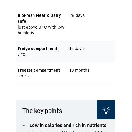
BioFresh Meat & Dairy
28 days
safe
just above 0 °C with low
humidity
Fridge compartment
15 days
7 °C
Freezer compartment
10 months
-18 °C
The key points
Low in calories and rich in nutrients
: