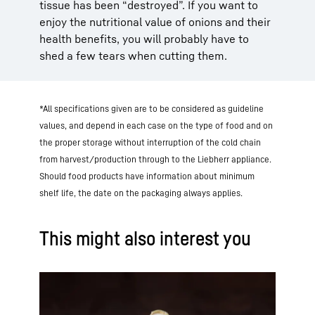
tissue has been “destroyed”. If you want to
enjoy the nutritional value of onions and their
health benefits, you will probably have to
shed a few tears when cutting them.
*All specifications given are to be considered as guideline
values, and depend in each case on the type of food and on
the proper storage without interruption of the cold chain
from harvest/production through to the Liebherr appliance.
Should food products have information about minimum
shelf life, the date on the packaging always applies.
This might also interest you