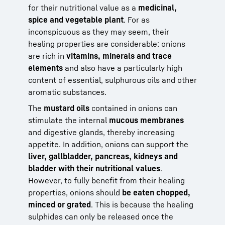
for their nutritional value as a
medicinal,
spice and vegetable plant
. For as
inconspicuous as they may seem, their
healing properties are considerable: onions
are rich in
vitamins, minerals and trace
elements
and also have a particularly high
content of essential, sulphurous oils and other
aromatic substances.
The
mustard oils
contained in onions can
stimulate the internal
mucous membranes
and digestive glands, thereby increasing
appetite. In addition, onions can support the
liver, gallbladder, pancreas, kidneys and
bladder with their nutritional values
.
However, to fully benefit from their healing
properties, onions should
be eaten chopped,
minced or grated
. This is because the healing
sulphides can only be released once the