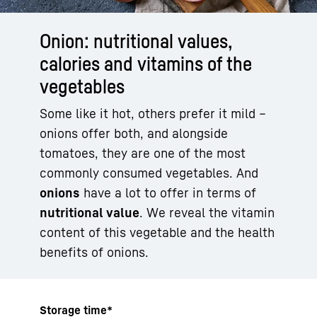
Onion: nutritional values,
calories and vitamins of the
vegetables
Some like it hot, others prefer it mild –
onions offer both, and alongside
tomatoes, they are one of the most
commonly consumed vegetables. And
onions
have a lot to offer in terms of
nutritional value
. We reveal the vitamin
content of this vegetable and the health
benefits of onions.
Storage time*