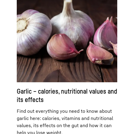
Garlic – calories, nutritional values and
its effects
Find out everything you need to know about
garlic here: calories, vitamins and nutritional
values, its effects on the gut and how it can
help you lose weight.