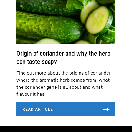
Origin of coriander and why the herb
can taste soapy
Find out more about the origins of coriander –
where the aromatic herb comes from, what
the coriander gene is all about and what
flavour it has.