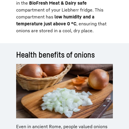
in the
BioFresh Meat & Dairy safe
compartment of your Liebherr fridge. This
compartment has
low humidity and a
temperature just above 0 °C
, ensuring that
onions are stored in a cool, dry place.
Health benefits of onions
Even in ancient Rome, people valued onions