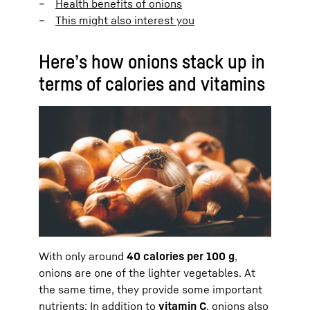
Health benefits of onions
This might also interest you
Here’s how onions stack up in
terms of calories and vitamins
With only around
40 calories per 100 g
,
onions are one of the lighter vegetables. At
the same time, they provide some important
nutrients: In addition to
vitamin C
, onions also