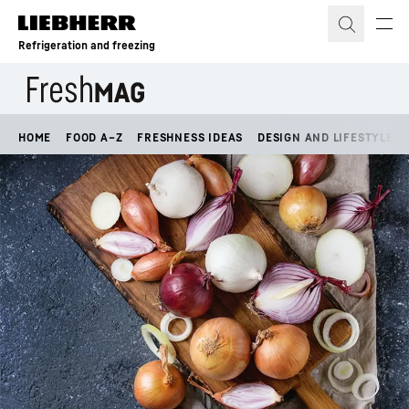
Skip to content
Refrigeration and freezing
HOME
FOOD A–Z
FRESHNESS IDEAS
DESIGN AND LIFESTYLE