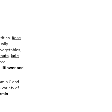
d
tities.
Rose
ually
 vegetables,
routs
,
kale
ccoli
uliflower and
tamin C and
e variety of
tamin
.