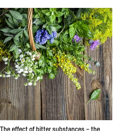
The effect of bitter substances – the