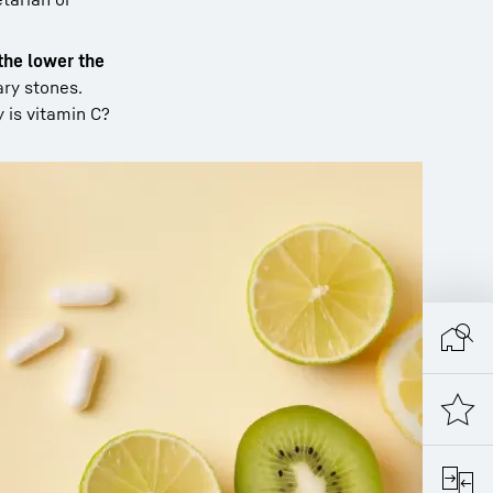
 the lower the
ary stones.
y is vitamin C?