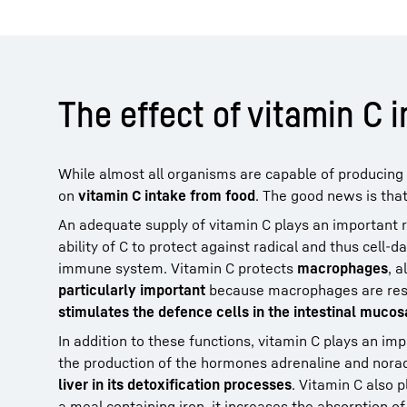
The effect of vitamin C i
While almost all organisms are capable of producin
on
vitamin C intake from food
. The good news is tha
An adequate supply of vitamin C plays an important ro
ability of C to protect against radical and thus cell
immune system. Vitamin C protects
macrophages
, 
particularly important
because macrophages are respo
stimulates the defence cells in the intestinal muco
In addition to these functions, vitamin C plays an imp
the production of the hormones adrenaline and noradr
liver in its detoxification processes
. Vitamin C also 
a meal containing iron, it increases the absorption of