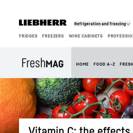
Skip to content
Refrigeration and freezing
FRIDGES
FREEZERS
WINE CABINETS
PROFESSIO
Product segments
HOME
FOOD A–Z
FRES
Vitamin C: the effects 