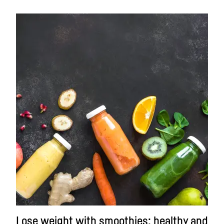
Lose weight with smoothies: healthy and