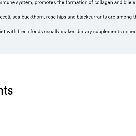
 immune system, promotes the formation of collagen and bile a
roccoli, sea buckthorn, rose hips and blackcurrants are among t
diet with fresh foods usually makes dietary supplements unne
nts