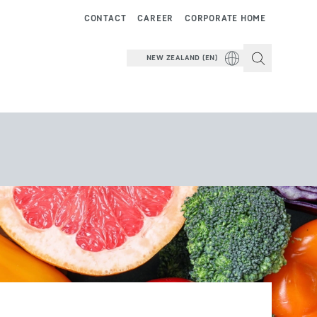
CONTACT
CAREER
CORPORATE HOME
NEW ZEALAND (EN)