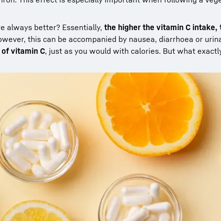
re always better? Essentially,
the higher the vitamin C intake,
owever, this can be accompanied by nausea, diarrhoea or urin
of vitamin C
, just as you would with calories. But what exactl