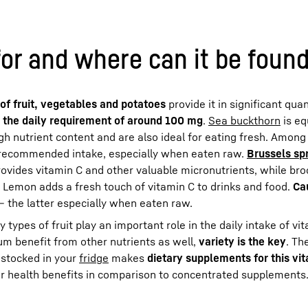
for and where can it be foun
of fruit, vegetables and potatoes
provide it in significant quan
 the daily requirement of around 100 mg
.
Sea buckthorn
is eq
gh nutrient content and are also ideal for eating fresh. Among
ly recommended intake, especially when eaten raw.
Brussels sp
rovides vitamin C and other valuable micronutrients, while bro
. Lemon adds a fresh touch of vitamin C to drinks and food.
Ca
– the latter especially when eaten raw.
types of fruit play an important role in the daily intake of vi
um benefit from other nutrients as well,
variety is the key
. Th
 stocked in your
fridge
makes
dietary supplements for this vi
er health benefits in comparison to concentrated supplements