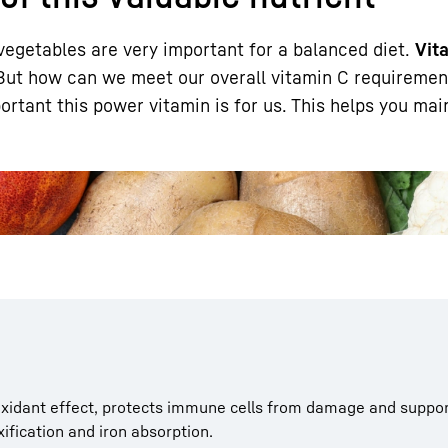
vegetables are very important for a balanced diet.
Vit
 But how can we meet our overall vitamin C requireme
rtant this power vitamin is for us. This helps you mai
Liebherr careers
ioxidant effect, protects immune cells from damage and suppo
fication and iron absorption.