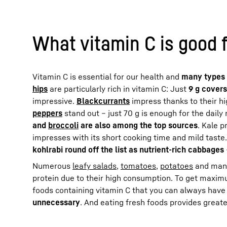
What vitamin C is good 
Vitamin C is essential for our health and
many types 
hips
are particularly rich in vitamin C: Just
9 g covers
impressive.
Blackcurrants
impress thanks to their hi
peppers
stand out – just 70 g is enough for the dai
and
broccoli
are also among the top sources
. Kale p
impresses with its short cooking time and mild taste
kohlrabi round off the list as nutrient-rich cabbages
Numerous
leafy salads
,
tomatoes
,
potatoes
and many 
protein due to their high consumption. To get maxim
foods containing vitamin C that you can always have
unnecessary
. And eating fresh foods provides great