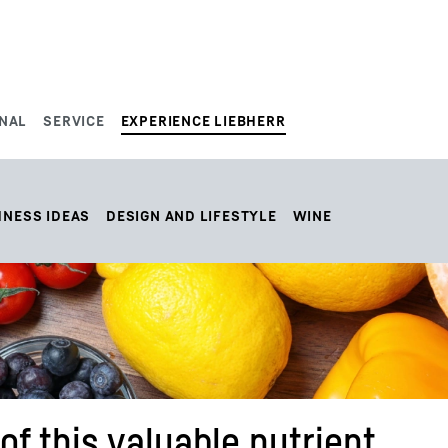
NAL
SERVICE
EXPERIENCE LIEBHERR
HNESS IDEAS
DESIGN AND LIFESTYLE
WINE
of this valuable nutrient