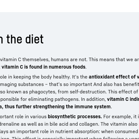
n the diet
g vitamin C themselves, humans are not. This means that we 
t
vitamin C is found in numerous foods
.
le in keeping the body healthy. It’s the
antioxidant effect of 
-damaging substances – that’s so important And also has benefit
also known as phagocytes, from self-destruction. This effect o
nsible for eliminating pathogens. In addition,
vitamin C indi
sa, thus further strengthening the immune system
.
ortant role in various
biosynthetic processes.
For example, it i
enaline as well as in bile acid and collagen. The vitamin also
plays an important role in nutrient absorption: when consumed
 iron. This effect is especially important when following a veg