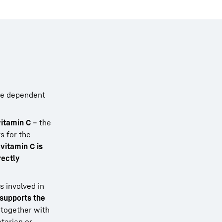
are dependent
vitamin C
– the
s for the
f
vitamin C is
rectly
s involved in
supports the
 together with
etarian or