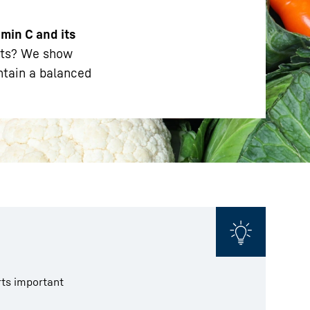
amin C and its
nts? We show
ntain a balanced
rts important