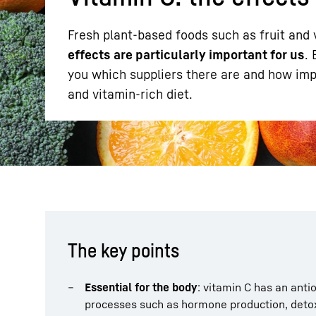
Fresh plant-based foods such as fruit and 
effects are particularly important for us
.
you which suppliers there are and how impo
and vitamin-rich diet.
More about the company
The key points
Essential for the body
: vitamin C has an ant
processes such as hormone production, detoxi