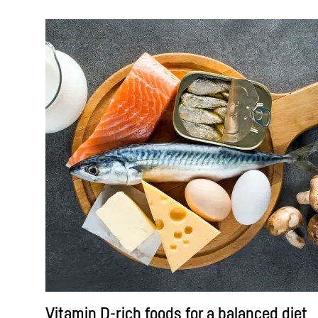
Vitamin D-rich foods for a balanced diet