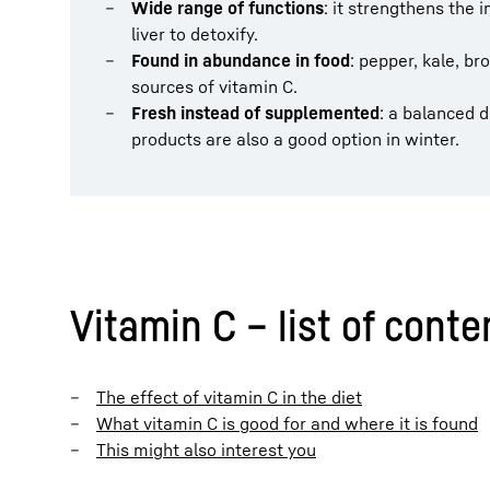
Wide range of functions
: it strengthens the
liver to detoxify.
Found in abundance in food
: pepper, kale, b
sources of vitamin C.
Fresh instead of supplemented
: a balanced 
products are also a good option in winter.
Vitamin C – list of conte
The effect of vitamin C in the diet
What vitamin C is good for and where it is found
This might also interest you