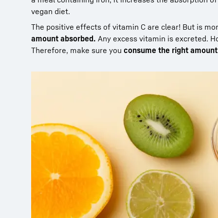
vegan diet.
The positive effects of vitamin C are clear! But is mo
amount absorbed.
Any excess vitamin is excreted. H
Therefore, make sure you
consume the right amount 