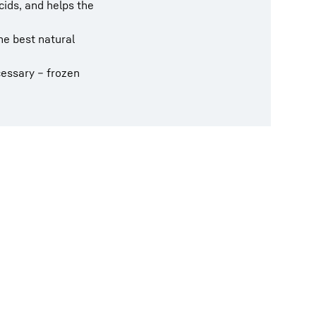
cids, and helps the
he best natural
cessary – frozen