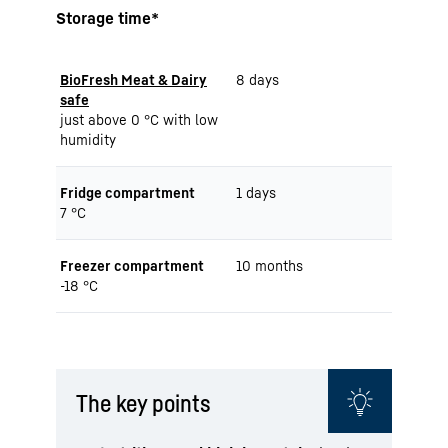
Storage time*
BioFresh Meat & Dairy
8 days
safe
just above 0 °C with low
humidity
Fridge compartment
1 days
7 °C
Freezer compartment
10 months
-18 °C
The key points