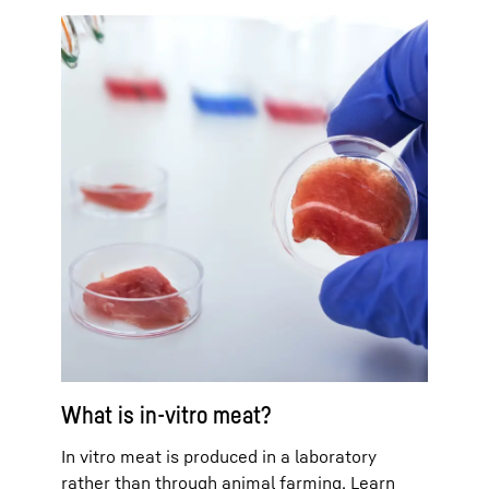
What is in-vitro meat?
In vitro meat is produced in a laboratory
rather than through animal farming. Learn