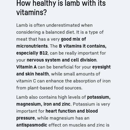
How healthy is lamb with its
vitamins?
Lamb is often underestimated when
considering a balanced diet. It is a type of
meat that has a very
good mix of
micronutrients
. The
B vitamins it contains,
especially B12
, can be really important for
your
nervous system and cell division
.
Vitamin A
can be beneficial for your
eyesight
and skin health
, while small amounts of
vitamin C can enhance the absorption of iron
from plant-based food sources.
Lamb also contains high levels of
potassium,
magnesium, iron and zinc
. Potassium is very
important for
heart function and blood
pressure
, while magnesium has an
antispasmodic
effect on muscles and zinc is