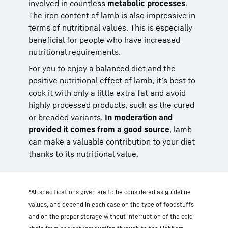
involved in countless
metabolic processes
.
The iron content of lamb is also impressive in
terms of nutritional values. This is especially
beneficial for people who have increased
nutritional requirements.
For you to enjoy a balanced diet and the
positive nutritional effect of lamb, it’s best to
cook it with only a little extra fat and avoid
highly processed products, such as the cured
or breaded variants.
In moderation and
provided it comes from a good source
, lamb
can make a valuable contribution to your diet
thanks to its nutritional value.
*All specifications given are to be considered as guideline
values, and depend in each case on the type of foodstuffs
and on the proper storage without interruption of the cold