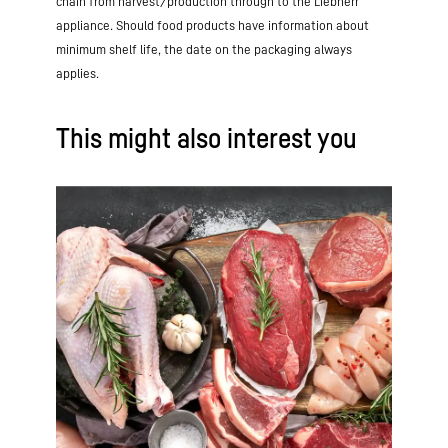
chain from harvest/production through to the Liebherr
appliance. Should food products have information about
minimum shelf life, the date on the packaging always
applies.
This might also interest you