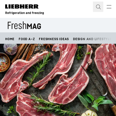
Skip to content
Refrigeration and freezing
HOME
FOOD A–Z
FRESHNESS IDEAS
DESIGN AND LIFESTYLE