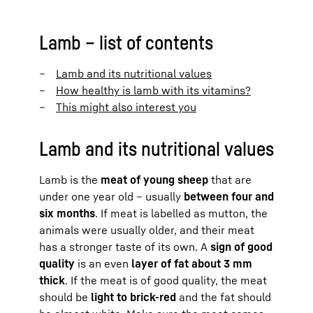
Lamb – list of contents
Lamb and its nutritional values
How healthy is lamb with its vitamins?
This might also interest you
Lamb and its nutritional values
Lamb is the
meat of young sheep
that are
under one year old – usually
between four and
six months
. If meat is labelled as mutton, the
animals were usually older, and their meat
has a stronger taste of its own. A
sign of good
quality
is an even
layer of fat about 3 mm
thick
. If the meat is of good quality, the meat
should be
light to brick-red
and the fat should