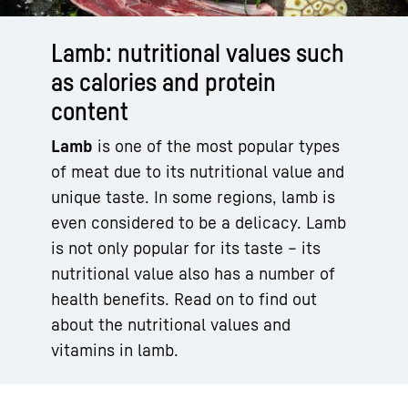
Lamb: nutritional values such
as calories and protein
content
Lamb
is one of the most popular types
of meat due to its nutritional value and
unique taste. In some regions, lamb is
even considered to be a delicacy. Lamb
is not only popular for its taste – its
nutritional value also has a number of
health benefits. Read on to find out
about the nutritional values and
vitamins in lamb.