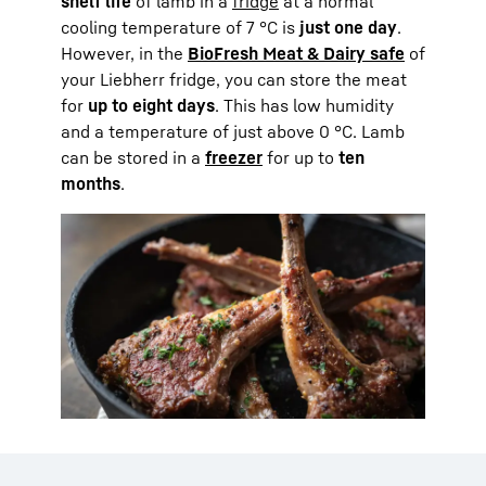
shelf life
of lamb in a
fridge
at a normal
cooling temperature of 7 °C is
just one day
.
However, in the
BioFresh Meat & Dairy safe
of
your Liebherr fridge, you can store the meat
for
up to eight days
. This has low humidity
and a temperature of just above 0 °C. Lamb
can be stored in a
freezer
for up to
ten
months
.