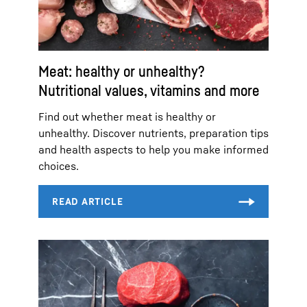
Meat: healthy or unhealthy?
Nutritional values, vitamins and more
Find out whether meat is healthy or
unhealthy. Discover nutrients, preparation tips
and health aspects to help you make informed
choices.