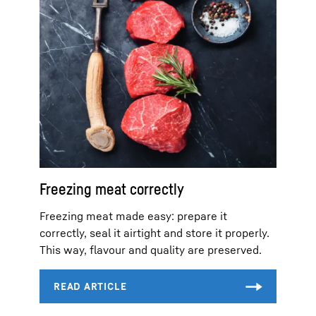
Freezing meat correctly
Freezing meat made easy: prepare it
correctly, seal it airtight and store it properly.
This way, flavour and quality are preserved.