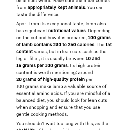
be almost white. Make sure the meat comes
from
appropriately kept animals
. You can
taste the difference.
Apart from its exceptional taste, lamb also
has significant
nutritional values
. Depending
on the cut and how it is prepared,
100 grams
of lamb contains 230 to 260 calories
. The
fat
content
varies, but in lean cuts such as the
leg or fillet, it is usually between
10 and
15 grams per 100 grams
. Its high protein
content is worth mentioning: around
20 grams of high-quality protein
per
100 grams make lamb a valuable source of
essential amino acids. If you are mindful of a
balanced diet, you should look for lean cuts
when shopping and ensure that you use
gentle cooking methods.
You shouldn’t wait too long with this, as the