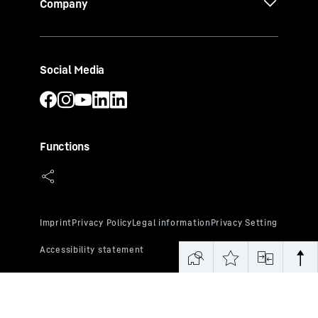
Company
Social Media
Functions