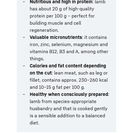
Nutritious and high in protein
: lamb
has about 20 g of high-quality
protein per 100 g – perfect for
building muscle and cell
regeneration.
Valuable micronutrients
: it contains
iron, zinc, selenium, magnesium and
vitamins B12, B3 and A, among other
things.
Calories and fat content depending
on the cut
: lean meat, such as leg or
fillet, contains approx. 230–260 kcal
and 10–15 g fat per 100 g.
Healthy when consciously prepared
:
lamb from species-appropriate
husbandry and that is cooked gently
is a sensible addition to a balanced
diet.