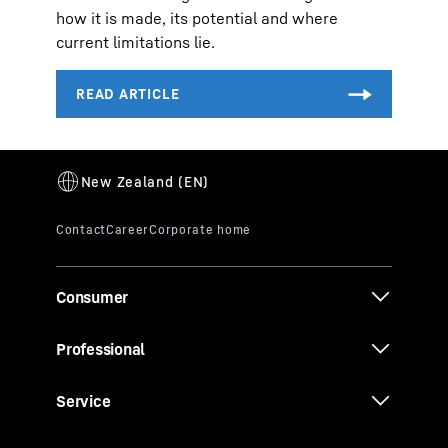
how it is made, its potential and where
current limitations lie.
Consumer
Professional
Service