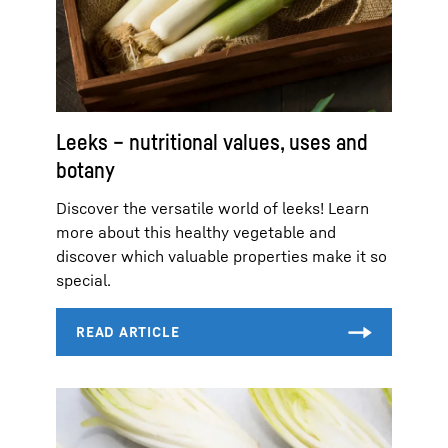
Leeks – nutritional values, uses and
botany
Discover the versatile world of leeks! Learn
more about this healthy vegetable and
discover which valuable properties make it so
special.