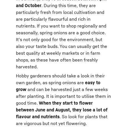
and October
. During this time, they are
particularly fresh from local cultivation and
are particularly flavourful and rich in
nutrients. If you want to shop regionally and
seasonally, spring onions are a good choice.
It’s not only good for the environment, but
also your taste buds. You can usually get the
best quality at weekly markets or in farm
shops, as these have often been freshly
harvested.
Hobby gardeners should take a look in their
own garden, as spring onions are
easy to
grow
and can be harvested just a few weeks
after planting. It is important to utilise them in
good time.
When they start to flower
between June and August, they lose a lot of
flavour and nutrients
. So look for plants that
are vigorous but not yet flowering.