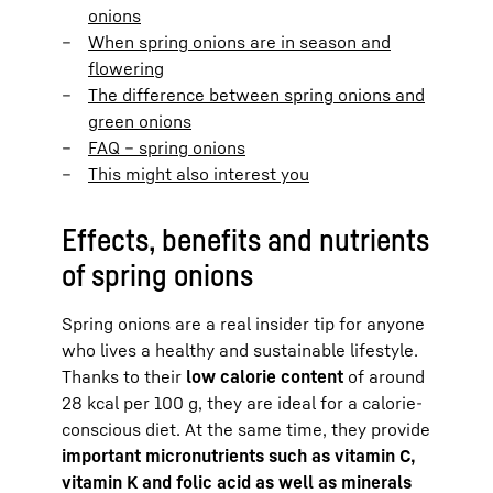
onions
When spring onions are in season and
flowering
The difference between spring onions and
green onions
FAQ – spring onions
This might also interest you
Effects, benefits and nutrients
of spring onions
Spring onions are a real insider tip for anyone
who lives a healthy and sustainable lifestyle.
Thanks to their
low calorie content
of around
28 kcal per 100 g, they are ideal for a calorie-
conscious diet. At the same time, they provide
important micronutrients such as vitamin C,
vitamin K and folic acid as well as minerals