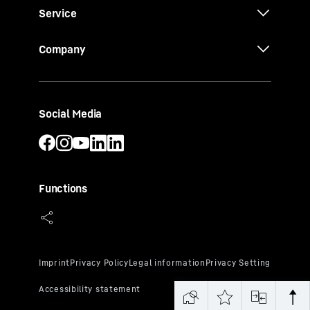
Service
Company
Social Media
Functions