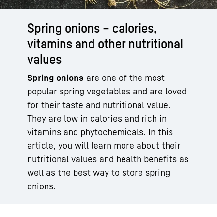
Spring onions – calories,
vitamins and other nutritional
values
Spring onions
are one of the most
popular spring vegetables and are loved
for their taste and nutritional value.
They are low in calories and rich in
vitamins and phytochemicals. In this
article, you will learn more about their
nutritional values and health benefits as
well as the best way to store spring
onions.