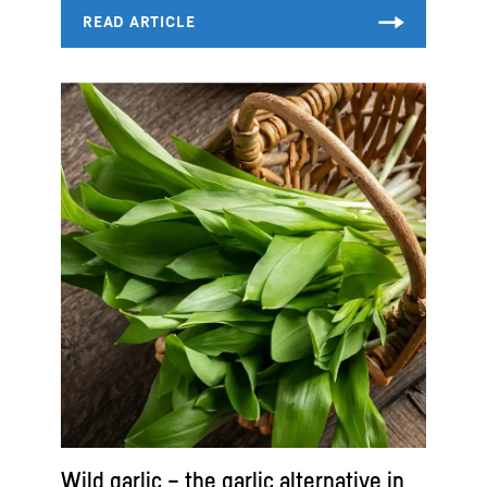
Wild garlic – the garlic alternative in