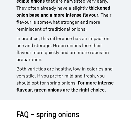
edible onions
that are harvested very early.
They often already have a slightly
thickened
onion base and a more intense flavour
. Their
flavour is somewhat stronger and more
reminiscent of traditional onions.
In practice, this difference has an impact on
use and storage. Green onions lose their
flavour more quickly and are more robust in
preparation.
Both varieties are healthy, low in calories and
versatile. If you prefer mild and fresh, you
should opt for spring onions.
For more intense
flavour, green onions are the right choice
.
FAQ – spring onions