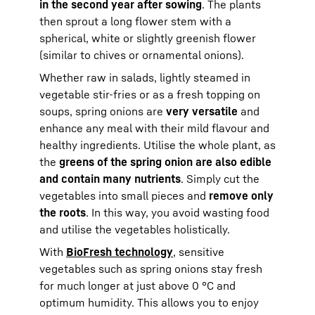
in the second year after sowing
. The plants
then sprout a long flower stem with a
spherical, white or slightly greenish flower
(similar to chives or ornamental onions).
Whether raw in salads, lightly steamed in
vegetable stir-fries or as a fresh topping on
soups, spring onions are
very versatile
and
enhance any meal with their mild flavour and
healthy ingredients. Utilise the whole plant, as
the
greens of the spring onion are also edible
and contain many nutrients
. Simply cut the
vegetables into small pieces and
remove only
the roots
. In this way, you avoid wasting food
and utilise the vegetables holistically.
With
BioFresh technology
, sensitive
vegetables such as spring onions stay fresh
for much longer at just above 0 °C and
optimum humidity. This allows you to enjoy