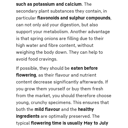
such as potassium and calcium
. The
secondary plant substances they contain, in
particular
flavonoids and sulphur compounds
,
can not only aid your digestion, but also
support your metabolism. Another advantage
is that spring onions are filling due to their
high water and fibre content, without
weighing the body down. They can help to
avoid food cravings.
If possible, they should be
eaten before
flowering
, as their flavour and nutrient
content decrease significantly afterwards. If
you grow them yourself or buy them fresh
from the market, you should therefore choose
young, crunchy specimens. This ensures that
both the
mild flavour
and the
healthy
ingredients
are optimally preserved. The
typical
flowering time is usually May to July