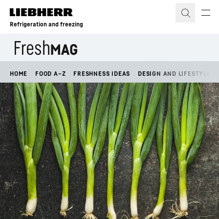
Skip to content
Refrigeration and freezing
HOME
FOOD A–Z
FRESHNESS IDEAS
DESIGN AND LIFESTYLE