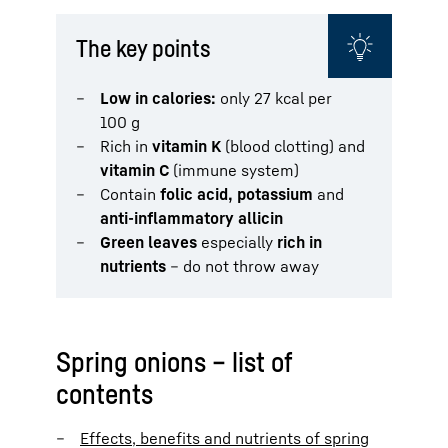
The key points
Low in calories:
only 27 kcal per
100 g
Rich in
vitamin K
(blood clotting) and
vitamin C
(immune system)
Contain
folic acid, potassium
and
anti-inflammatory allicin
Green leaves
especially
rich in
nutrients
– do not throw away
Spring onions – list of
contents
Effects, benefits and nutrients of spring