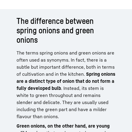
The difference between
spring onions and green
onions
The terms spring onions and green onions are
often used as synonyms. In fact, there is a
subtle but important difference, both in terms
of cultivation and in the kitchen.
Spring onions
are a distinct type of onion that do not form a
fully developed bulb
. Instead, its stem is
white to green throughout and remains
slender and delicate. They are usually used
including the green part and have a milder
flavour than onions.
Green onions, on the other hand, are young