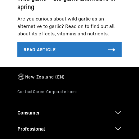
spring
Are you curious about wild garlic as an
alternative to garlic? Read on to find out all
about its effects, vitamins and nutrients.
Consumer
Professional