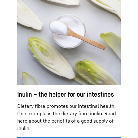
Inulin – the helper for our intestines
Dietary fibre promotes our intestinal health.
One example is the dietary fibre inulin. Read
here about the benefits of a good supply of
inulin.