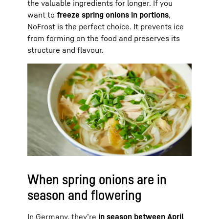
the valuable ingredients for longer. If you
want to
freeze spring onions in portions
,
NoFrost is the perfect choice. It prevents ice
from forming on the food and preserves its
structure and flavour.
When spring onions are in
season and flowering
In Germany, they’re
in season between April