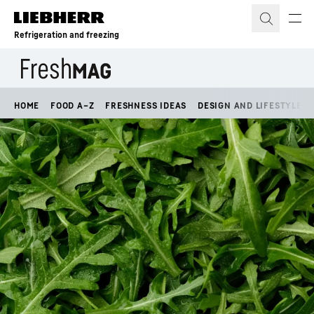
Skip to content
Refrigeration and freezing
HOME
FOOD A–Z
FRESHNESS IDEAS
DESIGN AND LIFESTYLE