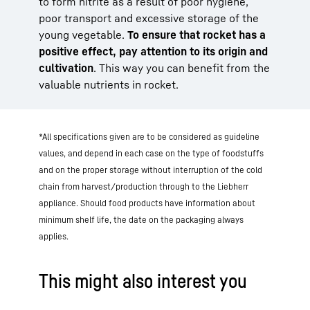
to form nitrite as a result of poor hygiene,
poor transport and excessive storage of the
young vegetable.
To ensure that rocket has a
positive effect, pay attention to its origin and
cultivation
. This way you can benefit from the
valuable nutrients in rocket.
*All specifications given are to be considered as guideline
values, and depend in each case on the type of foodstuffs
and on the proper storage without interruption of the cold
chain from harvest/production through to the Liebherr
appliance. Should food products have information about
minimum shelf life, the date on the packaging always
applies.
This might also interest you