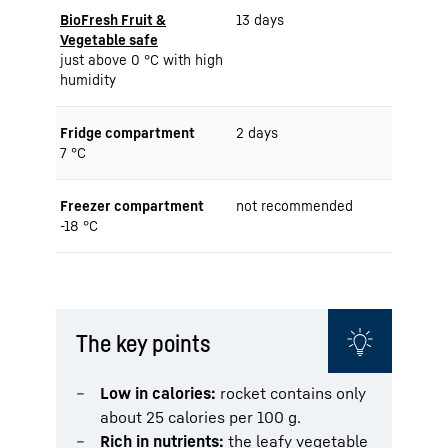
BioFresh Fruit &
13 days
Vegetable safe
just above 0 °C with high
humidity
Fridge compartment
2 days
7 °C
Freezer compartment
not recommended
-18 °C
The key points
Low in calories:
rocket contains only
about 25 calories per 100 g.
Rich in nutrients:
the leafy vegetable