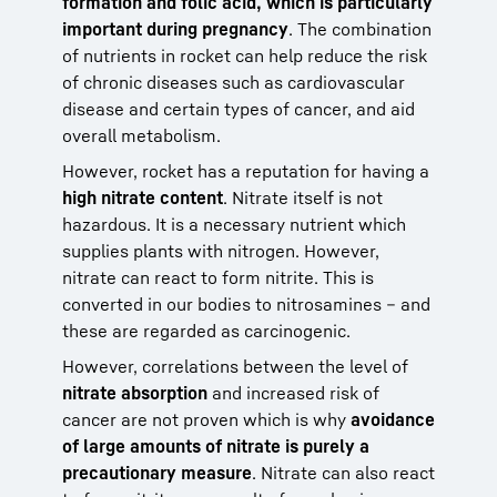
formation and folic acid, which is particularly
important during pregnancy
. The combination
of nutrients in rocket can help reduce the risk
of chronic diseases such as cardiovascular
disease and certain types of cancer, and aid
overall metabolism.
However, rocket has a reputation for having a
high nitrate content
. Nitrate itself is not
hazardous. It is a necessary nutrient which
supplies plants with nitrogen. However,
nitrate can react to form nitrite. This is
converted in our bodies to nitrosamines – and
these are regarded as carcinogenic.
However, correlations between the level of
nitrate absorption
and increased risk of
cancer are not proven which is why
avoidance
of large amounts of nitrate is purely a
precautionary measure
. Nitrate can also react