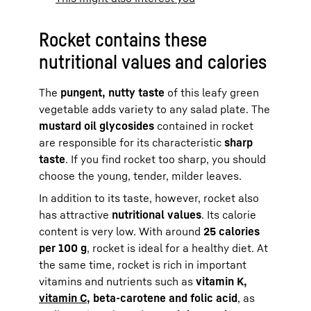
Rocket contains these
nutritional values and calories
The
pungent, nutty taste
of this leafy green
vegetable adds variety to any salad plate. The
mustard oil glycosides
contained in rocket
are responsible for its characteristic
sharp
taste
. If you find rocket too sharp, you should
choose the young, tender, milder leaves.
In addition to its taste, however, rocket also
has attractive
nutritional values
. Its calorie
content is very low. With around
25 calories
per 100 g
, rocket is ideal for a healthy diet. At
the same time, rocket is rich in important
vitamins and nutrients such as
vitamin K,
vitamin C
, beta-carotene and folic acid
, as