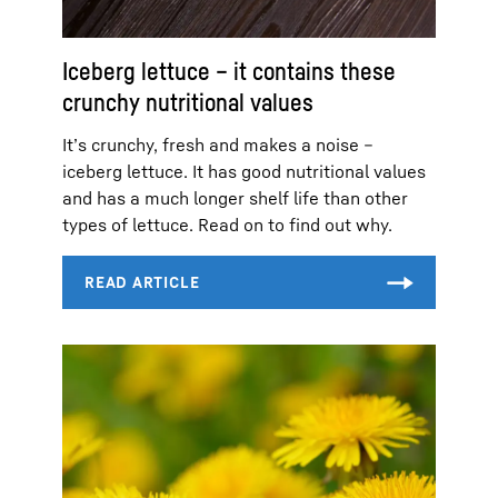
Iceberg lettuce – it contains these
crunchy nutritional values
It’s crunchy, fresh and makes a noise –
iceberg lettuce. It has good nutritional values
and has a much longer shelf life than other
types of lettuce. Read on to find out why.