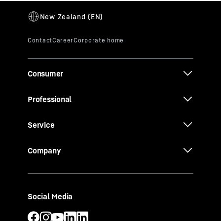
Consumer
Professional
Service
Company
Social Media