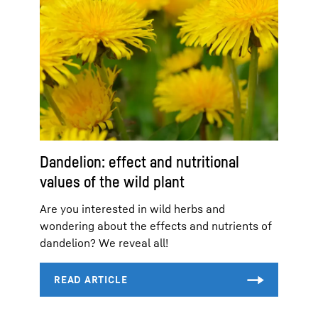
Dandelion: effect and nutritional
values of the wild plant
Are you interested in wild herbs and
wondering about the effects and nutrients of
dandelion? We reveal all!