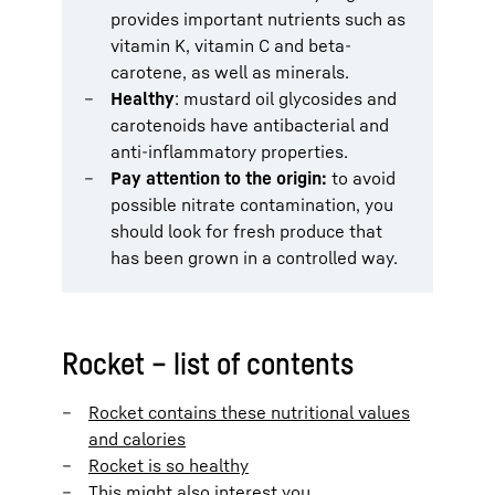
provides important nutrients such as
vitamin K, vitamin C and beta-
carotene, as well as minerals.
Healthy
: mustard oil glycosides and
carotenoids have antibacterial and
anti-inflammatory properties.
Pay attention to the origin:
to avoid
possible nitrate contamination, you
should look for fresh produce that
has been grown in a controlled way.
Rocket – list of contents
Rocket contains these nutritional values
and calories
Rocket is so healthy
This might also interest you