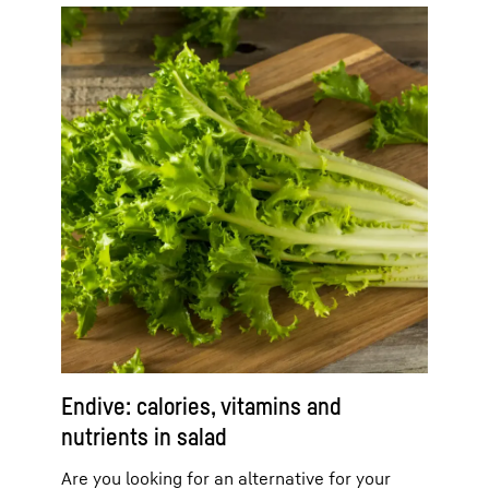
Endive: calories, vitamins and
nutrients in salad
Are you looking for an alternative for your