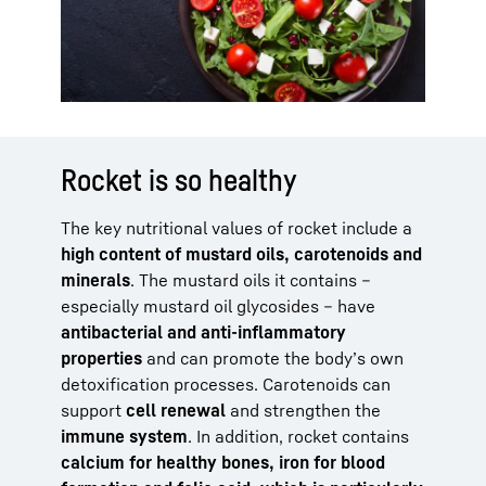
Rocket is so healthy
The key nutritional values of rocket include a
high content of mustard oils, carotenoids and
minerals
. The mustard oils it contains –
especially mustard oil glycosides – have
antibacterial and anti-inflammatory
properties
and can promote the body’s own
detoxification processes. Carotenoids can
support
cell renewal
and strengthen the
immune system
. In addition, rocket contains
calcium for healthy bones, iron for blood