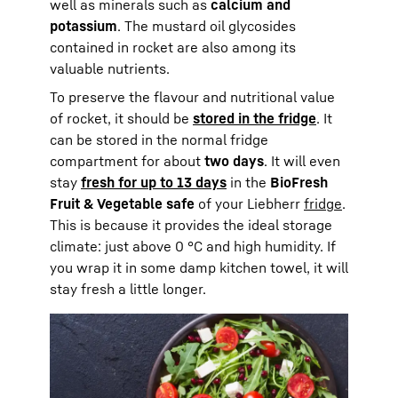
well as minerals such as
calcium and
potassium
. The mustard oil glycosides
contained in rocket are also among its
valuable nutrients.
To preserve the flavour and nutritional value
of rocket, it should be
stored in the fridge
. It
can be stored in the normal fridge
compartment for about
two days
. It will even
stay
fresh for up to 13 days
in the
BioFresh
Fruit & Vegetable safe
of your Liebherr
fridge
.
This is because it provides the ideal storage
climate: just above 0 °C and high humidity. If
you wrap it in some damp kitchen towel, it will
stay fresh a little longer.