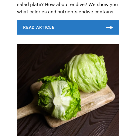
salad plate? How about endive? We show you
what calories and nutrients endive contains.