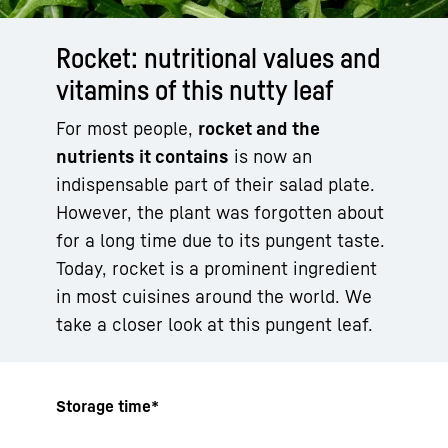
Rocket: nutritional values and
vitamins of this nutty leaf
For most people,
rocket and the
nutrients it contains
is now an
indispensable part of their salad plate.
However, the plant was forgotten about
for a long time due to its pungent taste.
Today, rocket is a prominent ingredient
in most cuisines around the world. We
take a closer look at this pungent leaf.
Storage time*