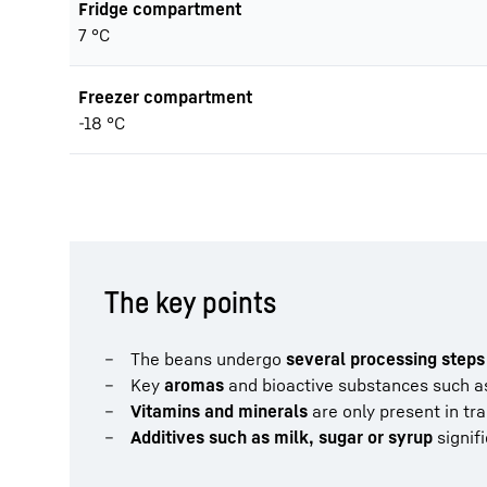
Fridge compartment
7 °C
Freezer compartment
-18 °C
The key points
The beans undergo
several processing steps
Key
aromas
and bioactive substances such a
Vitamins and minerals
are only present in tr
Additives such as milk, sugar or syrup
signifi