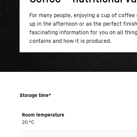
For many people, enjoying a cup of coffee e
up in the afternoon or as the perfect fini
fascinating information for you on all thi
contains and how it is produced.
More about the company
Storage time*
Room temperature
20 °C