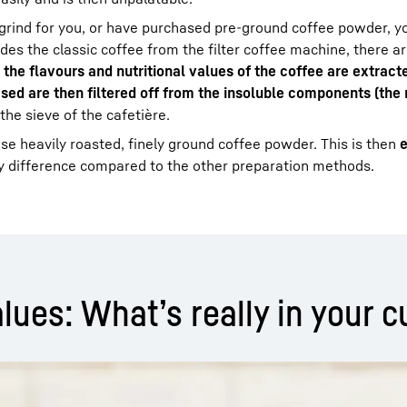
grind for you, or have purchased pre-ground coffee powder, yo
des the classic coffee from the filter coffee machine, there ar
t
the flavours and nutritional values of the coffee are extract
sed are then filtered off from the insoluble components (the
the sieve of the cafetière.
use heavily roasted, finely ground coffee powder. This is then
e
ey difference compared to the other preparation methods.
lues: What’s really in your c