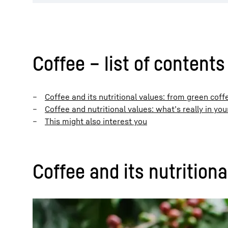
Coffee – list of contents
Coffee and its nutritional values: from green cof
Coffee and nutritional values: what’s really in you
This might also interest you
Coffee and its nutrition