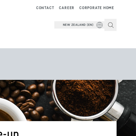
CONTACT
CAREER
CORPORATE HOME
NEW ZEALAND (EN)
e-up