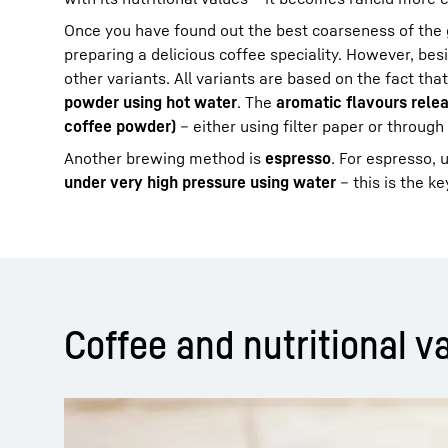
Once you have found out the best coarseness of the 
preparing a delicious coffee speciality. However, besi
other variants. All variants are based on the fact tha
powder using hot water
. The
aromatic flavours relea
coffee powder)
– either using filter paper or through 
Another brewing method is
espresso
. For espresso, 
under very high pressure using water
– this is the k
Coffee and nutritional va