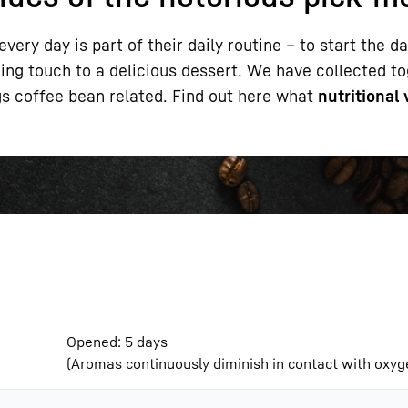
very day is part of their daily routine – to start the d
shing touch to a delicious dessert. We have collected 
ngs coffee bean related. Find out here what
nutritional
Liebherr careers
Opened: 5 days
(Aromas continuously diminish in contact with oxyge