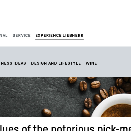
NAL
SERVICE
EXPERIENCE LIEBHERR
HNESS IDEAS
DESIGN AND LIFESTYLE
WINE
alues of the notorious pick-m