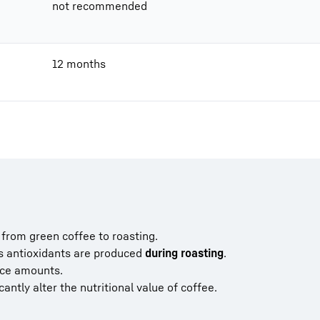
not recommended
12 months
from green coffee to roasting.
s antioxidants are produced
during roasting
.
ace amounts.
cantly alter the nutritional value of coffee.