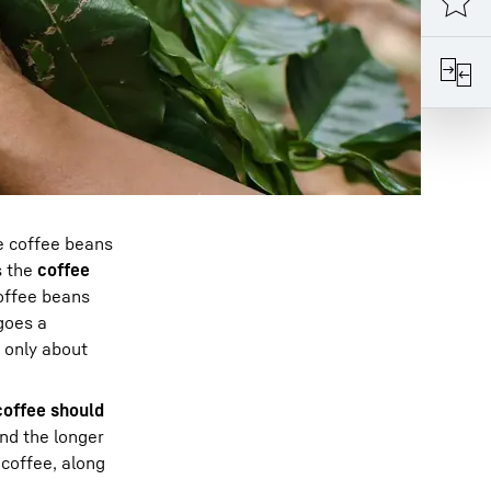
e coffee beans
s the
coffee
coffee beans
goes a
n only about
coffee should
nd the longer
 coffee, along