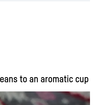
 beans to an aromatic cup