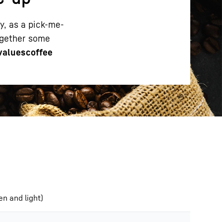
ay, as a pick-me-
together some
 values
coffee
n and light)