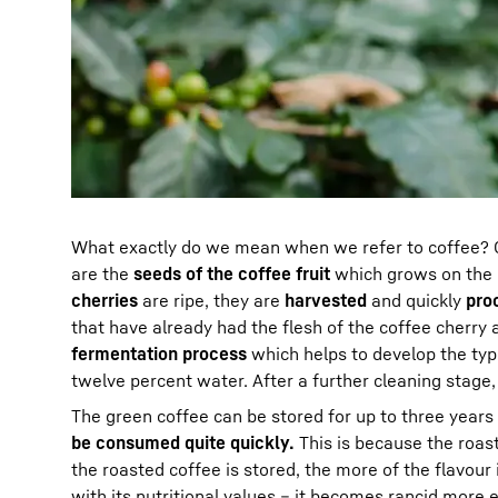
What exactly do we mean when we refer to coffee? C
are the
seeds of the coffee fruit
which grows on the c
cherries
are ripe, they are
harvested
and quickly
pro
that have already had the flesh of the coffee cherr
fermentation process
which helps to develop the typi
twelve percent water. After a further cleaning stage,
The green coffee can be stored for up to three years
be consumed quite quickly.
This is because the roast
the roasted coffee is stored, the more of the flavour i
with its nutritional values – it becomes rancid more e