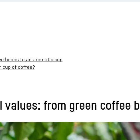
fee beans to an aromatic cup
r cup of coffee?
al values: from green coffee