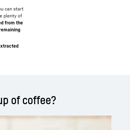
u can start
e plenty of
ed from the
 remaining
xtracted
up of coffee?