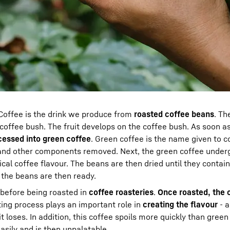
offee is the drink we produce from
roasted coffee beans
. Th
offee bush. The fruit develops on the coffee bush. As soon a
cessed into
green coffee
. Green coffee is the name given to 
y and other components removed. Next, the green coffee under
cal coffee flavour. The beans are then dried until they contai
 the beans are then ready.
 before being roasted in
coffee roasteries
.
Once roasted, the 
ing process plays an important role in
creating the flavour
- a
t loses. In addition, this coffee spoils more quickly than green
asily and is then unpalatable.