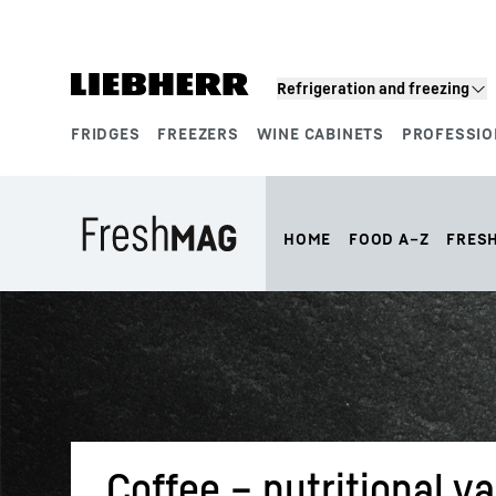
Skip to content
Refrigeration and freezing
FRIDGES
FREEZERS
WINE CABINETS
PROFESSIO
Product segments
HOME
FOOD A–Z
FRES
Coffee – nutritional v