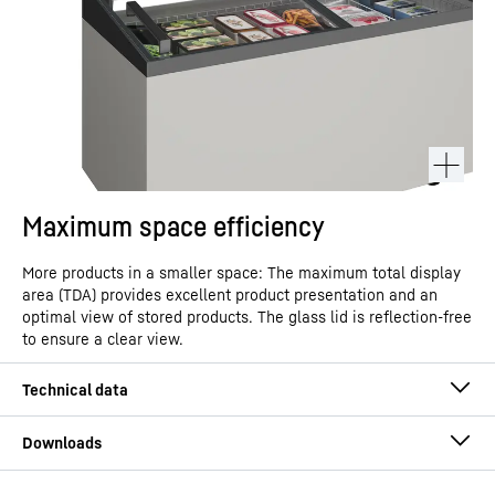
Maximum space efficiency
More products in a smaller space: The maximum total display
area (TDA) provides excellent product presentation and an
optimal view of stored products. The glass lid is reflection-free
to ensure a clear view.