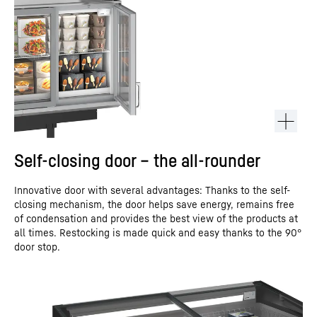
Self-closing door – the all-rounder
Innovative door with several advantages: Thanks to the self-
closing mechanism, the door helps save energy, remains free
of condensation and provides the best view of the products at
all times. Restocking is made quick and easy thanks to the 90°
door stop.