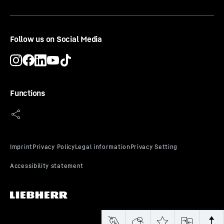
CE-Certificate
Follow us on Social Media
Functions
UKCA-Certificate