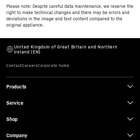
Please note: Despite careful data maintenance, we reserve the
Operating instructions
right to make technical changes and there may be errors and
Model type
Supermarket freezer top
deviations in the image and text content compared to the
original appliance.
GTIN
9005382288993
Distribution item no.
091718051
Assembly and installation instructions
Products
Service
Dimensional drawing
Shop
Company