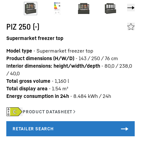
PIZ 250 (-)
Supermarket freezer top
Model type
-
Supermarket freezer top
Product dimensions (H/W/D)
-
143 / 250 / 76
cm
Interior dimensions: height/width/depth
-
80,0 / 238,0
/ 40,0
Total gross volume
-
1,160
l
Total display area
-
1.54
m²
Energy consumption in 24h
-
8.484
kWh / 24h