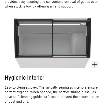
provides easy opening and convenient removal of goods even
when stock is low by offering a hand support.
Hygienic interior
Easy to clean all over: The virtually seamless interiors ensure
perfect hygiene. When opened, the bottom sliding glass lids
have self-cleaning guide surfaces to prevent the accumulation
of dust and dirt.