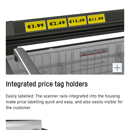
Integrated price tag holders
Easily labelled: The scanner rails integrated into the housing
make price labelling quick and easy, and also easily visible for
the customer.