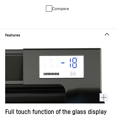
Compare
Full touch function of the glass display