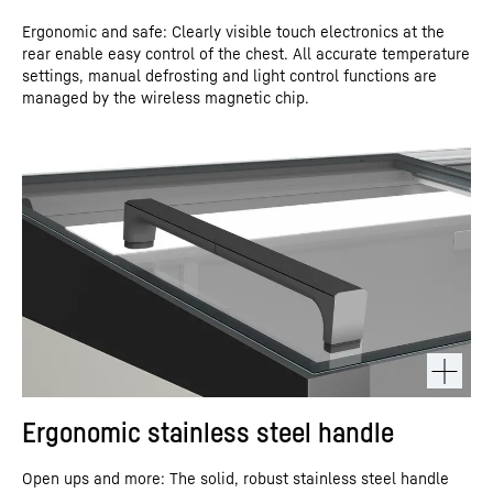
Ergonomic and safe: Clearly visible touch electronics at the
rear enable easy control of the chest. All accurate temperature
settings, manual defrosting and light control functions are
managed by the wireless magnetic chip.
Ergonomic stainless steel handle
Open ups and more: The solid, robust stainless steel handle