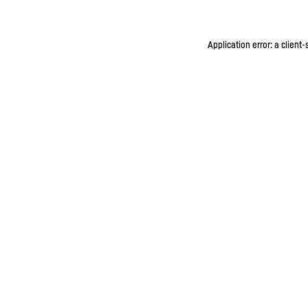
Application error: a client