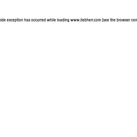
-side exception has occurred
while loading
www.liebherr.com
(see the browser con