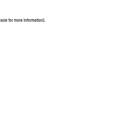
sole for more information)
.