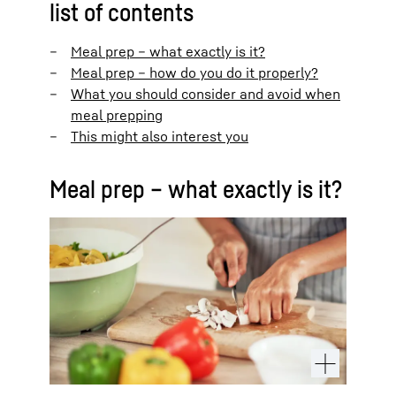
list of contents
Meal prep – what exactly is it?
Meal prep – how do you do it properly?
What you should consider and avoid when
meal prepping
This might also interest you
Meal prep – what exactly is it?