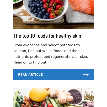
The top 10 foods for healthy skin
From avocados and sweet potatoes to
salmon, find out which foods and their
nutrients protect and regenerate your skin.
Read on to find out.