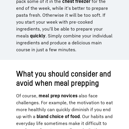
pack some of it in the
chest freezer
for the
end of the week, while it’s better to prepare
pasta fresh. Otherwise it will be too soft. If
you start your week with pre-cooked
ingredients, you’ll be able to prepare your
meals
quickly
. Simply combine your individual
ingredients and produce a delicious main
course in just a few minutes.
What you should consider and
avoid when meal prepping
Of course,
meal prep novices
also face
challenges. For example, the motivation to eat
more healthily can quickly diminish if you end
up with a
bland choice of food
. Our habits and
everyday life sometimes make it difficult to