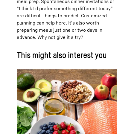
meal prep. Spontaneous dinner invitations or
“I think I’d prefer something different today”
are difficult things to predict. Customized
planning can help here. It’s also worth
preparing meals just one or two days in
advance. Why not give it a try?
This might also interest you