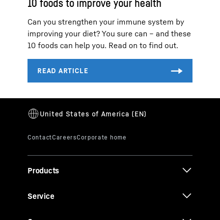
10 foods to improve your health
Can you strengthen your immune system by
improving your diet? You sure can – and these
10 foods can help you. Read on to find out.
Products
Service