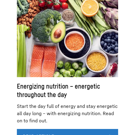
Energizing nutrition – energetic
throughout the day
Start the day full of energy and stay energetic
all day long – with energizing nutrition. Read
on to find out.