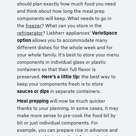
should plan exactly how much food you need
and think about how long the meal prep
components will keep. What needs to go in
the
freezer
? What can you store in the
refrigerator
? Liebherr appliances’
VarioSpace
option
allows you to accommodate many
different dishes for the whole week and for
your whole family. It’s best to store your menu
components in individual glass or plastic
containers so that their full flavor is
preserved.
Here’s a little tip:
the best way to
keep your components fresh is to store
sauces or dips
in separate containers.
Meal prepping
will now be much quicker
thanks to your planning. In some cases, it may
make more sense to pre-cook the food bit by
bit or just individual components. For
example, you can prepare rice in advance and