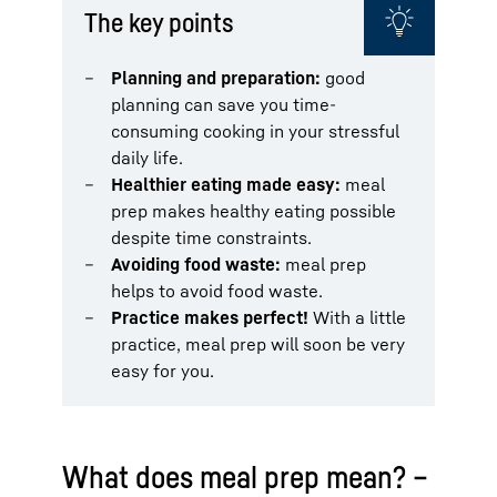
The key points
Planning and preparation:
good
planning can save you time-
consuming cooking in your stressful
daily life.
Healthier eating made easy:
meal
prep makes healthy eating possible
despite time constraints.
Avoiding food waste:
meal prep
helps to avoid food waste.
Practice makes perfect!
With a little
practice, meal prep will soon be very
easy for you.
What does meal prep mean? –