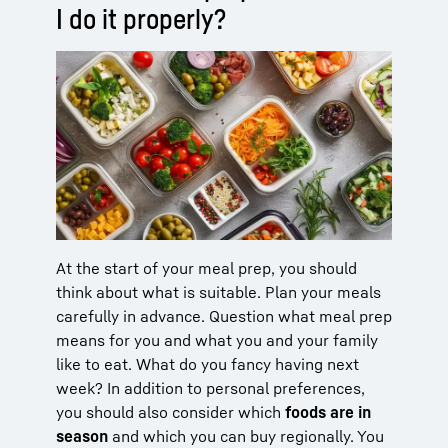
I do it properly?
At the start of your meal prep, you should
think about what is suitable. Plan your meals
carefully in advance. Question what meal prep
means for you and what you and your family
like to eat. What do you fancy having next
week? In addition to personal preferences,
you should also consider which
foods are in
season
and which you can buy regionally. You