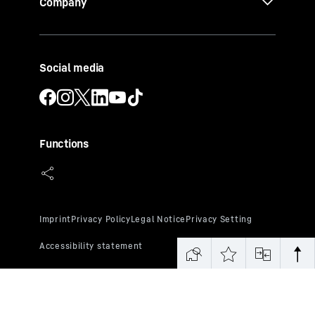
Company
Social media
Functions