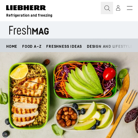
Skip to content
Refrigeration and freezing
HOME
FOOD A–Z
FRESHNESS IDEAS
DESIGN AND LIFESTYLE