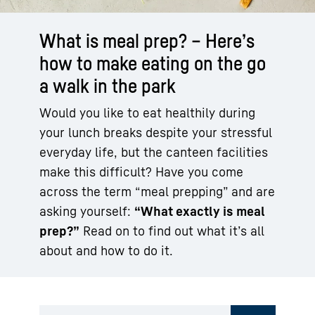
What is meal prep? – Here’s
how to make eating on the go
a walk in the park
Would you like to eat healthily during
your lunch breaks despite your stressful
everyday life, but the canteen facilities
make this difficult? Have you come
across the term “meal prepping” and are
asking yourself:
“What exactly is meal
prep?”
Read on to find out what it’s all
about and how to do it.