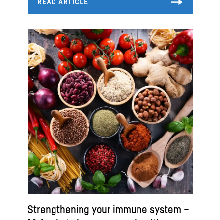
Strengthening your immune system –