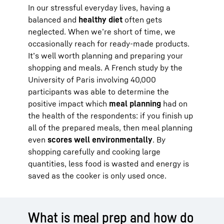
In our stressful everyday lives, having a
balanced and
healthy diet
often gets
neglected. When we’re short of time, we
occasionally reach for ready-made products.
It’s well worth planning and preparing your
shopping and meals. A French study by the
University of Paris involving 40,000
participants was able to determine the
positive impact which
meal planning
had on
the health of the respondents: if you finish up
all of the prepared meals, then meal planning
even
scores well environmentally
. By
shopping carefully and cooking large
quantities, less food is wasted and energy is
saved as the cooker is only used once.
What is meal prep and how do