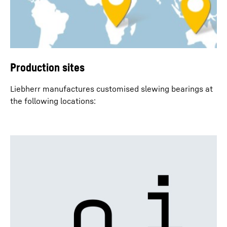
Production sites
Liebherr manufactures customised slewing bearings at
the following locations: