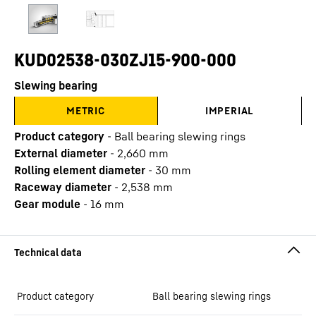
KUD02538-030ZJ15-900-000
Slewing bearing
METRIC
IMPERIAL
Product category
-
Ball bearing slewing rings
External diameter
-
2,660
mm
Rolling element diameter
-
30
mm
Raceway diameter
-
2,538
mm
Gear module
-
16
mm
Product category
Ball bearing slewing rings