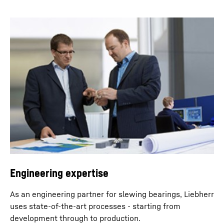
Engineering expertise
As an engineering partner for slewing bearings, Liebherr
uses state-of-the-art processes - starting from
development through to production.