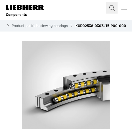
Skip to content
Components
ves
Product portfolio slewing bearings
KUD02538-030ZJ15-900-000