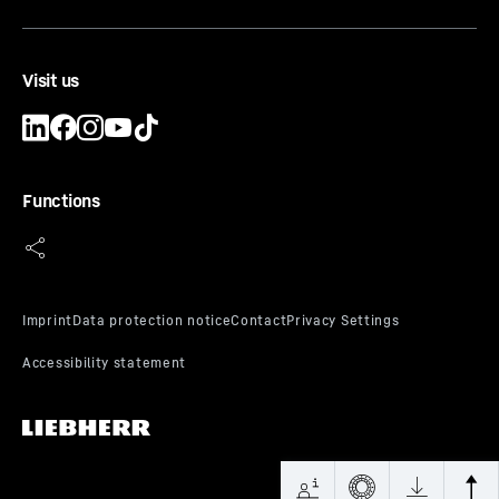
Visit us
Functions