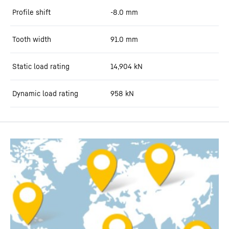
Profile shift
-8.0
mm
Tooth width
91.0
mm
Static load rating
14,904
kN
Dynamic load rating
958
kN