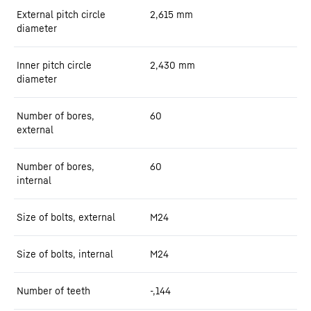
External pitch circle
2,615
mm
diameter
Inner pitch circle
2,430
mm
diameter
Number of bores,
60
external
Number of bores,
60
internal
Size of bolts, external
M24
Size of bolts, internal
M24
Number of teeth
-,144