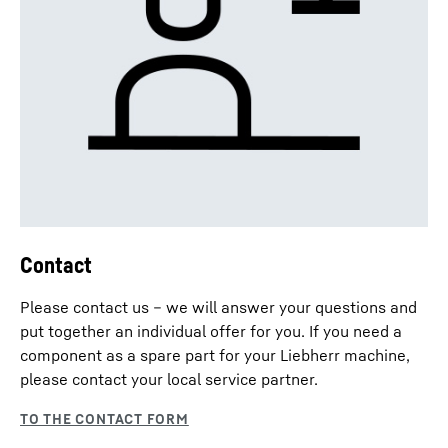
Contact
Please contact us – we will answer your questions and
put together an individual offer for you. If you need a
component as a spare part for your Liebherr machine,
please contact your local service partner.