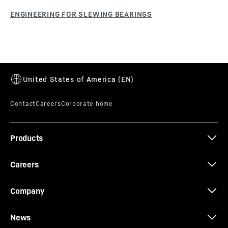
Products
Careers
Company
News