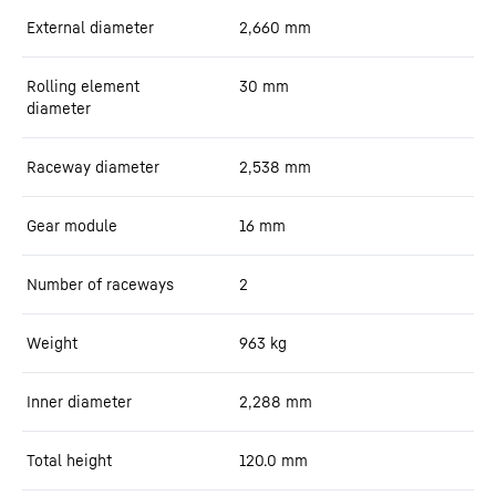
External diameter
2,660
mm
Rolling element
30
mm
diameter
Raceway diameter
2,538
mm
Gear module
16
mm
Number of raceways
2
Weight
963
kg
Inner diameter
2,288
mm
Total height
120.0
mm