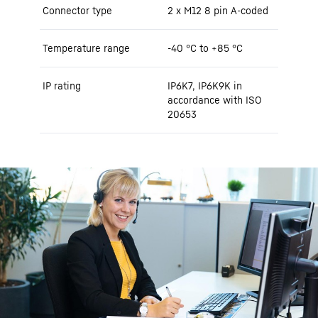
Connector type
2 x M12 8 pin A-coded
Temperature range
-40 °C to +85 °C
IP rating
IP6K7, IP6K9K in
accordance with ISO
20653