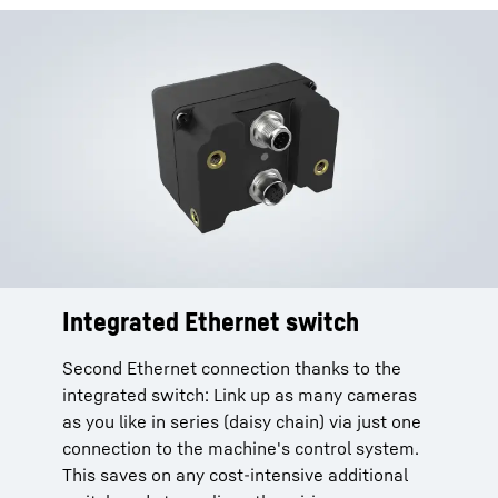
Integrated Ethernet switch
Second Ethernet connection thanks to the
integrated switch: Link up as many cameras
as you like in series (daisy chain) via just one
connection to the machine's control system.
This saves on any cost-intensive additional