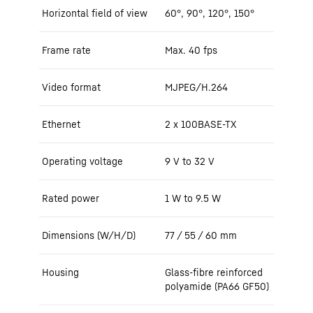
Horizontal field of view
60°, 90°, 120°, 150°
Frame rate
Max. 40 fps
Video format
MJPEG/H.264
Ethernet
2 x 100BASE-TX
Operating voltage
9 V to 32 V
Rated power
1 W to 9.5 W
Dimensions (W/H/D)
77 / 55 / 60 mm
Housing
Glass-fibre reinforced
polyamide (PA66 GF50)