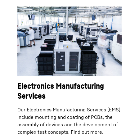
Electronics Manufacturing
Services
Our Electronics Manufacturing Services (EMS)
include mounting and coating of PCBs, the
assembly of devices and the development of
complex test concepts. Find out more.