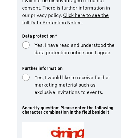
I will not be disadvantaged if I do not
consent. There is further information in
our privacy policy.
Click here to see the
full Data Protection Notice.
Data protection
*
Yes, I have read and understood the
data protection notice and I agree.
Further information
Yes, I would like to receive further
marketing material such as
exclusive invitations to events.
Security question: Please enter the following
character combination in the field beside it