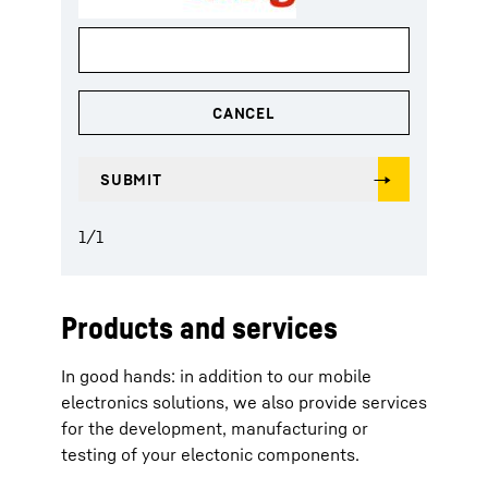
1
/
1
Products and services
In good hands: in addition to our mobile
electronics solutions, we also provide services
for the development, manufacturing or
testing of your electonic components.