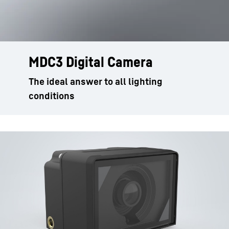
MDC3 Digital Camera
The ideal answer to all lighting
conditions