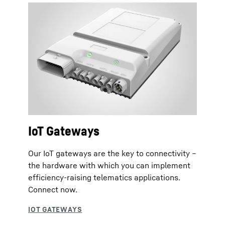
IoT Gateways
Our IoT gateways are the key to connectivity –
the hardware with which you can implement
efficiency-raising telematics applications.
Connect now.