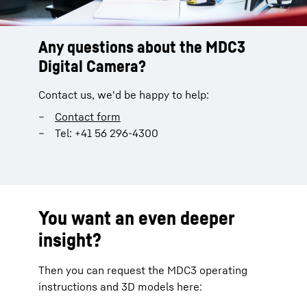
Any questions about the MDC3
Digital Camera?
Contact us, we'd be happy to help:
Contact form
Tel: +41 56 296-4300
You want an even deeper
insight?
Then you can request the MDC3 operating
instructions and 3D models here: