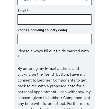
Email
*
Phone (including country code)
Please always fill out fields marked with
*
By entering my E-mail address and
clicking on the "send" button, I give my
consent to Liebherr Components to get
back to me with a proposed date for a
personal appointment. I can withdraw my
consent given to Liebherr Components at
any time with future effect. Furthermore,