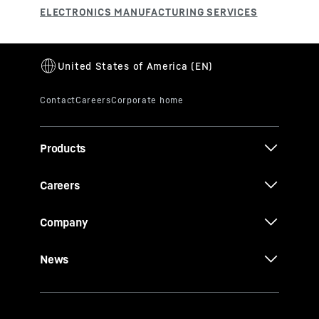
Products
Careers
Company
News