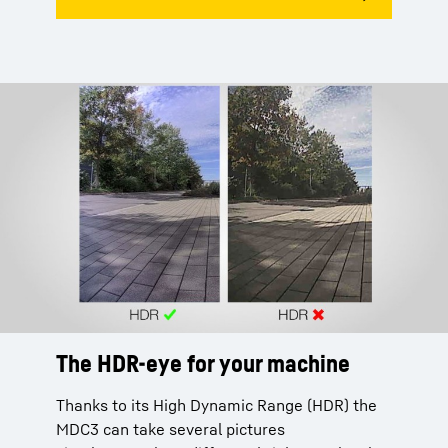
The HDR-eye for your machine
Thanks to its High Dynamic Range (HDR) the
MDC3 can take several pictures