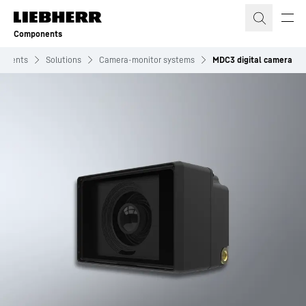
Skip to content
Components
onents
Solutions
Camera-monitor systems
MDC3 digital camera