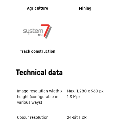
Agriculture
Mining
Track construction
Technical data
Image resolution width x
Max. 1,280 x 960 px,
height (configurable in
1.3 Mpx
various ways)
Colour resolution
24-bit HDR