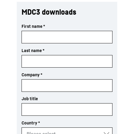
MDC3 downloads
First name
*
Last name
*
Company
*
Job title
Country
*