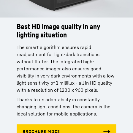
Best HD image quality in any
lighting situation
The smart algorithm ensures rapid
readjustment for light-dark transitions
without flutter. The integrated high-
performance imager also ensures good
visibility in very dark environments with a low-
light sensitivity of 1 millilux - all in HD quality
with a resolution of 1280 x 960 pixels.
Thanks to its adaptability in constantly
changing light conditions, the camera is the
ideal solution for mobile applications.