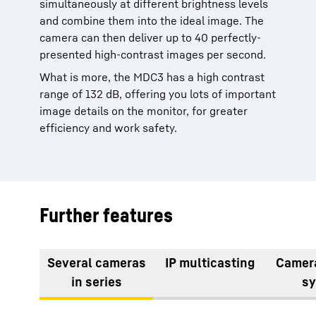
simultaneously at different brightness levels
and combine them into the ideal image. The
camera can then deliver up to 40 perfectly-
presented high-contrast images per second.
What is more, the MDC3 has a high contrast
range of 132 dB, offering you lots of important
image details on the monitor, for greater
efficiency and work safety.
Further features
Several cameras
IP multicasting
Camer
in series
s