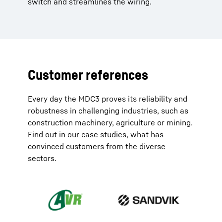
switch and streamlines the wiring.
Customer references
Every day the MDC3 proves its reliability and
robustness in challenging industries, such as
construction machinery, agriculture or mining.
Find out in our case studies, what has
convinced customers from the diverse
sectors.