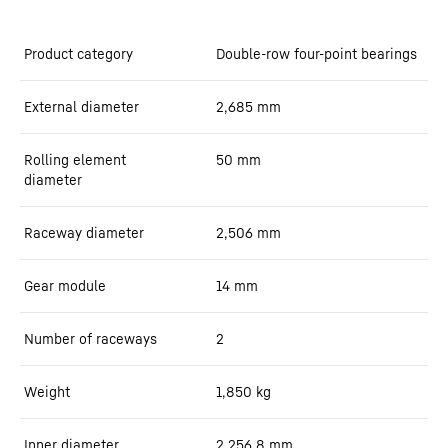
Product category
Double-row four-point bearings
External diameter
2,685
mm
Rolling element
50
mm
diameter
Raceway diameter
2,506
mm
Gear module
14
mm
Number of raceways
2
Weight
1,850
kg
Inner diameter
2,256.8
mm