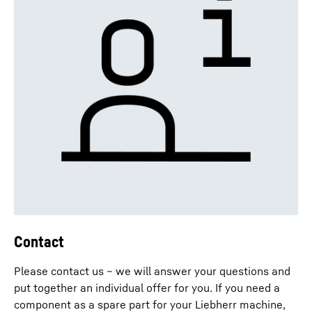
Contact
Please contact us – we will answer your questions and
put together an individual offer for you. If you need a
component as a spare part for your Liebherr machine,