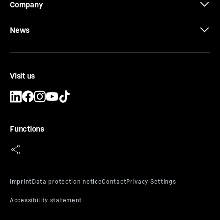
Company
News
Visit us
Functions