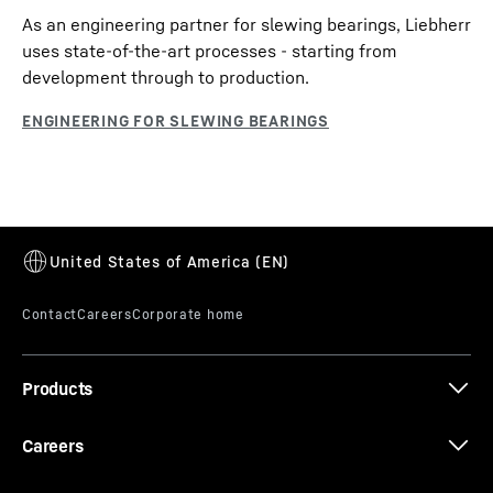
As an engineering partner for slewing bearings, Liebherr
uses state-of-the-art processes - starting from
development through to production.
Products
Careers