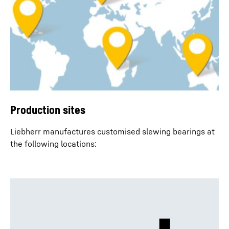
Production sites
Liebherr manufactures customised slewing bearings at
the following locations: