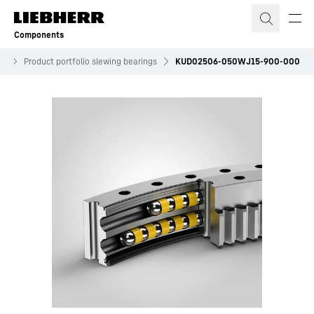
Skip to content
Components
es
Product portfolio slewing bearings
KUD02506-050WJ15-900-000