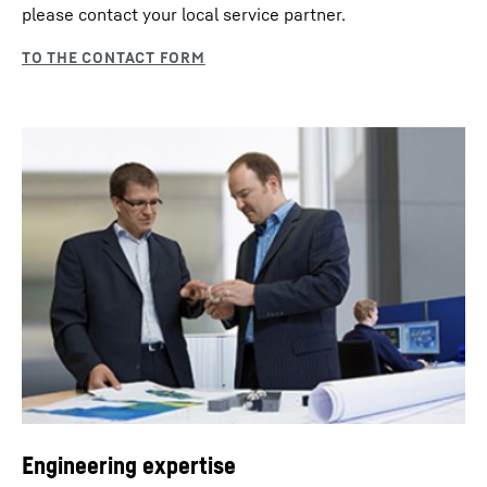
please contact your local service partner.
Engineering expertise