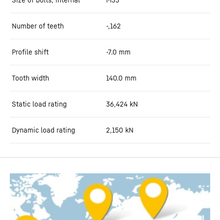
Number of teeth
-,162
Profile shift
-7.0
mm
Tooth width
140.0
mm
Static load rating
36,424
kN
Dynamic load rating
2,150
kN