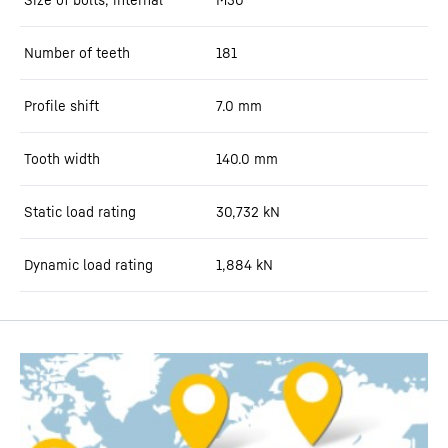
Number of teeth
181
Profile shift
7.0
mm
Tooth width
140.0
mm
Static load rating
30,732
kN
Dynamic load rating
1,884
kN