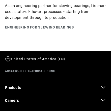
As an engineering partner for slewing bearings, Liebherr
uses state-of-the-art processes - starting from
development through to production.
Products
Careers