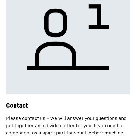
Contact
Please contact us – we will answer your questions and
put together an individual offer for you. If you need a
component as a spare part for your Liebherr machine,