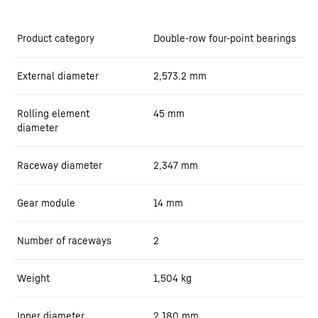
Product category
Double-row four-point bearings
External diameter
2,573.2
mm
Rolling element
45
mm
diameter
Raceway diameter
2,347
mm
Gear module
14
mm
Number of raceways
2
Weight
1,504
kg
Inner diameter
2,180
mm