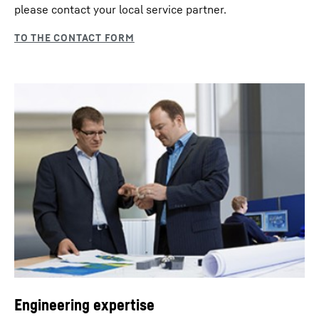
please contact your local service partner.
Engineering expertise