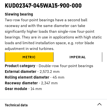
KUD02347-045WA15-900-000
Slewing bearing
Two-row four-point bearings have a second ball
raceway and with the same diameter can take
significantly higher loads than single-row four-point
bearings. They are in use in applications with high static
loads and limited installation space, e.g. rotor blade
adjustment in wind turbines.
METRIC
IMPERIAL
Product category
-
Double-row four-point bearings
External diameter
-
2,573.2
mm
Rolling element diameter
-
45
mm
Raceway diameter
-
2,347
mm
Gear module
-
14
mm