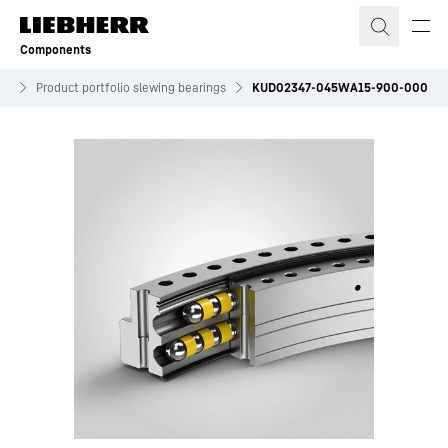
Skip to content
Components
es
Product portfolio slewing bearings
KUD02347-045WA15-900-000