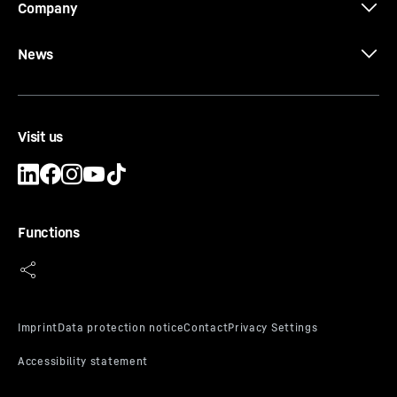
Company
News
Visit us
Functions