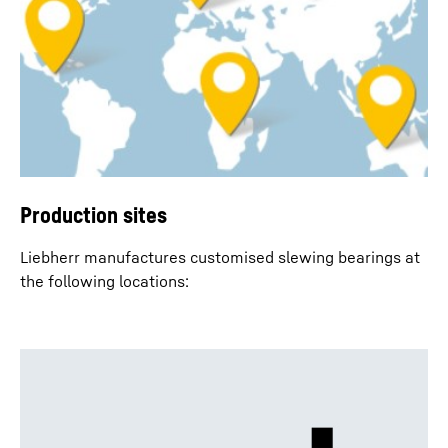
Production sites
Liebherr manufactures customised slewing bearings at
the following locations: