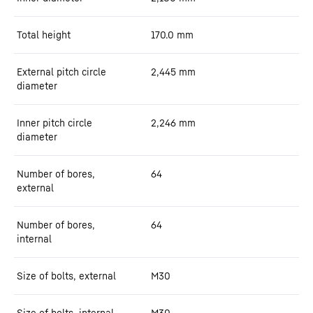
Total height
170.0
mm
External pitch circle
2,445
mm
diameter
Inner pitch circle
2,246
mm
diameter
Number of bores,
64
external
Number of bores,
64
internal
Size of bolts, external
M30
Size of bolts, internal
M30