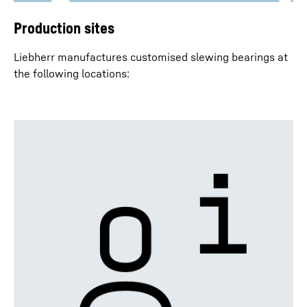
Production sites
Liebherr manufactures customised slewing bearings at
the following locations: