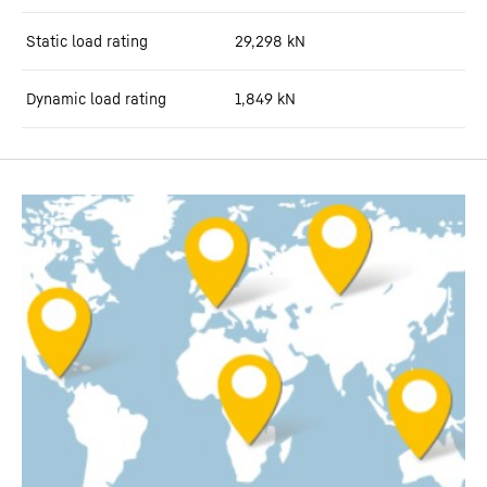
Static load rating
29,298
kN
Dynamic load rating
1,849
kN