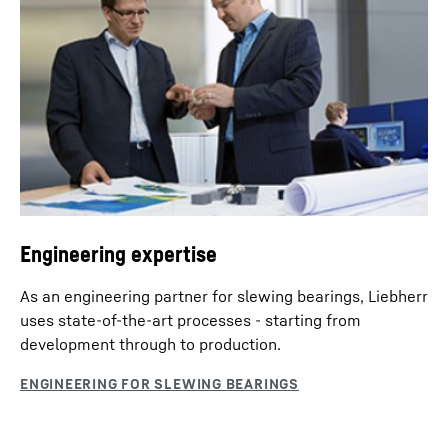
Engineering expertise
As an engineering partner for slewing bearings, Liebherr
uses state-of-the-art processes - starting from
development through to production.