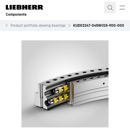
Skip to content
Components
es
Product portfolio slewing bearings
KUD02247-045WO15-900-000