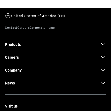
Products
Careers
Company
News
Visit us