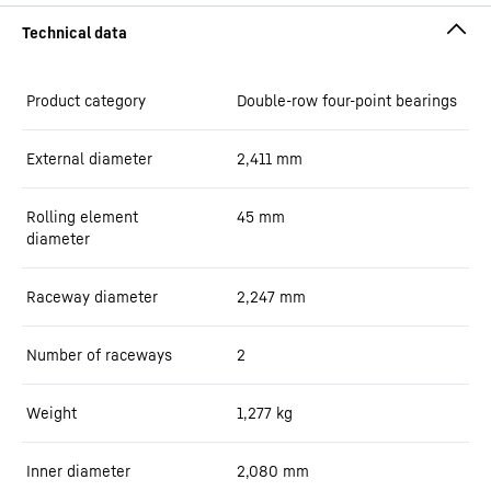
Product category
Double-row four-point bearings
External diameter
2,411
mm
Rolling element
45
mm
diameter
Raceway diameter
2,247
mm
Number of raceways
2
Weight
1,277
kg
Inner diameter
2,080
mm