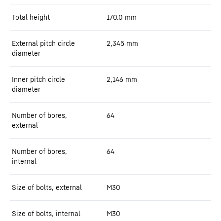
Total height
170.0
mm
External pitch circle
2,345
mm
diameter
Inner pitch circle
2,146
mm
diameter
Number of bores,
64
external
Number of bores,
64
internal
Size of bolts, external
M30
Size of bolts, internal
M30