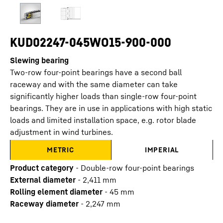
KUD02247-045WO15-900-000
Slewing bearing
Two-row four-point bearings have a second ball
raceway and with the same diameter can take
significantly higher loads than single-row four-point
bearings. They are in use in applications with high static
loads and limited installation space, e.g. rotor blade
adjustment in wind turbines.
METRIC
IMPERIAL
Product category
-
Double-row four-point bearings
External diameter
-
2,411
mm
Rolling element diameter
-
45
mm
Raceway diameter
-
2,247
mm