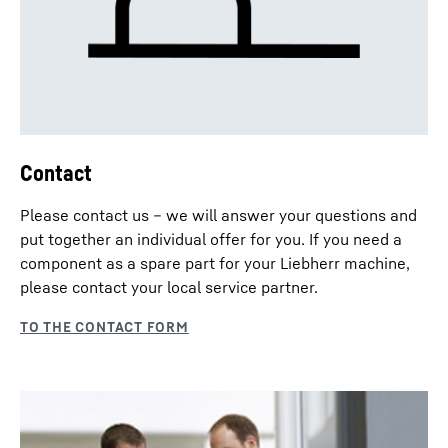
Contact
Please contact us – we will answer your questions and
put together an individual offer for you. If you need a
component as a spare part for your Liebherr machine,
please contact your local service partner.