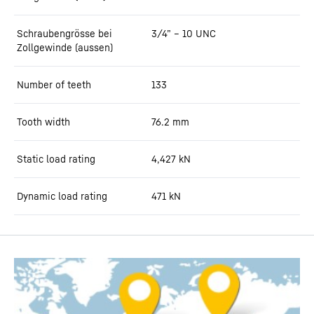
Schraubengrösse bei
3/4” – 10 UNC
Zollgewinde (aussen)
Number of teeth
133
Tooth width
76.2
mm
Static load rating
4,427
kN
Dynamic load rating
471
kN