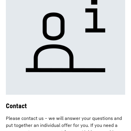
Contact
Please contact us – we will answer your questions and
put together an individual offer for you. If you need a