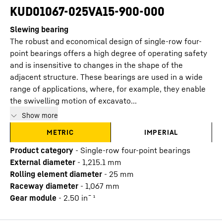
KUD01067-025VA15-900-000
Slewing bearing
The robust and economical design of single-row four-
point bearings offers a high degree of operating safety
and is insensitive to changes in the shape of the
adjacent structure. These bearings are used in a wide
range of applications, where, for example, they enable
the swivelling motion of excavato...
Show more
METRIC
IMPERIAL
Product category
-
Single-row four-point bearings
External diameter
-
1,215.1
mm
Rolling element diameter
-
25
mm
Raceway diameter
-
1,067
mm
Gear module
-
2.50
in¯¹