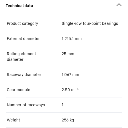
Product category
Single-row four-point bearings
External diameter
1,215.1
mm
Rolling element
25
mm
diameter
Raceway diameter
1,067
mm
Gear module
2.50
in¯¹
Number of raceways
1
Weight
256
kg