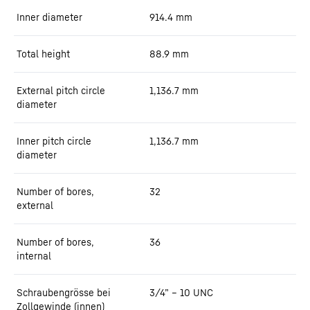
Inner diameter
914.4
mm
Total height
88.9
mm
External pitch circle
1,136.7
mm
diameter
Inner pitch circle
1,136.7
mm
diameter
Number of bores,
32
external
Number of bores,
36
internal
Schraubengrösse bei
3/4” – 10 UNC
Zollgewinde (innen)