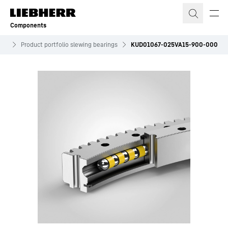
Skip to content
Components
ves
Product portfolio slewing bearings
KUD01067-025VA15-900-000