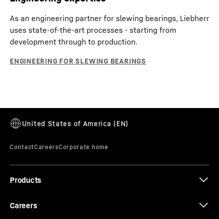
As an engineering partner for slewing bearings, Liebherr
uses state-of-the-art processes - starting from
development through to production.
Products
Careers