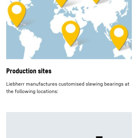
Production sites
Liebherr manufactures customised slewing bearings at
the following locations: