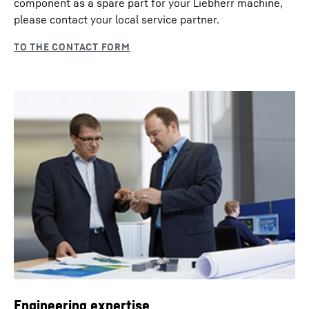
component as a spare part for your Liebherr machine,
please contact your local service partner.
Engineering expertise