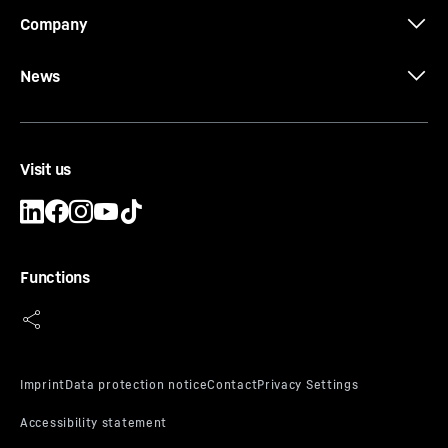
Company
News
Visit us
Functions