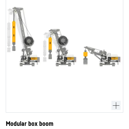
Modular box boom