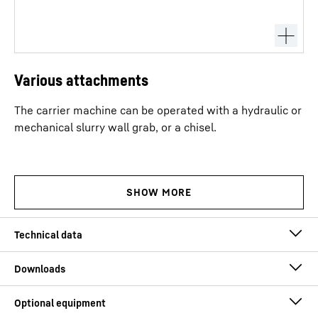
Various attachments
The carrier machine can be operated with a hydraulic or
mechanical slurry wall grab, or a chisel.
Max. working depth
80
m
Max. grab weight, full
30
t