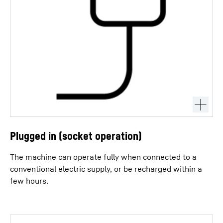
Plugged in (socket operation)
The machine can operate fully when connected to a
conventional electric supply, or be recharged within a
few hours.