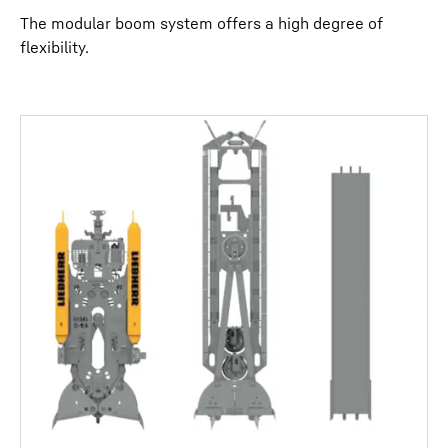
The modular boom system offers a high degree of
flexibility.