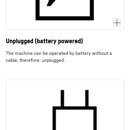
Unplugged (battery powered)
The machine can be operated by battery without a
cable, therefore: unplugged.