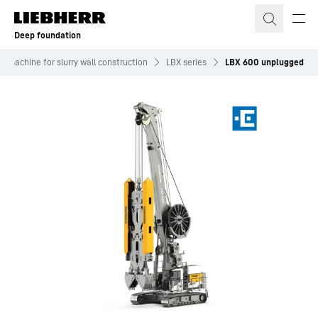
Skip to content
Deep foundation
er machine for slurry wall construction
LBX series
LBX 600 unplugged