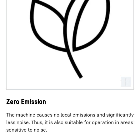
Zero Emission
The machine causes no local emissions and significantly
less noise. Thus, it is also suitable for operation in areas
sensitive to noise.