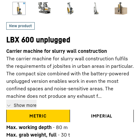
LBX 600 unplugged
Carrier machine for slurry wall construction
The carrier machine for slurry wall construction fulfils
the requirements of jobsites in urban areas in particular.
The compact size combined with the battery-powered
unplugged version enables work in even the most
confined spaces and noise-sensitive areas. The
machine does not produce any exhaust f...
Show more
METRIC
IMPERIAL
Max. working depth
-
80
m
Max. grab weight, full
-
30
t