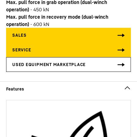
Max. pull force in grab operation (dual-winch
operation)
-
450
kN
Max. pull force in recovery mode (dual-winch
operation)
-
600
kN