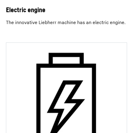
Electric engine
The innovative Liebherr machine has an electric engine.