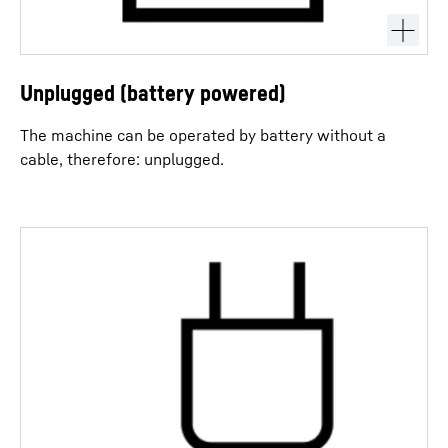
Unplugged (battery powered)
The machine can be operated by battery without a
cable, therefore: unplugged.