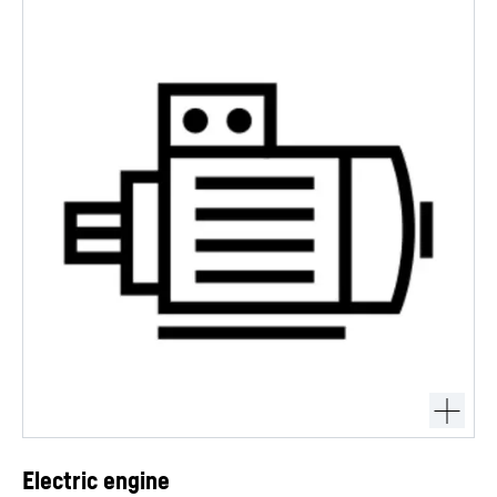
Electric engine