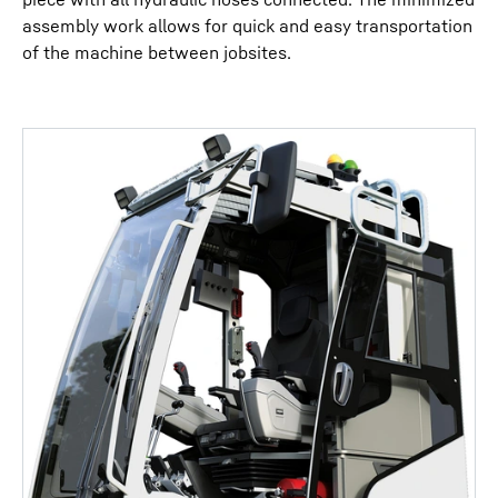
assembly work allows for quick and easy transportation
of the machine between jobsites.