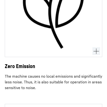
Zero Emission
The machine causes no local emissions and significantly
less noise. Thus, it is also suitable for operation in areas
sensitive to noise.