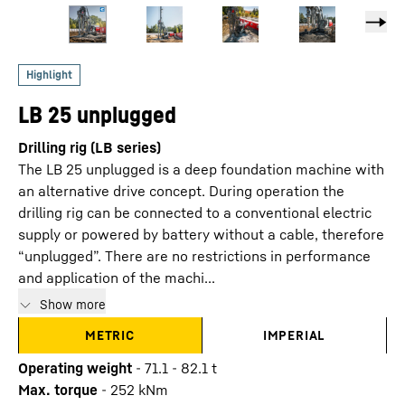
LB 25 unplugged
Drilling rig (LB series)
The LB 25 unplugged is a deep foundation machine with
an alternative drive concept. During operation the
drilling rig can be connected to a conventional electric
supply or powered by battery without a cable, therefore
“unplugged”. There are no restrictions in performance
and application of the machi...
Show more
METRIC
IMPERIAL
Operating weight
-
71.1 - 82.1 t
Max. torque
-
252
kNm