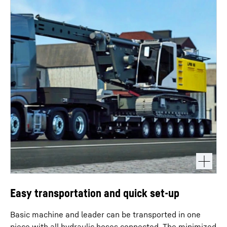
Easy transportation and quick set-up
Basic machine and leader can be transported in one
piece with all hydraulic hoses connected. The minimized