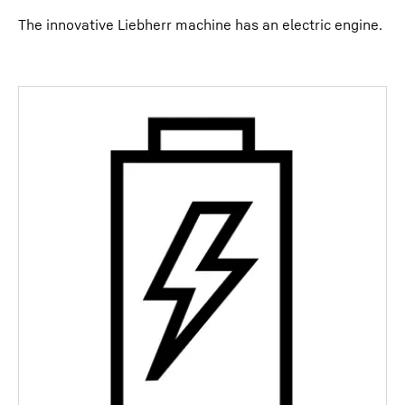
The innovative Liebherr machine has an electric engine.