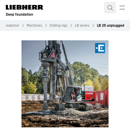
Skip to content
Deep foundation
 Foundation
Machines
Drilling rigs
LB series
LB 25 unplugged