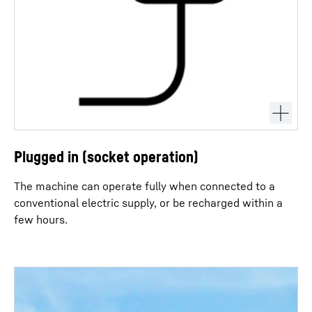
Plugged in (socket operation)
The machine can operate fully when connected to a
conventional electric supply, or be recharged within a
few hours.