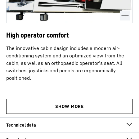
High operator comfort
The innovative cabin design includes a modern air-
conditioning system and an optimized view from the
cabin, as well as an orthopaedic operator’s seat. All
switches, joysticks and pedals are ergonomically
positioned.