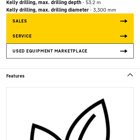
Kelly drilling, max. drilling depth
-
53.2
m
Kelly drilling, max. drilling diameter
-
3,300
mm