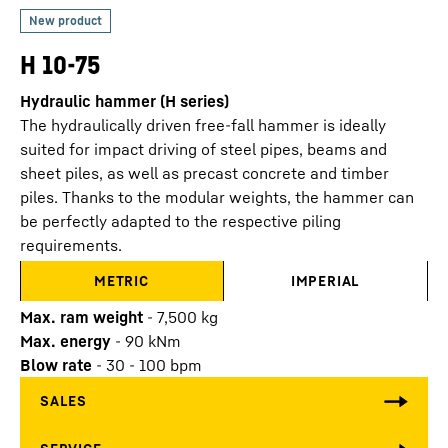
H 10-75
Hydraulic hammer (H series)
The hydraulically driven free-fall hammer is ideally
suited for impact driving of steel pipes, beams and
sheet piles, as well as precast concrete and timber
piles. Thanks to the modular weights, the hammer can
be perfectly adapted to the respective piling
requirements.
METRIC
IMPERIAL
Max. ram weight
-
7,500
kg
Max. energy
-
90
kNm
Blow rate
-
30 - 100 bpm