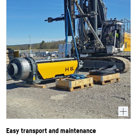
Easy transport and maintenance