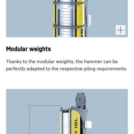
Modular weights
Thanks to the modular weights, the hammer can be
perfectly adapted to the respective piling requirements.