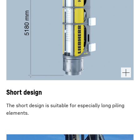
Short design
The short design is suitable for especially long piling
elements.