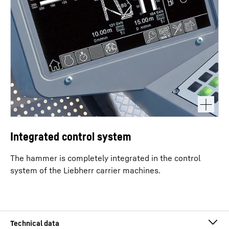
Integrated control system
The hammer is completely integrated in the control
system of the Liebherr carrier machines.