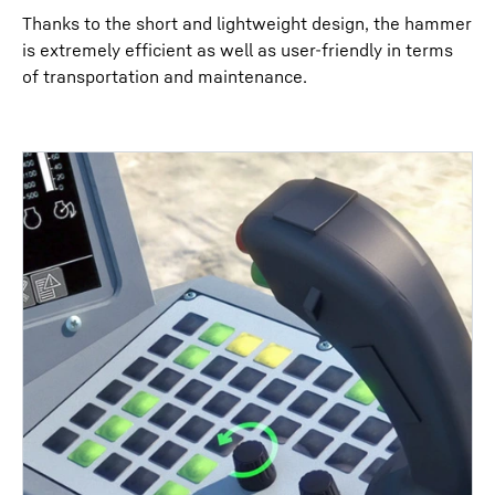
Thanks to the short and lightweight design, the hammer
is extremely efficient as well as user-friendly in terms
of transportation and maintenance.