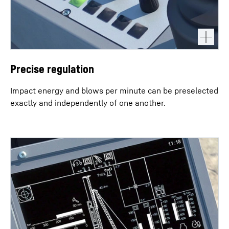
Precise regulation
Impact energy and blows per minute can be preselected
exactly and independently of one another.