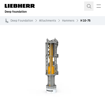
Skip to content
Deep foundation
Deep Foundation
Attachments
Hammers
H 10-75