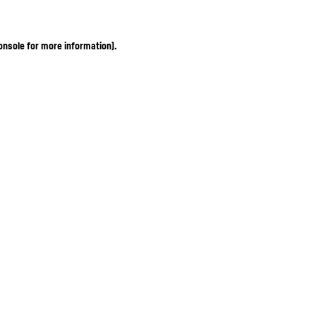
onsole for more information)
.