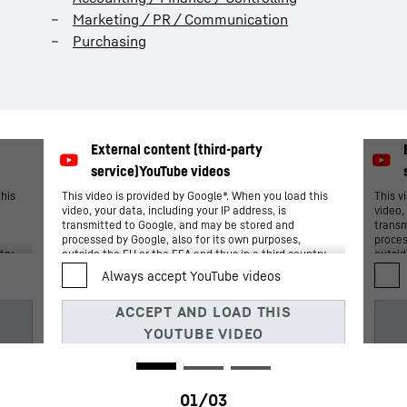
Marketing / PR / Communication
Purchasing
this
This video is provided by Google*. When you load this
This v
video, your data, including your IP address, is
video,
transmitted to Google, and may be stored and
transm
processed by Google, also for its own purposes,
proces
try,
outside the EU or the EEA and thus in a third country,
outsid
n
in particular in the USA**. We have no influence on
in par
further data processing by Google.
furthe
By clicking on “ACCEPT”, you consent to the data
By cli
Art.
transmission to Google for this video pursuant to Art.
transm
ent
6 para. 1 point a GDPR. If you do not want to consent
6 para
nd
to each YouTube video individually in the future and
to eac
want to be able to load them without this blocker,
want t
s”
you can also select “Always accept YouTube videos”
you ca
ated
and thus also consent to the respectively associated
and th
e
data transmissions to Google for all other YouTube
data t