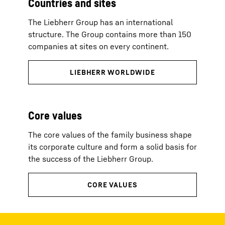
Countries and sites
The Liebherr Group has an international
structure. The Group contains more than 150
companies at sites on every continent.
Core values
The core values of the family business shape
its corporate culture and form a solid basis for
the success of the Liebherr Group.