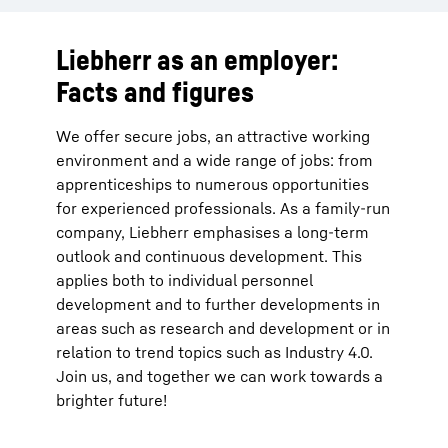
Liebherr as an employer:
Facts and figures
We offer secure jobs, an attractive working
environment and a wide range of jobs: from
apprenticeships to numerous opportunities
for experienced professionals. As a family-run
company, Liebherr emphasises a long-term
outlook and continuous development. This
applies both to individual personnel
development and to further developments in
areas such as research and development or in
relation to trend topics such as Industry 4.0.
Join us, and together we can work towards a
brighter future!