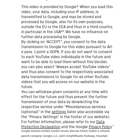
This video is provided by Google*. When you load this
video, your data, including your IP address, is
transmitted to Google, and may be stored and
processed by Google, also for its own purposes,
outside the EU or the EEA and thus in a third country,
in particular in the USA**. We have no influence on
further data processing by Google.
By clicking on “ACCEPT”, you consent to the data
transmission to Google for this video pursuant to Art.
6 para. 1 point a GDPR. If you do not want to consent
to each YouTube video individually in the future and
want to be able to load them without this blocker,
you can also select “Always accept YouTube videos”
and thus also consent to the respectively associated
data transmissions to Google for all other YouTube
videos that you will access on our website in the
future.
You can withdraw given consents at any time with
effect for the future and thus prevent the further
transmission of your data by deselecting the
respective service under “Miscellaneous services
(optional)” in the
settings
(later also accessible via
the “Privacy Settings” in the footer of our website).
For further information, please refer to our
Data
*
Protection Declaration
and the Google
Privacy Policy
.
Google Ireland Limited, Gordon House, Barrow Street, Dublin 4, Ireland;
parent company: Google LLC, 1600 Amphitheatre Parkway, Mountain