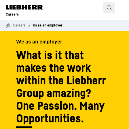
Skip to content
Careers
Careers
Us as an employer
We as an employer
What is it that
makes the work
within the Liebherr
Group amazing?
One Passion. Many
Opportunities.