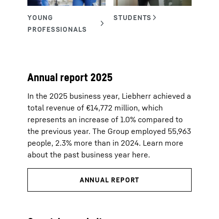
Annual report 2025
In the 2025 business year, Liebherr achieved a
total revenue of €14,772 million, which
represents an increase of 1.0% compared to
the previous year. The Group employed 55,963
people, 2.3% more than in 2024. Learn more
about the past business year here.