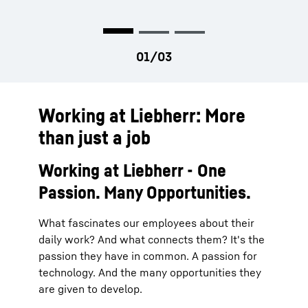
Working at Liebherr: More
than just a job
Working at Liebherr - One
Passion. Many Opportunities.
What fascinates our employees about their
daily work? And what connects them? It's the
passion they have in common. A passion for
technology. And the many opportunities they
are given to develop.