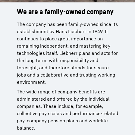
We are a family-owned company
Wide range of opportunities
Focus on individuality
The company has been family-owned since its
Our product segments encompass
We have been training talented young people
establishment by Hans Liebherr in 1949. It
earthmoving, material handling technology,
for many decades. With around 60 trainee
continues to place great importance on
deep foundation machines, mining, mobile
occupations and 40 dual study programs, we
remaining independent, and mastering key
and crawler cranes, tower cranes, concrete
support school students as they enter the
technologies itself. Liebherr plans and acts for
technology, maritime cranes, gear technology
world of work, providing career orientation
the long term, with responsibility and
and automation systems, aerospace and
and practical relevance. For experienced
foresight, and therefore stands for secure
transportation systems, components,
employees, we open up new prospects, for
jobs and a collaborative and trusting working
refrigeration and freezing as well as hotels.
example via comprehensive development
environment.
programs. We base these on the professional
Whether as a customer service technician, IT
goals and personal strengths of each
The wide range of company benefits are
specialist or marketing manager: the Liebherr
individual.
administered and offered by the individual
Group with its more than 150 companies
companies. These include, for example,
provides a particularly broad spectrum of
collective pay scales and performance-related
opportunities.
pay, company pension plans and work-life
balance.