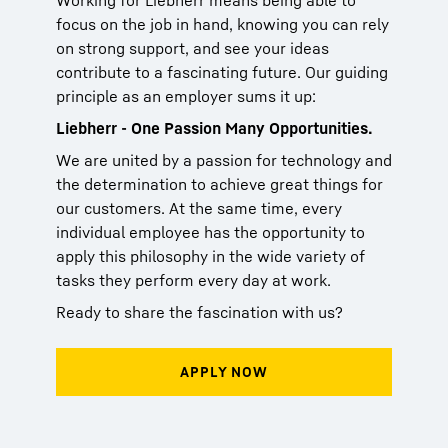
Working for Liebherr means being able to
focus on the job in hand, knowing you can rely
on strong support, and see your ideas
contribute to a fascinating future. Our guiding
principle as an employer sums it up:
Liebherr - One Passion Many Opportunities.
We are united by a passion for technology and
the determination to achieve great things for
our customers. At the same time, every
individual employee has the opportunity to
apply this philosophy in the wide variety of
tasks they perform every day at work.
Ready to share the fascination with us?