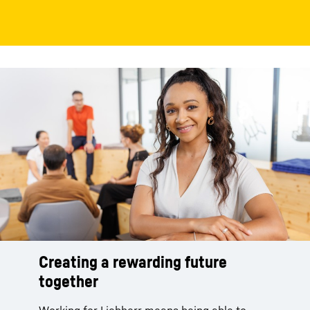
Creating a rewarding future
together