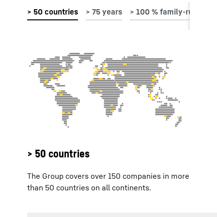
> 50 countries
The Group covers over 150 companies in more
than 50 countries on all continents.