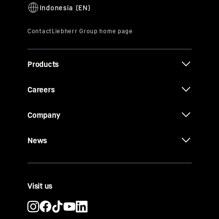
Products
Careers
Company
News
Visit us