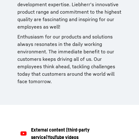
development expertise. Liebherr's innovative
product range and commitment to the highest
quality are fascinating and inspiring for our
employees as well!
Enthusiasm for our products and solutions
always resonates in the daily working
environment. The immediate benefit to our
customers keeps driving all of us. Our
employees think ahead, tackling challenges
today that customers around the world will
face tomorrow.