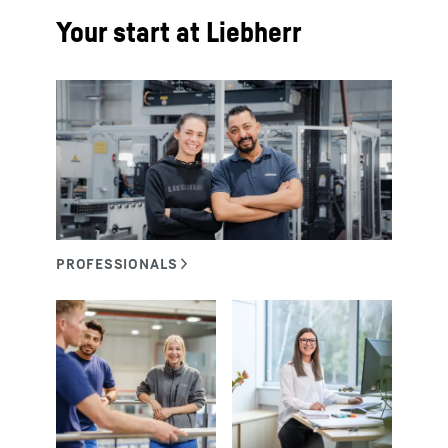
Your start at Liebherr