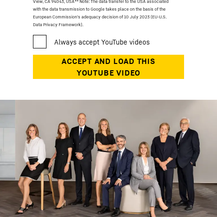
View, CA 94043, USA
** Note: The data transfer to the USA associated
with the data transmission to Google takes place on the basis of the
European Commission’s adequacy decision of 10 July 2023 (EU-U.S.
Data Privacy Framework).