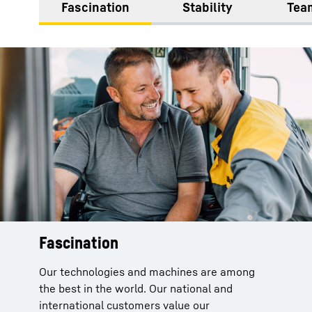
Fascination
Stability
Team
Fascination
Our technologies and machines are among
the best in the world. Our national and
international customers value our